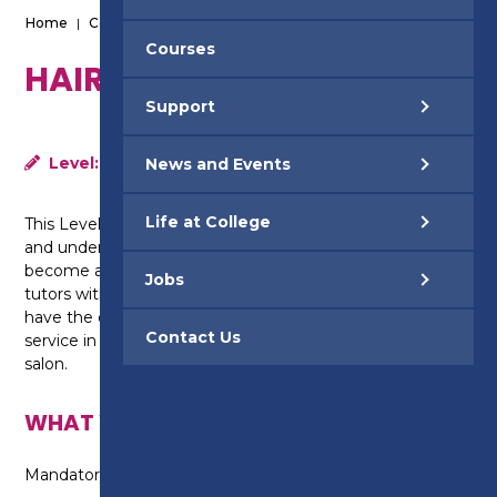
Home
|
Courses
|
Hairdressing - Level 3
Courses
HAIRDRESSING - LEVEL 3
Support
Level:
Level 3
News and Events
Life at College
This Level 3 course will build on your existing skills
and understanding of hairdressing so you can
become a senior stylist. Supported by highly qualified
Jobs
tutors with extensive industry knowledge, you will
have the opportunity to operate a commercial salon
Contact Us
service in Elements, our campus hair and beauty
salon.
WHAT WILL I LEARN?
Mandatory Units: