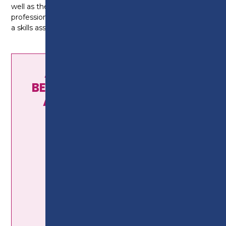
well as the desire to work with the general public in a
professional manner. You will also need to complete
a skills assessment and have a progression interview.
AS HAIRDRESSING AND
BEAUTY SALON MANAGERS
AND PROPRIETORS YOU
COULD EARN...
£22,526
average