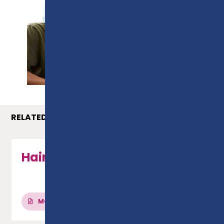
PROSPECTUS
RELATED COURSES
Hairdressing - Level 2
MORE INFO