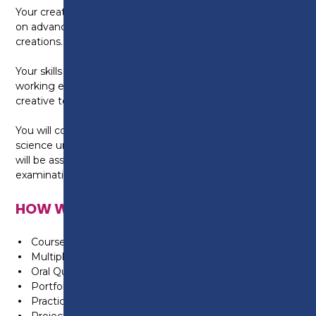
Your creative skills will also be developed by working
on advanced creative styling and Avant Garde
creations.
Your skills and techniques will be assessed in a real
working environment, operated by the Level 3
creative team, fully supervised by your assessor.
You will continue to develop your knowledge of the
science underpinning advanced colouring and this
will be assessed through coursework and online
examinations.
HOW WILL I BE ASSESSED?
Coursework
Multiple Choice Tests
Oral Questionning
Portfolio of Evidence
Practical Assessments & Tasks
Projects