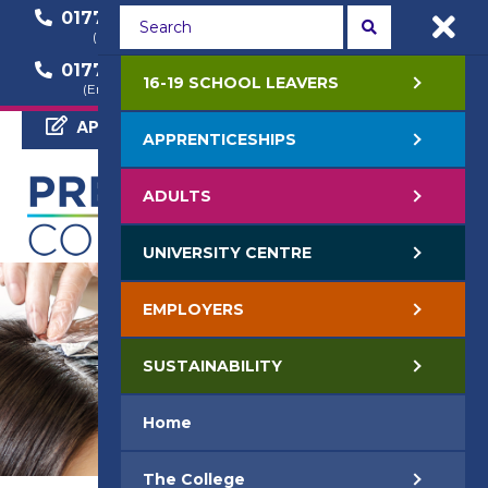
01772 22 50 00
01772 22 55 22
(General Enquiry)
(Course Enquiry)
01772 22 57 68
16-19 SCHOOL LEAVERS
(Employer Enquiry)
APPLY NOW
APPRENTICESHIPS
ADULTS
UNIVERSITY CENTRE
EMPLOYERS
SUSTAINABILITY
Home
The College