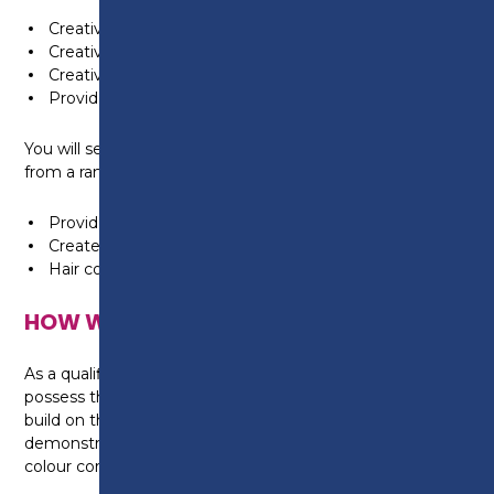
Creatively style and dress hair
Creatively cut hair using a combination of techniques
Creatively colour and lighten hair
Provide client consultation services
You will select a minimum of two additional units
from a range of 10 optional units which includes:
Provide hair extension services
Create a variety of permed effects
Hair colour correction services
HOW WILL I BE TAUGHT?
As a qualified stylist at Level 2, you will already
possess the basic skills in Hairdressing. Your tutors will
build on these skills by providing high quality
demonstrations on advanced cutting, colouring and
colour correction techniques.