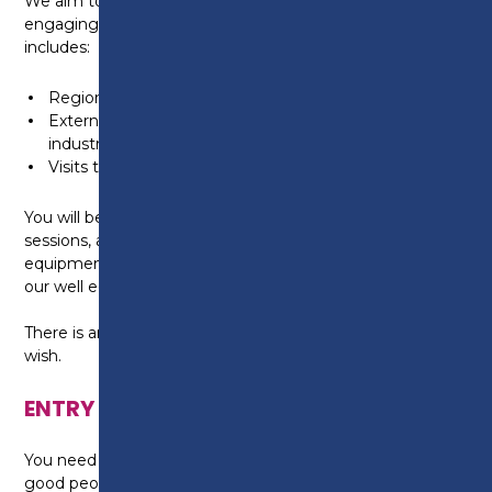
We aim to provide a study programme which is
engaging and exciting. Our enrichment offer
includes:
Regional & National Competitions
External guest speakers from the hairdressing
industry
Visits to hair related events.
You will be required to wear all black in your salon
sessions, and comfortable, covered shoes. All the
equipment and products you need will be provided in
our well equipped and stocked salons.
There is an option to purchase your own kit if you
wish.
ENTRY REQUIREMENTS
You need a Level 2 qualification in Hairdressing and
good people, communication and dexterity skills as