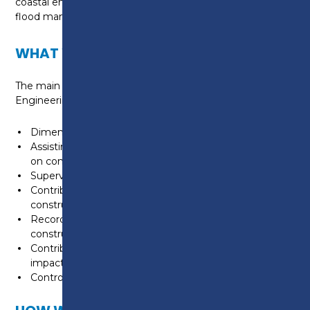
coastal engineering, water, waste management,
flood management, transportation and power.
WHAT WILL I LEARN?
The main duties and tasks of a Construction Site
Engineering Technician are:
Dimensional control of construction projects
Assisting design teams with civil engineering solutions
on construction projects
Supervision of specialist contractors
Contribute to the control of health and safety on
construction projects
Recording, control and reporting of progress on a
construction project
Contribute to the minimisation of the environmental
impact of construction projects
Control the quality of works on a construction project