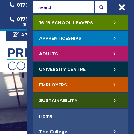
01772 22 50 00
01772 22 55 22
(General Enquiry)
(Course Enquiry)
01772 22 57 68
16-19 SCHOOL LEAVERS
(Employer Enquiry)
APPLY NOW
APPRENTICESHIPS
ADULTS
UNIVERSITY CENTRE
EMPLOYERS
SUSTAINABILITY
Home
The College