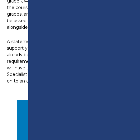
grade C/4 above (or equivalent) prior to enrolling onto
the course. However, for those who don't have these
grades, an assessment will take place and you may
be asked to complete your Maths and/or English
alongside the apprenticeship.
A statement from your employer can be used in
support your application. Additionally, you must
already be working in a suitable role that meets the
requirements for the apprenticeship. All candidates
will have an interview with the Apprenticeship
Specialist to assess suitably before being accepted
on to an apprenticeship programme.