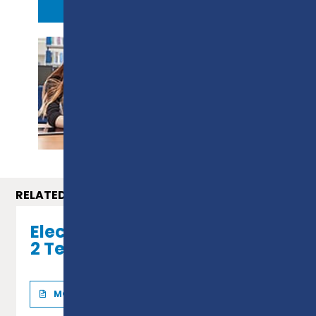
APPLY NOW
PROSPECTUS
RELATED COURSES
Electrical Installation - Level
2 Technical Certificate
MORE INFO