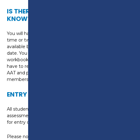
IS THERE ANYTHING ELSE I NEED TO
KNOW?
You will have the option of studying during the day
time or two evenings per week. This course is
available both with a September and January start
date. You will be required to purchase textbooks and
workbooks (10 in total) for this course. You will also
have to register as a student member of the
AAT and pay the relevant registration and
membership fees.
ENTRY REQUIREMENTS
All students are required to undertake an application
assessment prior to enrolling to determine suitability
for entry onto the programme.
Please note: Maths and English GCSE grade D or