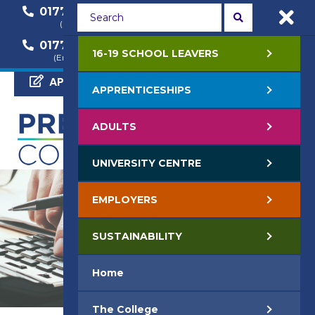
01772 22 50 00
01772 22 55 22
(General Enquiry)
(Course Enquiry)
01772 22 57 68
16-19 SCHOOL LEAVERS
(Employer Enquiry)
APPLY NOW
APPRENTICESHIPS
ADULTS
UNIVERSITY CENTRE
EMPLOYERS
SUSTAINABILITY
Home
The College