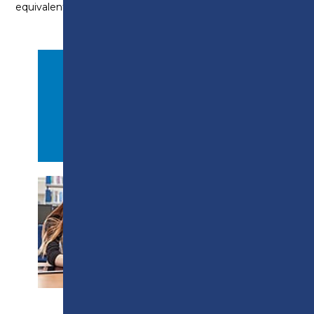
equivalent (Functional Skills Level 1) is essential.
APPLY NOW
PROSPECTUS