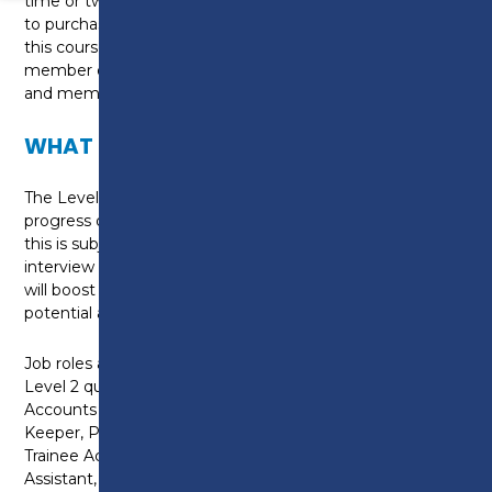
time or two evenings per week. You will be required
to purchase textbooks and workbooks (10 in total) for
this course. You will also have to register as a student
member of the AAT and pay the relevant registration
and membership fees.
WHAT CAN I DO NEXT?
The Level 2 Certificate provides a platform to
progress on to the Level 3 Diploma in Accounting:
this is subject to the agreement of your tutor and an
interview (where necessary). Qualifying with the AAT
will boost your career prospects, improve earning
potential and assist personal development.
Job roles available on successful completion of a
Level 2 qualification includes: Accounts administrator,
Accounts Assistant, Accounts Payable Clerk, Book
Keeper, Payroll Officer, Purchase/Sales Ledger Clerk,
Trainee Accounting Technician, Trainee Finance
Assistant, Tax Assistant and Payroll Administrator.