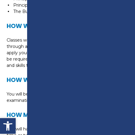
Principles of Costing
The Business Environment
HOW WILL I BE TAUGHT?
Classes will be taught by experienced professionals
through a range of classroom activities designed to
apply your learning to real life situations. You will also
be required to attend the College for examinations
and skills tests.
HOW WILL I BE ASSESSED?
You will be assessed via AAT online end of unit
examinations.
HOW MUCH WILL THIS COURSE COST?
Open toolbar
You will have the option of studying during the day