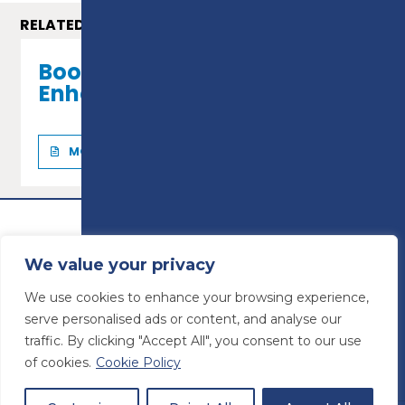
RELATED COURSES
Bookkeeping - Level 2
Enhanced Certificate
MORE INFO
We value your privacy
We use cookies to enhance your browsing experience,
serve personalised ads or content, and analyse our
traffic. By clicking "Accept All", you consent to our use
of cookies.
Cookie Policy
© Preston College
2026
Website design by
Concept4