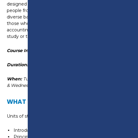
designed to provide the maximum flexibility to suit
people from a wide range of circumstances and with
diverse backgrounds. This course is ideally suited for
those who already have a basic knowledge of the
accounting environment, either through previous
study or through practical experience.
Course Information
Duration:
September 2026 - June 2027
When:
Tuesday, 9am - 4:05pm or Tuesday
& Wednesday, 6pm - 9pm
WHAT WILL I LEARN?
Units of study include:
Introduction to Bookkeeping
Principles of Bookkeeping Controls