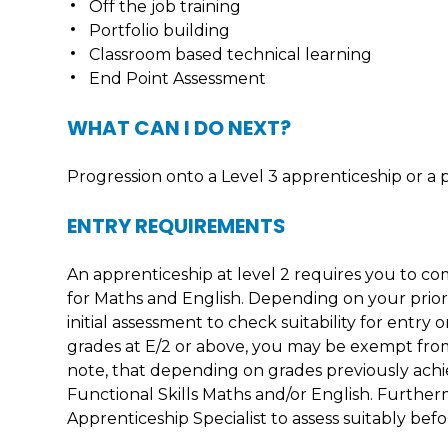
Off the job training
Portfolio building
Classroom based technical learning
End Point Assessment
WHAT CAN I DO NEXT?
Progression onto a Level 3 apprenticeship or a 
ENTRY REQUIREMENTS
An apprenticeship at level 2 requires you to com
for Maths and English. Depending on your prio
initial assessment to check suitability for ent
grades at E/2 or above, you may be exempt from
note, that depending on grades previously achi
Functional Skills Maths and/or English. Furtherm
Apprenticeship Specialist to assess suitably b