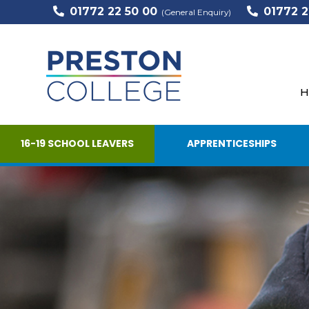
01772 22 50 00
01772 2
(General Enquiry)
H
16-19 SCHOOL LEAVERS
APPRENTICESHIPS