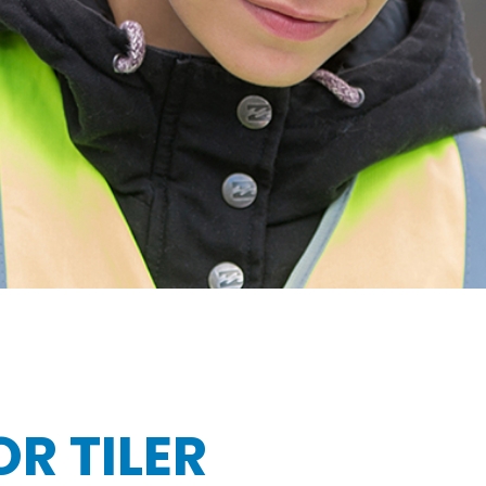
R TILER