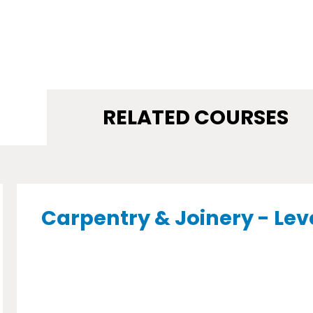
RELATED COURSES
Carpentry & Joinery - Lev