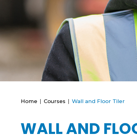
Home
|
Courses
|
Wall and Floor Tiler
WALL AND FLOO