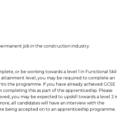
permanent job in the construction industry.
plete, or be working towards a level 1 in Functional Skil
r attainment level, you may be required to complete an
ry onto the programme. If you have already achieved GCSE
 completing this as part of the apprenticeship. Please
eved, you may be expected to upskill towards a level 2 i
ore, all candidates will have an interview with the
efore being accepted on to an apprenticeship programme.