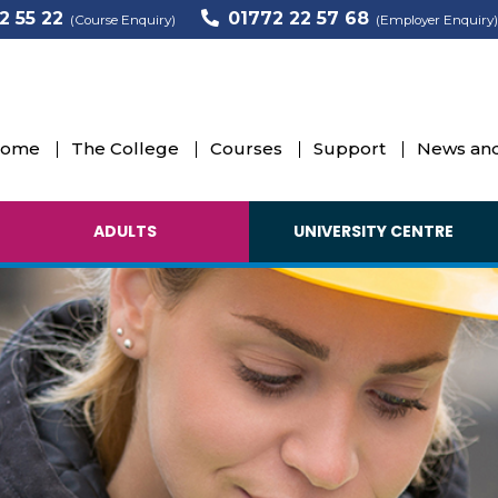
2 55 22
01772 22 57 68
(Course Enquiry)
(Employer Enquiry)
ome
The College
Courses
Support
News and
ADULTS
UNIVERSITY CENTRE