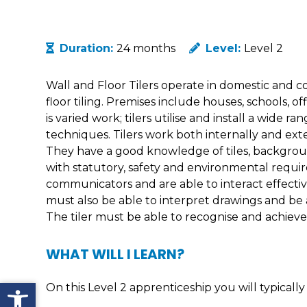
Duration:
24 months
Level:
Level 2
Wall and Floor Tilers operate in domestic and c
floor tiling. Premises include houses, schools, off
is varied work; tilers utilise and install a wide r
techniques. Tilers work both internally and exte
They have a good knowledge of tiles, backgro
with statutory, safety and environmental requ
communicators and are able to interact effective
must also be able to interpret drawings and be a
The tiler must be able to recognise and achieve h
WHAT WILL I LEARN?
Open toolbar
On this Level 2 apprenticeship you will typically