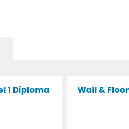
el 1 Diploma
Wall & Floor