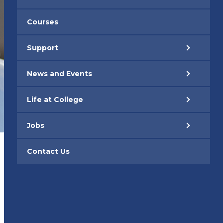
Courses
Support
News and Events
Life at College
Jobs
Contact Us