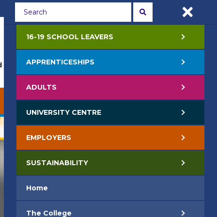
Students
Staff
APPLY NOW
16-19 SCHOOL LEAVERS
APPRENTICESHIPS
 Events
Life at College
Jobs
Contact Us
ADULTS
EMPLOYERS
SUSTAINABILITY
UNIVERSITY CENTRE
EMPLOYERS
SUSTAINABILITY
Home
The College