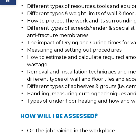
Different types of resources, tools and equi
Different types & weight limits of wall & floor
How to protect the work and its surroundi
Different types of screeds/render & speciali
anti-fracture membranes
The impact of Drying and Curing times for 
Measuring and setting out procedures
How to estimate and calculate required amoun
wastage
Removal and Installation techniques and met
different types of wall and floor tiles and acc
Different types of adhesives & grouts (i.e. ce
Handling, measuring cutting techniques and 
Types of under floor heating and how and wh
HOW WILL I BE ASSESSED?
On the job training in the workplace