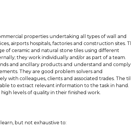
ommercial properties undertaking all types of wall and
ices, airports hospitals, factories and construction sites. 
ange of ceramic and natural stone tiles using different
rnally; they work individually and/or as part of a team.
unds and ancillary products and understand and comply
irements. They are good problem solvers and
ly with colleagues, clients and associated trades. The ti
ble to extract relevant information to the task in hand.
igh levels of quality in their finished work.
 learn, but not exhaustive to: