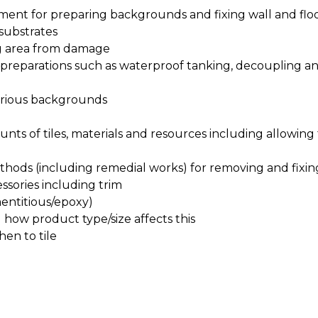
pment for preparing backgrounds and fixing wall and floor
 substrates
ng area from damage
st preparations such as waterproof tanking, decoupling a
various backgrounds
ts of tiles, materials and resources including allowing 
hods (including remedial works) for removing and fixin
essories including trim
mentitious/epoxy)
how product type/size affects this
en to tile