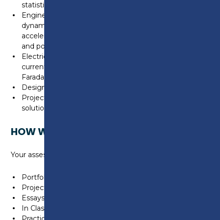
statistics)
Engineering Science (mechanical principles, physics –
dynamic systems, Newton’s laws of motion, velocity,
acceleration, momentum, forces, moments, energy
and power.
Electrical/electronic principles (Ohm’s law voltage,
current and resistance. Lenz’s law, magnetism
Faradays laws, motors and generators)
Design engineering (design, CAD, manufacturing)
Project (research based unit requiring a unique
solution to a given engineering problem
HOW WILL I BE ASSESSED?
Your assessment will include:
Portfolio of Evidence
Projects
Essays/Written Assignments
In Class & Online Tests
Practical Demonstrations