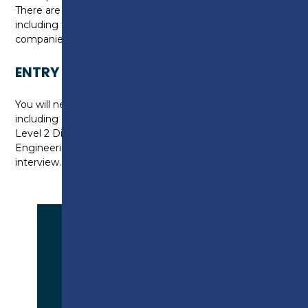
There are a range of enrichment activities available
including trips to exhibitions, trade shows and local
companies.
ENTRY REQUIREMENTS
You will need five GCSEs at grade 9-4 (A* to C)
including English Language, Maths and Science or a
Level 2 Diploma at Merit or Distinction Level in
Engineering. You will also be required to attend an
interview.
APPLY NOW