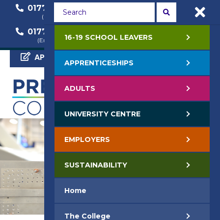
01772 22 50 00
01772 22 55 22
(General Enquiry)
(Course Enquiry)
01772 22 57 68
16-19 SCHOOL LEAVERS
(Employer Enquiry)
APPLY NOW
APPRENTICESHIPS
ADULTS
UNIVERSITY CENTRE
EMPLOYERS
SUSTAINABILITY
Home
The College