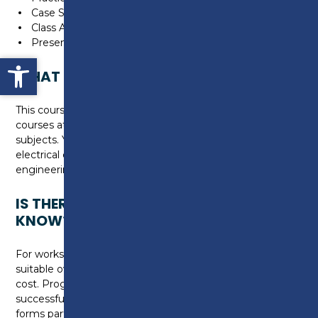
Case Studies
Class Activities/Discussions
Presentations
Open toolbar
WHAT CAN I DO NEXT?
This course allows progression to university level
courses at Preston College in a range of engineering
subjects. You can choose to gain higher level skills in
electrical engineering by studying one of our HNC
engineering programmes.
IS THERE ANYTHING ELSE I NEED TO
KNOW?
For workshop activities you will need to purchase
suitable overalls and steel toe capped work boots at a
cost. Progression to year two is dependent on
successful completion of year one. This qualification
forms part of the Level 3 apprenticeship framework.