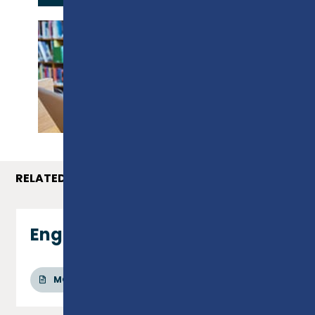
PROSPECTUS
RELATED COURSES
Engineering - Level 2
MORE INFO