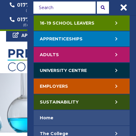
01772 22 50 00
01772 22 55 22
(General Enquiry)
(Course Enquiry)
01772 22 57 68
16-19 SCHOOL LEAVERS
(Employer Enquiry)
APPLY NOW
APPRENTICESHIPS
ADULTS
UNIVERSITY CENTRE
EMPLOYERS
SUSTAINABILITY
Home
The College