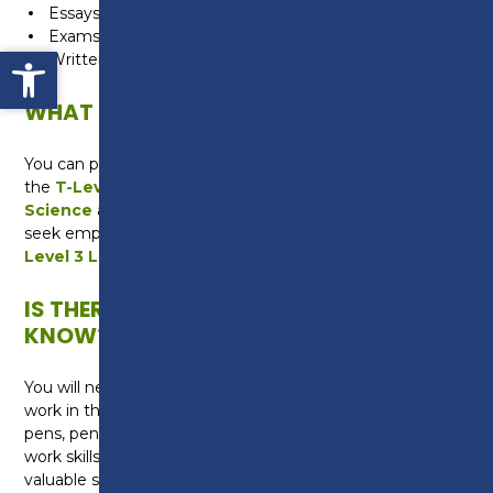
Essays
Exams
Open toolbar
Written Assignments
WHAT CAN I DO NEXT?
You can progress onto a Level 3 qualification such as
the
T-Level in Science
or the
Level 3 in Applied
Science
at Preston College. Alternatively you may
seek employment as an Apprentice studying for the
Level 3 Laboratory Technician Apprenticeship
.
IS THERE ANYTHING ELSE I NEED TO
KNOW?
You will need to buy a laboratory coat for practical
work in the lab and equipment including a folder,
pens, pencils and a scientific calculator. You will study
work skills as part of the course, which will give you
valuable skills in applying for jobs, writing a CV and