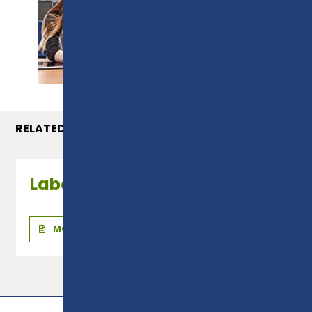
PROSPECTUS
RELATED COURSES
Laboratory Technician
MORE INFO