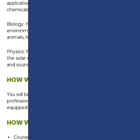
application of chemical substances and analysing
chemicals.
Biology: You will learn about organisms and their
environments, how human behaviour affects other
animals, health applications and the human body.
Physics: You will learn about energy, electricity and
the solar system including investigating motion, light
and sound waves and electricity.
HOW WILL I BE TAUGHT?
You will be taught by experienced science
professionals in our industry standard iSTEM Centre
equipped with dual use classrooms and laboratories.
HOW WILL I BE ASSESSED?
Coursework