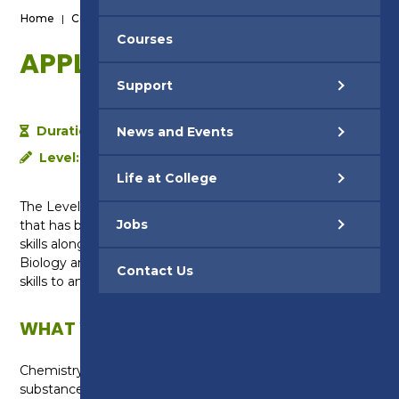
Home
|
Courses
|
Applied Science - Level 2
Courses
APPLIED SCIENCE - LEVEL 2
Support
Duration:
1 year
News and Events
Level:
Level 2
Life at College
The Level 2 in Applied Science is a vocational course
Jobs
that has been designed to develop your practical
skills alongside academic knowledge in Chemistry,
Biology and Physics. You will also learn to use maths
Contact Us
skills to analyse and present the data that you collect.
WHAT WILL I LEARN?
Chemistry: You will learn about the different types of
substances and elements on the Earth, the