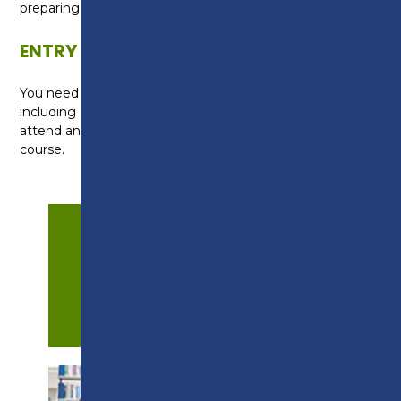
preparing for interviews.
ENTRY REQUIREMENTS
You need four GCSEs at grade 3 (D) or above
including English and maths. You will be required to
attend an interview to discuss your suitability for the
course.
APPLY NOW