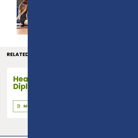
PROSPECTUS
RELATED COURSES
Health & Social Care - Level 2
Diploma
MORE INFO