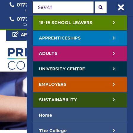
01772 22 50 00
01772 22 55 22
(General Enquiry)
(Course Enquiry)
01772 22 57 68
16-19 SCHOOL LEAVERS
(Employer Enquiry)
APPLY NOW
APPRENTICESHIPS
ADULTS
UNIVERSITY CENTRE
EMPLOYERS
SUSTAINABILITY
Home
The College