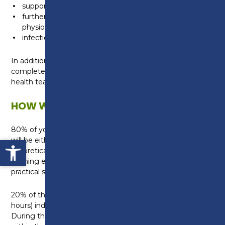
supporting health and wellbeing
further knowledge of both human anatomy and
physiology and of diseases and disorders
infection prevention and control
In addition to the core content, each student will
complete a specialism unit on supporting the mental
health team.
HOW WILL I BE TAUGHT?
80% of your studies will be within the College, this
Open toolbar
will be either in a classroom where you will build
theoretical knowledge, or in one of our specialist
learning environments where you can develop your
practical skills.
20% of the qualification will involve a 45 day (315
hours) industry placement with a local employer.
During this time you will gain real work experience