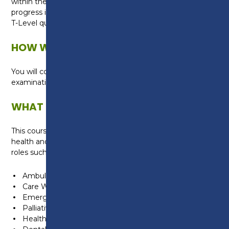
within the industry, placing you in a great position to
progress into employment once you complete your
T-Level qualification.
HOW WILL I BE ASSESSED?
You will complete formal assessments and
examinations.
WHAT CAN I DO NEXT?
This course is suitable for anyone wanting a career in
health and healthcare. Students can progress into
roles such as:
Ambulance Care Assistant
Care Worker
Emergency Care Assistant
Palliative Care Assistant
Healthcare Assistant