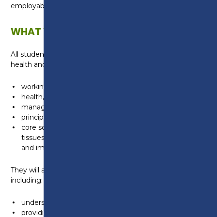
employable, now and in the future.
WHAT WILL I LEARN?
All students will develop a general understanding of
health and science:
working within the health and science sector
health, safety and environmental regulations
managing information and data
principles of good scientific and clinical practice
core science concepts including the structure of cells,
tissues and large molecules, genetics, microbiology
and immunology
They will also learn about topics specific to health,
including:
understanding the healthcare sector
providing person-centred care