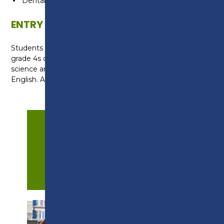
Dental Nurse
ENTRY REQUIREMENTS
Students require at least two grade 5s and three
grade 4s or above at GCSE, including a grade 5 in
science and at least a grade 4 in maths and
English. A successful interview is also required.
APPLY NOW