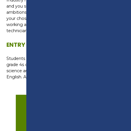
and you should speak to your tutor about your
ambitions and identify the units most relevant to
your chosen career. Career options could include
working as a technical support scientist, metrology
technician or food technician.
ENTRY REQUIREMENTS
Students require at least two grade 5s and three
grade 4s or above at GCSE, including a grade 5 in
science and at least a grade 4 in maths and
English. A successful interview is also required.