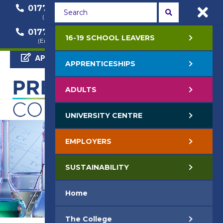
01772 22 50 00
01772 22 55 22
(General Enquiry)
(Course Enquiry)
01772 22 57 68
16-19 SCHOOL LEAVERS
(Employer Enquiry)
APPLY NOW
APPRENTICESHIPS
ADULTS
UNIVERSITY CENTRE
EMPLOYERS
SUSTAINABILITY
Home
The College