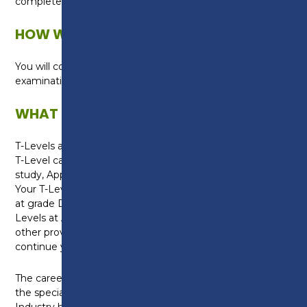
complete your T-Level qualification.
HOW WILL I BE ASSESSED?
You will complete formal assessments and
examinations.
WHAT CAN I DO NEXT?
T-Levels are equivalent to three A-Levels. Gaining a
T-Level can help you with progression onto higher
study, Apprenticeships or into skilled employment.
Your T-Level will also be worth UCAS points. A T-Level
at grade Distinction* is worth the same as three A-
Levels at A* and will be recognised by universities and
other providers, meaning you have the option to
continue your studies after college.
The career options available to you will depend on
the specialist units you select. The Science
Industry has a wide range of careers and jobs roles