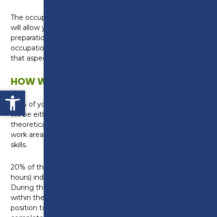
The occupational specialism in Laboratory Sciences
will allow you to develop the relevant skills in
preparation for your career in science. The
occupational specialism will cover topics specific to
that aspect of the science industry.
HOW WILL I BE TAUGHT?
Open toolbar
80% of your studies will be within the College, this
will be either in a classroom where you will build
theoretical knowledge, or in one of our specialist
work areas where you can develop your practical
skills.
20% of the qualification will involve a 45 day (315
hours) industry placement with a local employer.
During this time you will gain real work experience
within the science industry, placing you in a great
position to progress into employment once you