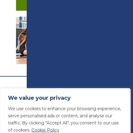
APPLY NOW
PROSPECTUS
We value your privacy
We use cookies to enhance your browsing experience,
serve personalised ads or content, and analyse our
traffic. By clicking "Accept All", you consent to our use
of cookies.
Cookie Policy
© Preston College
2026