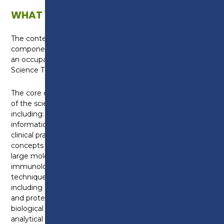
WHAT WILL I LEARN?
The content of the course is split into a core
component, which is standard across all T-Levels, and
an occupational specialism which is specific to the
Science T-Level qualification.
The core component provides a broad understanding
of the science industry and covers a range of topics
including: working within the sector; managing
information and data; principles of good scientific and
clinical practice; scientific methodology; core science
concepts including the structure of cells, tissues and
large molecules, genetics, microbiology and
immunology; experimental equipment and
techniques and further science knowledge
including cell cycle and cellular respiration, enzyme
and protein structure, pathogens, classification of
biological materials, kinetic changes and relevant
analytical techniques