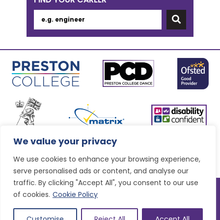
We value your privacy
We use cookies to enhance your browsing experience,
serve personalised ads or content, and analyse our
traffic. By clicking "Accept All", you consent to our use
© Preston College
2026
of cookies.
Cookie Policy
Website design by
Concept4
VAT Number: 945764678
Sitemap
|
Accessibility statement
|
Privacy & Terms and
Customise
Reject All
Accept All