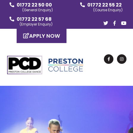
01772 22 50 00
01772 22 55 22
(General Enquiry)
(Course Enquiry)
01772 22 57 68
(Employer Enquiry)
APPLY NOW