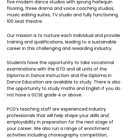
five modern dance studios with sprung harlequin
flooring, three drama and voice coaching studios,
music editing suites, TV studio and fully functioning
100 seat theatre.
Our mission is to nurture each individual and provide
training and qualifications, leading to a sustainable
career in this challenging and rewarding industry.
Students have the opportunity to take vocational
examinations with the ISTD and all units of the
Diploma in Dance Instruction and the Diploma in
Dance Education are available to study. There is also
the opportunity to study maths and English if you do
not have a GCSE grade 4 or above.
PCD’s teaching staff are experienced industry
professionals that will help shape your skills and
employability in preparation for the next stage of
your career. We also run a range of enrichment
activities including choreography competition,