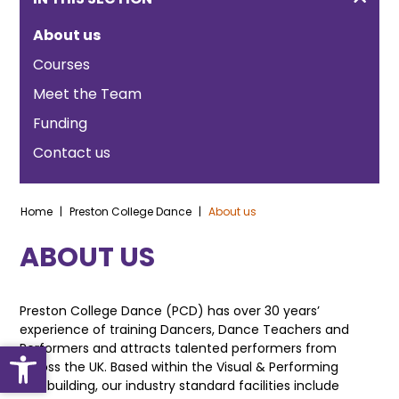
About us
Courses
Meet the Team
Funding
Contact us
Home
|
Preston College Dance
|
About us
ABOUT US
Preston College Dance (PCD) has over 30 years’
experience of training Dancers, Dance Teachers and
Open toolbar
Performers and attracts talented performers from
across the UK. Based within the Visual & Performing
Arts building, our industry standard facilities include