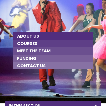
ABOUT US
COURSES
MEET THE TEAM
FUNDING
CONTACT US
IN THIS SECTION