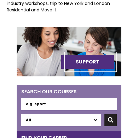
industry workshops, trip to New York and London
Residential and Move It.
SUPPORT
SEARCH OUR COURSES
FIND YOUR CAREER