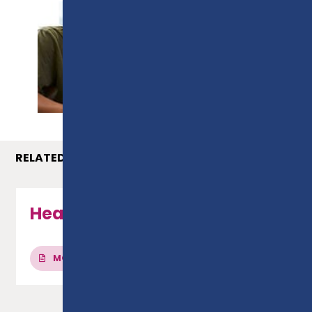
PROSPECTUS
RELATED COURSES
Health & Social Care - Level 3
MORE INFO