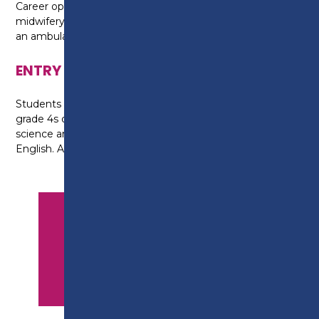
Career options could include working with teams in
midwifery, adult nursing, mental health, therapy or as
an ambulance support worker.
ENTRY REQUIREMENTS
Students require at least two grade 5s and three
grade 4s or above at GCSE, including a grade 5 in
science and at least a grade 4 in maths and
English. A successful interview is also required.
APPLY NOW