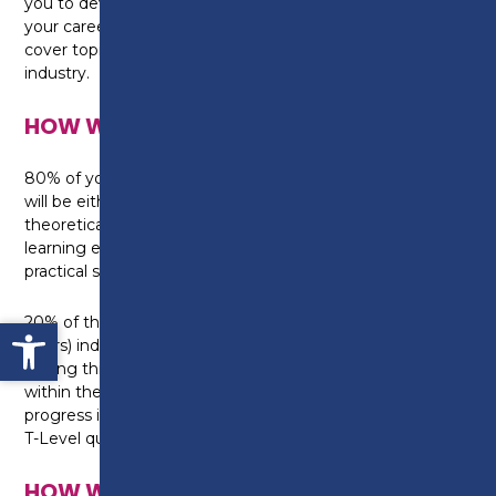
you to develop the relevant skills in preparation for
your career in health. The adult nursing specialism will
cover topics specific to that aspect of the health
industry.
HOW WILL I BE TAUGHT?
80% of your studies will be within the College, this
will be either in a classroom where you will build
theoretical knowledge, or in one of our specialist
learning environments where you can develop your
practical skills.
Open toolbar
20% of the qualification will involve a 45 day (315
hours) industry placement with a local employer.
During this time you will gain real work experience
within the industry, placing you in a great position to
progress into employment once you complete your
T-Level qualification.
HOW WILL I BE ASSESSED?