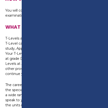
You will complete formal assessments and
examinations.
WHAT CAN I DO NEXT?
T-Levels are equivalent to three A-Levels. Gaining a
T-Level can help you with progression onto higher
study, Apprenticeships or into skilled employment.
Your T-Level will also be worth UCAS points. A T-Level
at grade Distinction* is worth the same as three A-
Levels at A* and will be recognised by universities and
other providers, meaning you have the option to
continue your studies after college.
The career options available to you will depend on
the specialist units you select. The Health Sector has
a wide range of careers and jobs roles and you should
speak to your tutor about your ambitions and identify
the units most relevant to your chosen career.