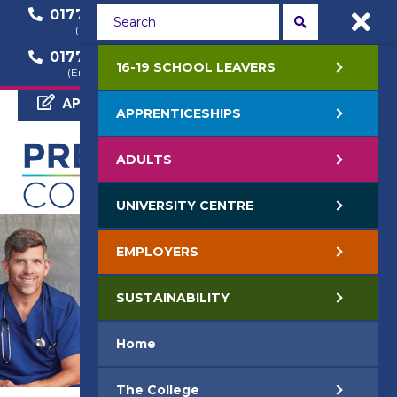
01772 22 50 00
01772 22 55 22
(General Enquiry)
(Course Enquiry)
01772 22 57 68
16-19 SCHOOL LEAVERS
(Employer Enquiry)
APPLY NOW
APPRENTICESHIPS
ADULTS
UNIVERSITY CENTRE
EMPLOYERS
SUSTAINABILITY
Home
The College