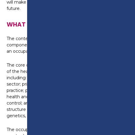
will make you the most employable, now and in the
future.
WHAT WILL I LEARN?
The content of the course is split into a core
component, which is standard across all T-Levels, and
an occupational specialism in adult nursing.
The core component provides a broad understanding
of the health industry and covers a range of topics
including: working within the health and science
sector; principles of good scientific and clinical
practice; providing person-centred care, supporting
health and wellbeing; infection and prevention
control; and core science concepts including the
structure of cells, tissues and large molecules,
genetics, microbiology and immunology.
The occupational specialism in adult nursing will allow