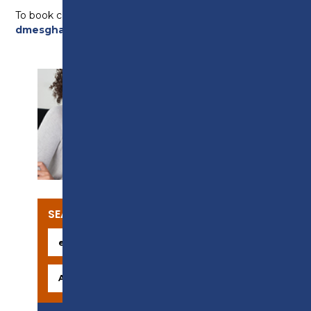
To book call 01772 225452 or email
dmesghali@preston.ac.uk
SUPPORT
SEARCH OUR COURSES