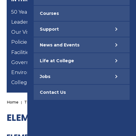
50 Years
Courses
Leadership Team
Support
Our Vision, Mission and Strategic Objectives
Policies & Procedures
News and Events
Facilities
Life at College
Governance
Environmental Reports
Jobs
College of Sanctuary
Contact Us
Home
|
The College
|
Facilities
|
Elements
ELEMENTS