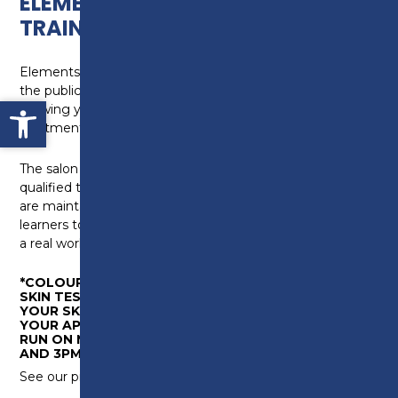
ELEMENTS HAIR & BEAUTY
TRAINING SCHOOL
Elements Hair and Beauty Training Salon is open to
the public and is run by our Level 2 and 3 learners,
Open toolbar
allowing you to get hairdressing and beauty therapy
treatments at great prices.
The salon is overseen by experienced, professionally
qualified tutors who ensure high quality standards
are maintained. Elements is an essential way our
learners to develop their skills by working on clients in
a real work environment which is covid secure.
*COLOURING SERVICES REQUIRE CLIENTS TO HAVE A
SKIN TEST. PLEASE CALL IN TO ELEMENTS FOR
YOUR SKIN TEST AT LEAST 48 HOURS BEFORE
YOUR APPOINTMENT. DROP IN SKIN TEST SESSIONS
RUN ON MONDAYS AND FRIDAYS BETWEEN 10AM
AND 3PM.
See our price list below or click to download
here.