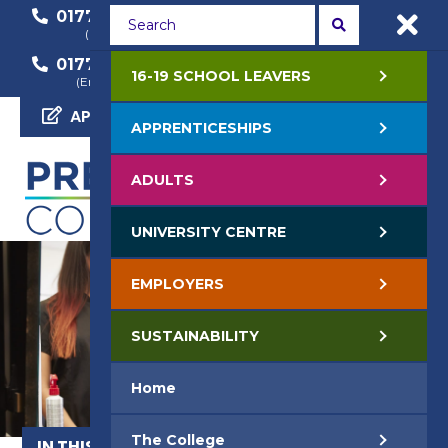
01772 22 50 00
01772 22 55 22
(General Enquiry)
(Course Enquiry)
01772 22 57 68
16-19 SCHOOL LEAVERS
(Employer Enquiry)
APPLY NOW
APPRENTICESHIPS
ADULTS
UNIVERSITY CENTRE
EMPLOYERS
SUSTAINABILITY
Home
The College
IN THIS SECTION