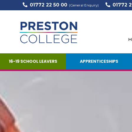
01772 22 50 00
01772 2
(General Enquiry)
H
16-19 SCHOOL LEAVERS
APPRENTICESHIPS