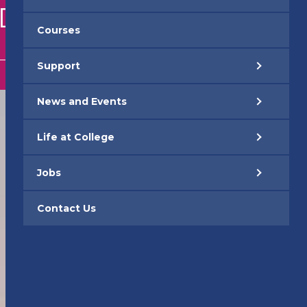
EDUCATION
Courses
Support
News and Events
Life at College
Jobs
Contact Us