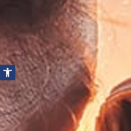
Open toolbar