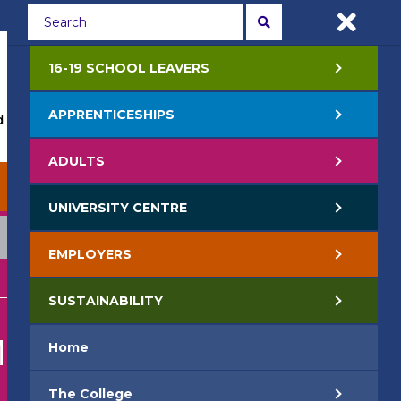
Students
Staff
APPLY NOW
16-19 SCHOOL LEAVERS
APPRENTICESHIPS
 Events
Life at College
Jobs
Contact Us
ADULTS
EMPLOYERS
SUSTAINABILITY
UNIVERSITY CENTRE
EMPLOYERS
SUSTAINABILITY
ING
Home
The College