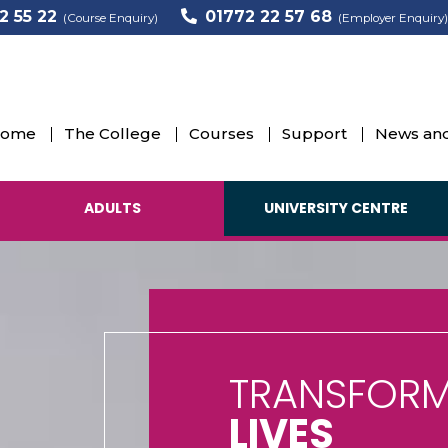
2 55 22
01772 22 57 68
(Course Enquiry)
(Employer Enquiry)
ome
The College
Courses
Support
News and
ADULTS
UNIVERSITY CENTRE
TRANSFORM
LIVES