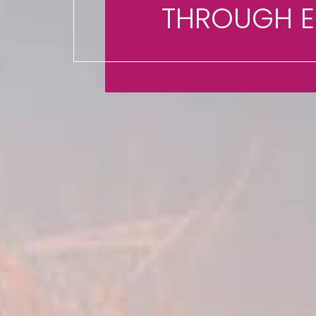
THROUGH 