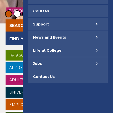
Courses
Support
SEARCH OUR COURSES
News and Events
FIND YOUR CAREER
Life at College
16-19 SCHOOL LEAVERS
Jobs
APPRENTICESHIPS
Contact Us
ADULTS
UNIVERSITY CENTRE
EMPLOYERS