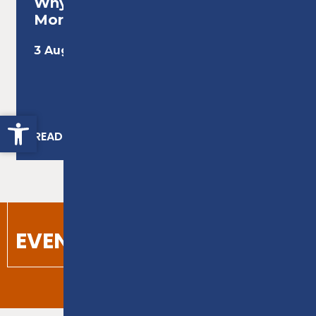
Why Adult Education Matters
More Than Ever...
3 August 2026
Open toolbar
READ MORE
VIEW ALL NEWS
EVENTS
VIEW CALENDAR