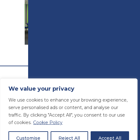
ROOM HIRE
We value your privacy
We use cookies to enhance your browsing experience,
serve personalised ads or content, and analyse our
traffic. By clicking "Accept All", you consent to our use
of cookies.
Cookie Policy
© Preston College
2026
Website design by
Concept4
VAT Number: 945764678
Customise
Reject All
Accept All