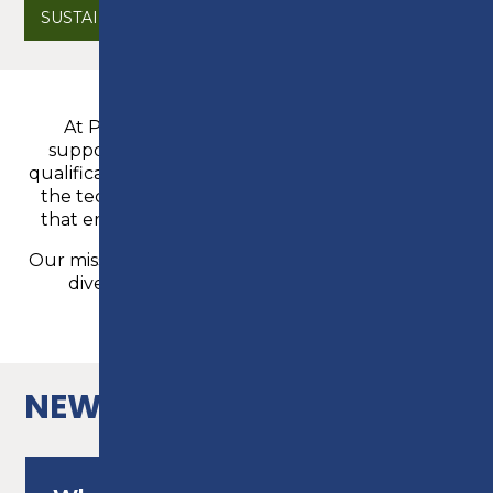
SUSTAINABILITY
At Preston College we take great pride in
supporting all of our students to achieve the
qualifications and outcomes they need, alongside
the technical skills, knowledge and experience
that employers and universities are looking for.
Our mission is to inspire, educate and support our
diverse community to reach its potential.
READ MORE
NEWS