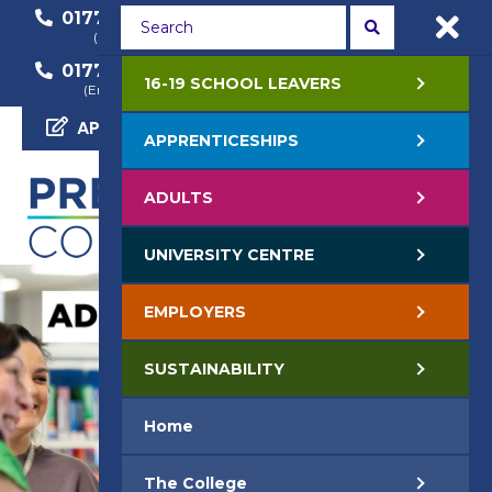
01772 22 50 00
01772 22 55 22
(General Enquiry)
(Course Enquiry)
01772 22 57 68
16-19 SCHOOL LEAVERS
(Employer Enquiry)
APPLY NOW
APPRENTICESHIPS
ADULTS
UNIVERSITY CENTRE
EMPLOYERS
SUSTAINABILITY
Home
The College