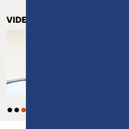
VIDEOS