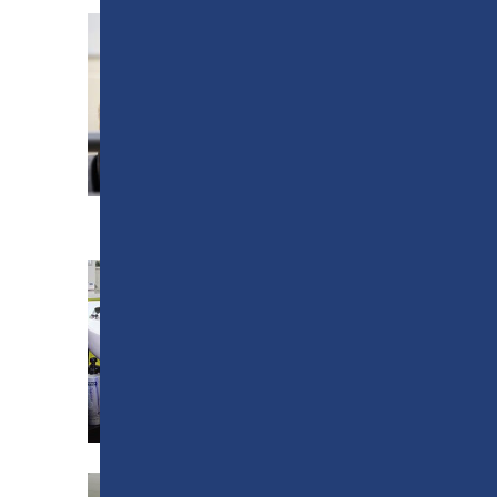
SPORTS CENTRE
ELEMENTS TRAINING
SCHOOL