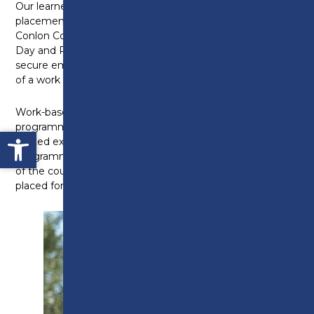
Our learners have completed work experience
placements with BAE Systems, Leyland Trucks,
Conlon Construction, Manchester United, Robins and
Day and Premier Inn. A number have been able to
secure employment opportunities as a direct result
of a work experience placement.
Work-based learning is a key part of all our
programmes through work placements and work-
Open toolbar
related experiences. For 16-18 learners on Study
Programmes, work experience is an important part
of the course, with the opportunity for you to be
placed for up to three months.