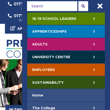
01772 22 50 00
01772 22 55 22
(General Enquiry)
(Course Enquiry)
01772 22 57 68
16-19 SCHOOL LEAVERS
(Employer Enquiry)
APPLY NOW
APPRENTICESHIPS
ADULTS
UNIVERSITY CENTRE
EMPLOYERS
SUSTAINABILITY
Home
The College
IN THIS SECTION