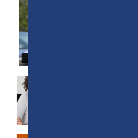
SUPPORT