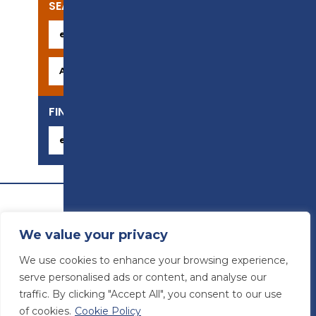
SEARCH OUR COURSES
FIND YOUR CAREER
We value your privacy
We use cookies to enhance your browsing experience,
serve personalised ads or content, and analyse our
traffic. By clicking "Accept All", you consent to our use
of cookies.
Cookie Policy