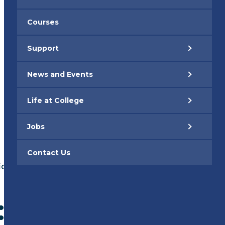
Courses
Support
News and Events
Life at College
Jobs
Contact Us
ications Explained
: