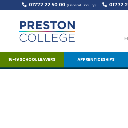
01772 22 50 00
01772 2
(General Enquiry)
H
16-19 SCHOOL LEAVERS
APPRENTICESHIPS