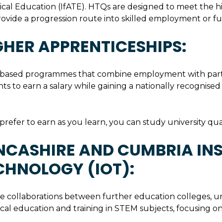
cal Education (IfATE). HTQs are designed to meet the hi
ovide a progression route into skilled employment or fu
GHER APPRENTICESHIPS:
based programmes that combine employment with part-t
ts to earn a salary while gaining a nationally recognised
 prefer to earn as you learn, you can study university qua
NCASHIRE AND CUMBRIA INS
CHNOLOGY (IOT):
re collaborations between further education colleges, un
cal education and training in STEM subjects, focusing on