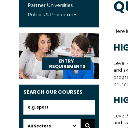
Q
Partner Universities
Policies & Procedures
Here i
HI
ENTRY
Level 
REQUIREMENTS
and sk
progre
entry 
SEARCH OUR COURSES
HI
Level 
and sk