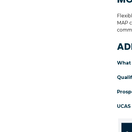
Flexib
MAP co
commit
AD
What 
Quali
Prosp
UCAS 