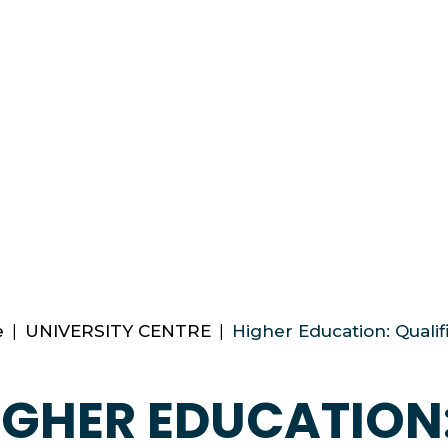
e
|
UNIVERSITY CENTRE
|
Higher Education: Qualif
IGHER EDUCATION