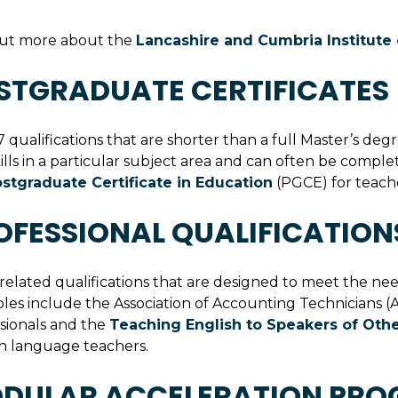
out more about the
Lancashire and Cumbria Institut
STGRADUATE CERTIFICATES 
7 qualifications that are shorter than a full Master’s d
ills in a particular subject area and can often be compl
stgraduate Certificate in Education
(PGCE) for teache
OFESSIONAL QUALIFICATION
elated qualifications that are designed to meet the needs 
es include the Association of Accounting Technicians (
sionals and the
Teaching English to Speakers of Oth
h language teachers.
DULAR ACCELERATION PRO