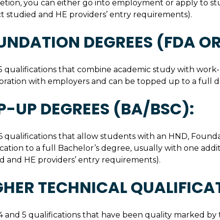
etion, you can either go into employment or apply to 
t studied and HE providers’ entry requirements).
UNDATION DEGREES (FDA OR
5 qualifications that combine academic study with work-
oration with employers and can be topped up to a full d
P-UP DEGREES (BA/BSC):
6 qualifications that allow students with an HND, Founda
ication to a full Bachelor’s degree, usually with one add
d and HE providers’ entry requirements).
GHER TECHNICAL QUALIFICA
4 and 5 qualifications that have been quality marked by 