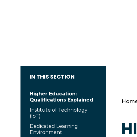
IN THIS SECTION
Higher Education:
Qualifications Explained
Hom
Institute of Technology
(IoT)
H
Dedicated Learning
Environment