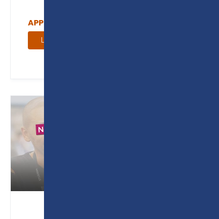
APPRENTICESHIP COURSE GUIDE
Learn more