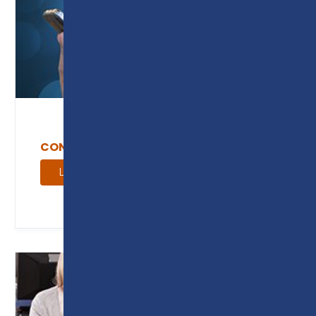
CONTACT US
Learn More