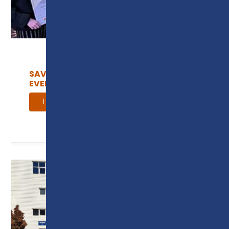
SAVE THE DATE: EMPLOYER FOCUSED
EVENTS
Learn more