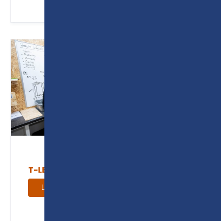
T-LEVEL AND INDUSTRY PLACEMENTS
Learn more