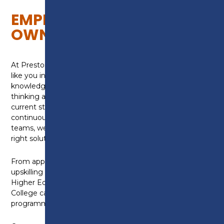
EMPLOYERS AND BUSINESS
OWNERS
At Preston College, we’re here to support employers
like you in building a stronger, future-ready,
knowledgeable and skilled team. Whether you’re
thinking about hiring an apprentice, upskilling your
current staff, or exploring funding for further
continuous professional development within your
teams, we’ll be happy to work with you to find the
right solution for your business.
From apprenticeships, industry placements and
upskilling programmes, to bespoke staff training and
Higher Education in our University Centre, Preston
College can offer a wide range of flexible training
programmes that are designed around your needs.