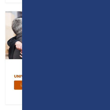
UNIVERSITY CENTRE
Learn more