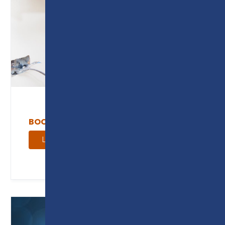
BOOK AN AM2 ASSESSMENT
Learn more