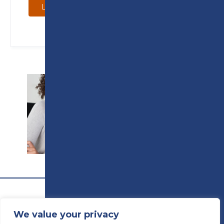
Learn more
SUPPORT
We value your privacy