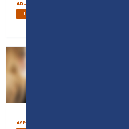
ADULT COURSE GUIDE
Learn more
ASPIRE MAGAZINE