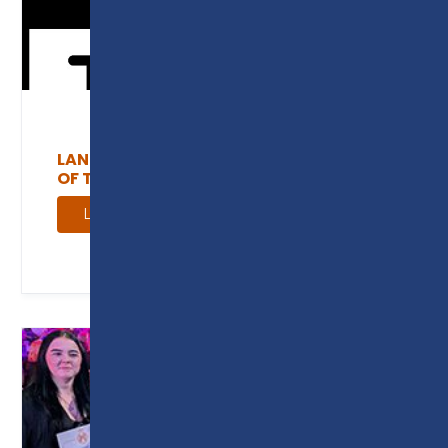
LANCASHIRE AND CUMBRIA INSTITUTE
OF TECHNOLOGY
Learn more