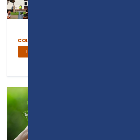
COLLEGE NEWS
Learn more