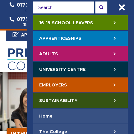
01772 22 50 00
01772 22 55 22
(General Enquiry)
(Course Enquiry)
01772 22 57 68
16-19 SCHOOL LEAVERS
(Employer Enquiry)
APPLY NOW
APPRENTICESHIPS
ADULTS
UNIVERSITY CENTRE
EMPLOYERS
SUSTAINABILITY
Home
The College
IN THIS SECTION