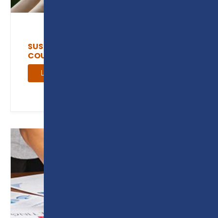
SUSTAINABILITY AND GREEN SKILLS
COURSES
Learn more