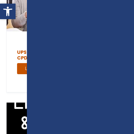
Open toolbar
UPSKILL YOUR WORKFORCE THROUGH
CPD
Learn more