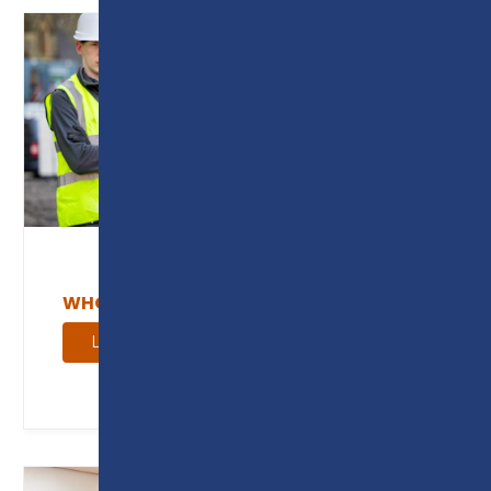
WHO WE WORK WITH
Learn more