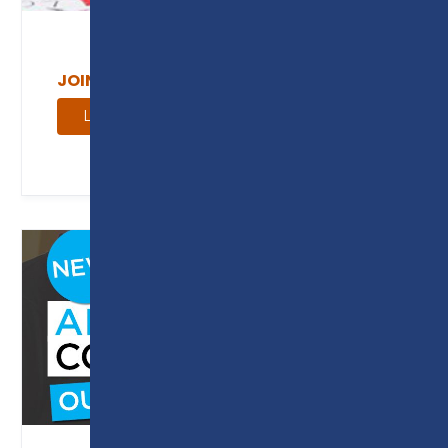
JOIN OUR SECTOR ADVISORY GROUPS
Learn More