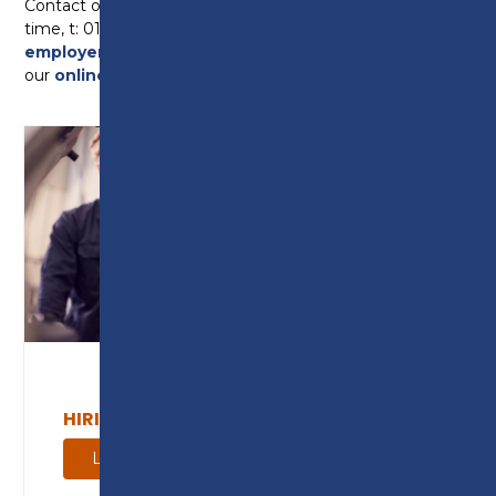
Contact our Employer Engagement Team at any
time, t: 01772 225768 e:
employerenquiry@preston.ac.uk
or contact us via
our
online enquiry form
.
HIRING AN APPRENTICE
Learn more