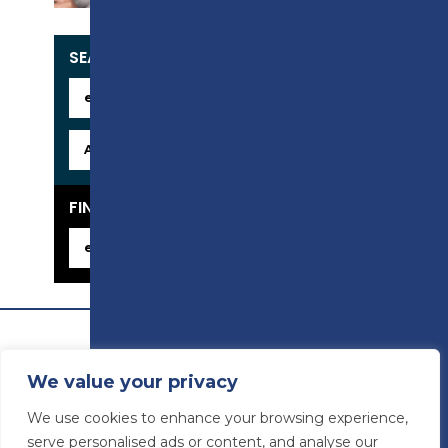
SEARCH OUR COURSES
FIND YOUR CAREER
We value your privacy
We use cookies to enhance your browsing experience,
serve personalised ads or content, and analyse our