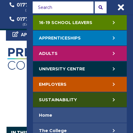
01772 22 50 00
01772 22 55 22
(General Enquiry)
(Course Enquiry)
01772 22 57 68
16-19 SCHOOL LEAVERS
(Employer Enquiry)
APPLY NOW
APPRENTICESHIPS
ADULTS
UNIVERSITY CENTRE
EMPLOYERS
SUSTAINABILITY
Home
The College
IN THIS SECTION