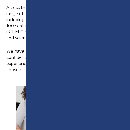
Across the wider college, you will have access to a
range of fantastic facilities across all of our courses
including our industry standard Construction Centre,
100 seat fully-functional theatre and state-of-the-art
iSTEM Centre, which includes engineering workshops
and science laboratories.
We have a fantastic reputation for providing
confident and skilled graduates with relevant industry
experience, able to progress successfully in their
chosen career.
ENTRY
REQUIREMENTS