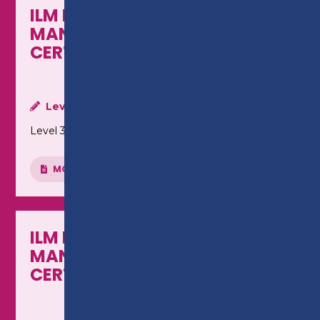
ILM LEADERSHIP &
MANAGEMENT - LEVEL 3
CERTIFICATE
Level:
Level 3
MORE INFO
ILM LEADERSHIP &
MANAGEMENT - LEVEL 5
CERTIFICATE