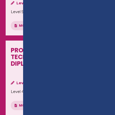
Level:
Level 5
MORE INFO
PROFESSIONAL ACCOUNTING
TECHNICIANS - LEVEL 4
DIPLOMA (HTQ)
Level:
Level 4
MORE INFO