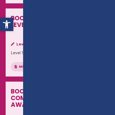
BOOKKEEPING (MANUAL) -
Open toolbar
LEVEL 1 AWARD
Level:
Level 1
MORE INFO
BOOKKEEPING (SAGE
COMPUTERISED) - LEVEL 1
AWARD