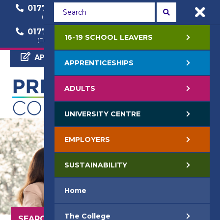
01772 22 50 00
01772 22 55 22
(General Enquiry)
(Course Enquiry)
01772 22 57 68
16-19 SCHOOL LEAVERS
(Employer Enquiry)
APPLY NOW
APPRENTICESHIPS
ADULTS
UNIVERSITY CENTRE
EMPLOYERS
SUSTAINABILITY
Home
The College
SEARCH OUR COURSES