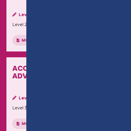
Level:
Level 2
MORE INFO
ACCOUNTING - LEVEL 3
ADVANCED DIPLOMA
Level:
Level 3
MORE INFO