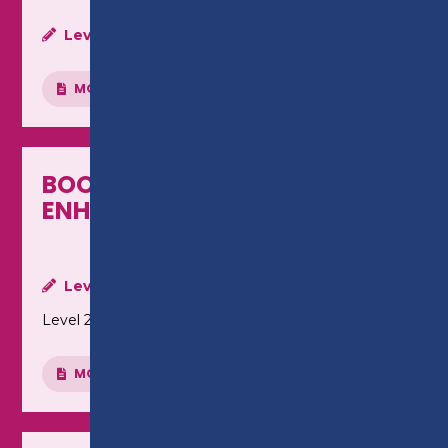
Level:
Level 1
MORE INFO
BOOKKEEPING - LEVEL 2
ENHANCED CERTIFICATE
Level:
Level 2
MORE INFO