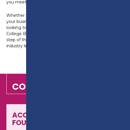
you meet your personal and professional goals.
Whether you’re self-employed and looking to grow
your business, starting on a new career path, or
looking to progress in your current role, at Preston
College Business School, is here to support you every
step of the way, with our industry-experienced tutors,
industry links, and practical learning approach.
COURSES
ACCOUNTING - LEVEL 2
FOUNDATION CERTIFICATE