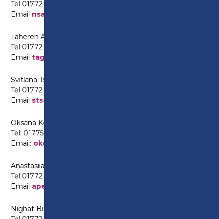
Tel 01772 225622
Email
nsalim@preston.ac.uk
Tahereh Aghajani (Farsi and Persian)
Tel 01772 225630
Email
taghajani@preston.ac.uk
Svitlana Tselishcheva (Ukrainian and Russian)
Tel 01772 225630
Email
stselishcheva@preston.ac.uk
Oksana Kolesnik (Ukrainian and Russian)
Tel: 01775 225622
Email:
okolesnik@preston.ac.uk
Anastasiia Pevneva (Russian)
Tel 01772 225567
Email
apevneva@preston.ac.uk
Nighat Butt (Punjabi/Urdu)
Tel 01772 225630