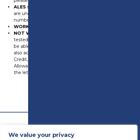
please bring spouse/family BRP and passport too)
ALES scheme
please bring additional proof that you
are under the ARAP scheme (an ARAP reference
number, papwork referring to the ARAP scheme etc)
WORKING
bring your last 4 payslips (online is okay).
NOT WORKING
please bring proof of your means
tested benefits. If you receive Universal Credit, please
be able to login to your account to show me. We will
also accept Job Seekers Allowance, Working Tax
Credit, Child Tax Credit, Employment Support
Allowance and PIP. If you are providing paper copies,
the letters must no older than 3 months.
We value your privacy