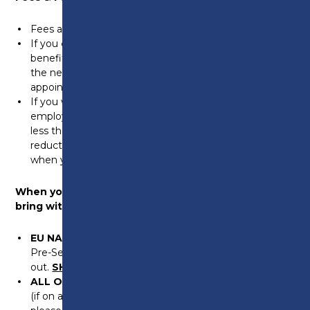
Fees are £175 for all qualifications.
If you
do not
work and receive a means tested
benefit the course may be free for you. Please bring
the necessary evidence when you attend your
appointment.
If you work and your individual income (including self-
employed), before tax and not including overtime, is
less than £24999 you may be entitled to 100%
reduction in fees. Please bring the necessary evidence
when you attend your appointment.
When you come for your assessment, please
bring with you the following:
EU NATIONALS
proof of residency (either Settled or
Pre-Settled status). Please bring a screenshot/print
out.
SHARE CODES WILL NOT BE ACCEPTED.
ALL OTHER NATIONALS
bring your passport & BRP
(if on a spouse, family member or dependent visa,