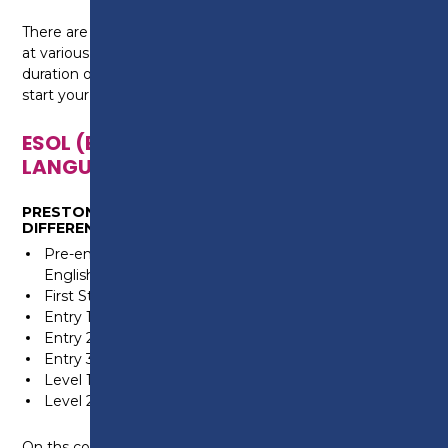
There are opportunities to enrol onto ESOL courses
at various start dates throughout the year. The
duration of your course will depend on when you
start your programme of study.
ESOL (ENGLISH FOR SPEAKERS OF OTHER
LANGUAGES)
PRESTON COLLEGE OFFERS THE COURSE AT SIX
DIFFERENT LEVELS:
Pre-entry (for people who do not read or write in
English or in their own language)
First Steps (for people who do not speak in English)
Entry 1
Entry 2
Entry 3 (equivalent to B1)
Level 1
Level 2 (equivalent to GCSE grade C/4 and above)
On ths course, you will improve