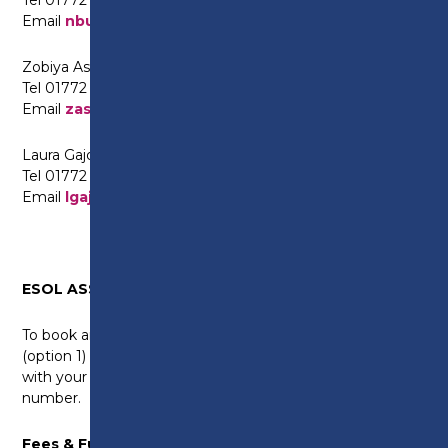
Email
nbutt@preston.ac.uk
Zobiya Aslam (Punjabi and Urdu)
Tel 01772 225630
Email
zaslam@preston.ac.uk
Laura Gajdosova (Slovak and Hungarian)
Tel 01772 225567
Email
lgajdosova@preston.ac.uk
ESOL ASSESSMENT EVENTS
To book an appointment, please call 01772 225522
(option 1) or email Asma on
ESOL@preston.ac.uk
with your full name, date of birth, address and mobile
number.
Fees & Funding: