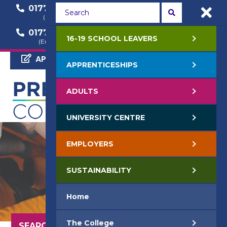
01772 22 50 00
01772 22 55 22
(General Enquiry)
(Course Enquiry)
01772 22 57 68
16-19 SCHOOL LEAVERS
(Employer Enquiry)
APPLY NOW
APPRENTICESHIPS
ADULTS
UNIVERSITY CENTRE
EMPLOYERS
SUSTAINABILITY
Home
The College
SEARCH OUR COURSES