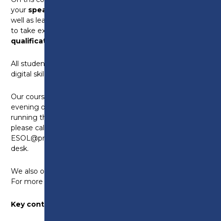
your
speaking
,
listening
,
reading
and
writing
as
well as learn about life in the UK. You will also be able
to take exams to get
nationally recognised
qualifications.
All students will be encouraged to study maths and
digital skills qualifications to help with progression.
Our courses are 6 hours a week, with daytime and
evening options. We have assessment events
running throughout the year. For an appointment,
please call the Advice Centre on 01772 225522, email
ESOL@preston.ac.uk or visit the college enrolment
desk.
We also offer ESOL programmes for 16-18 year olds.
For more information,
click here
Key contacts