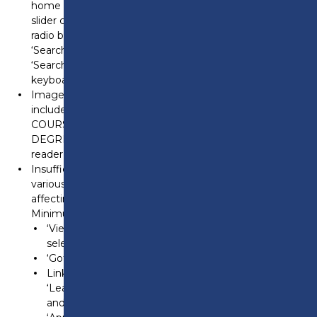
home page, the navigation controls in the banner
slider cannot be accessed using a keyboard, including
radio buttons and tabs like ‘Find your career’ and
‘Search our courses.’ At 200% and 400% zoom, the
‘Search our courses’ tab remains inaccessible by
keyboard. This fails WCAG 2.1.1 (Keyboard).
Images of text – The main banner on the home page
includes images of text, such as ‘NEW! ADULT
COURSES GUIDE…’ and ‘NEW! FOUNDATION
DEGREE…’, which may not be accessible to screen
reader software. This fails WCAG 1.4.5 (Images of Text).
Insufficient color contrast – On the home page,
various elements lack sufficient color contrast,
affecting readability. This fails WCAG 1.4.3 (Contrast –
Minimum):
‘View all news’ and ‘View calendar’ links when
selected by mouse.
‘Got it!’ button in the cookie pop-out.
Links in dropdown menus in the header, such as
‘Leadership Team’ in the ‘The College’ dropdown,
and links like ’14-19 School leavers’ and