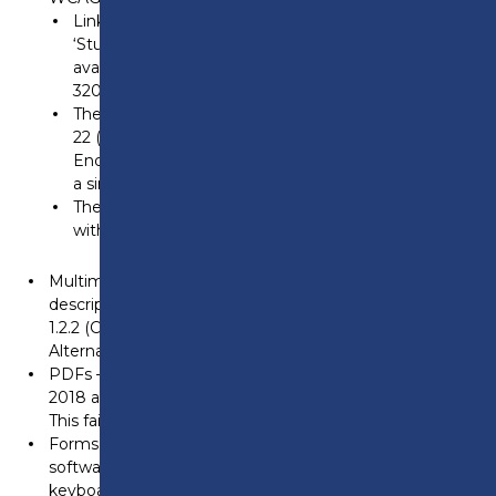
Links in the hamburger menu are limited to
‘Student’ and ‘Staff,’ and other links are no longer
available, especially on smaller screens (e.g.,
320×256).
The ‘01772 22 50 00 (General Enquiry),’ ‘01772 22 55
22 (Course Enquiry),’ and ‘01772 22 57 68 (Employer
Enquiry)’ phone links in the header are replaced by
a single icon, limiting context and choice for users.
The ‘Accessibility’ toolbar and specific options
within it, such as ‘Increase Text,’ are not visible.
Multimedia – Some videos do not have captions, audio
descriptions, or suitable alternatives. This fails WCAG
1.2.2 (Captions) and 1.2.3 (Audio Description or Media
Alternative).
PDFs – Not all PDFs published before 23 September
2018 are fully accessible to screen reader software.
This fails WCAG 1.3.1 (Info and Relationships).
Forms – Some forms are built using third-party
software and may be difficult to navigate using just a
keyboard. This fails WCAG 4.1.2 (Name, Role, Value).