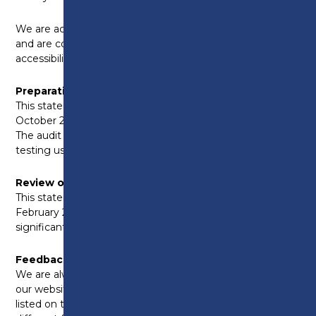
We are actively working on addressing these issues
and are committed to improving our website’s
accessibility.
Preparation of this Accessibility Statement
This statement was prepared on Thursday 17th
October 2024, following an internal accessibility audit.
The audit involved both manual and automated
testing using tools.
Review of this Accessibility Statement
This statement was last reviewed on Monday 2nd
February 2026 and will be updated annually or as
significant changes to our website are made.
Feedback and Contact Information
We are always looking to improve the accessibility of
our website. If you encounter any problems not
listed on this page, or if you need content in a