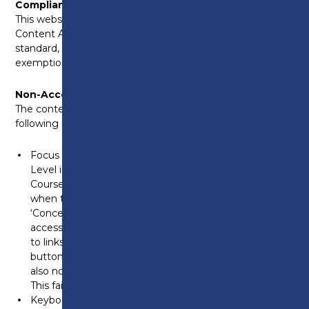
Compliance Status
This website is partially compliant with the Web
Content Accessibility Guidelines (WCAG) 2.1 AA
standard, due to the non-compliances and
exemptions listed below.
Non-Accessible Content
The content listed below is non-accessible for the
following reasons:
Focus visibility in ‘Related Courses’ section – On the T-
Level in Digital Production, Design & Development
Course listing page, the keyboard focus becomes lost
when tabbing between the next arrow and the
‘Concept4’ link in the footer. Additionally, when
accessing the ‘Related Courses’ carousel, focus moves
to links not visible on the screen, and the navigation
buttons lack focus. At 200% and 400% zoom, there is
also no visible focus on the hamburger menu icon.
This fails WCAG 2.4.7 (Focus Visible).
Keyboard accessibility for navigation controls – On the