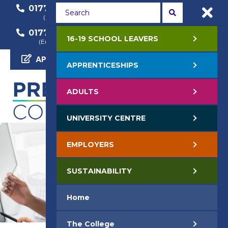
01772 22 50 00
01772 22 55 22
(General Enquiry)
(Course Enquiry)
01772 22 57 68
16-19 SCHOOL LEAVERS
(Employer Enquiry)
APPLY NOW
APPRENTICESHIPS
ADULTS
UNIVERSITY CENTRE
EMPLOYERS
SUSTAINABILITY
Home
The College