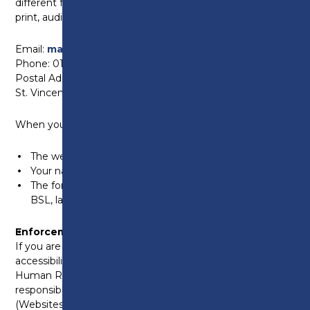
different format, such as an accessible PDF, large
print, audio CD, or braille, please contact us at:
Email:
marketing@preston.ac.uk
Phone: 01772 225000
Postal Address: Preston College, Fulwood Campus,
St. Vincents Road, Preston, PR2 8UR
When you contact us, please provide:
The web address (URL) of the content
Your name and email address
The format you require – for example, plain text, braille,
BSL, large print or audio CD
Enforcement Procedure
If you are not satisfied with our response to your
accessibility query, you can contact the Equality and
Human Rights Commission (EHRC). They are
responsible for enforcing the Public Sector Bodies
(Websites and Mobile Applications) (No. 2)