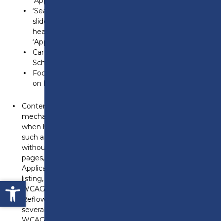
‘Apprenticeships’ in the navigation bar.
‘Search our courses’ tab header, date text in ‘News’
slides (e.g., ‘3 July 2024’ in news entries), ‘Events’
heading, and links within the carousel (e.g.,
‘Apprenticeship open event 2024’).
Card links for ‘Sports Centre,’ ‘Elements Training
School,’ and ‘Room Hire.’
Footer links such as ‘Concept4’ and ‘Accessibility’
on hover.
Content dismissal on hover or focus – There is no
mechanism to dismiss additional content that appears
when hovering over navigation bar dropdown links,
such as ’14-19 School Leavers’ and ‘Employers,’
without moving the pointer. This affects multiple
pages, including the Home, Contact, Online
Application, Apprenticeship Courses, T-Level Course
listing, and Accessibility Statement pages. This fails
Open toolbar
WCAG 1.4.13 (Content on Hover or Focus).
Reflow issues at high zoom levels – At 400% zoom,
several elements are inaccessible or unclear. This fails
WCAG 1.4.10 (Reflow):