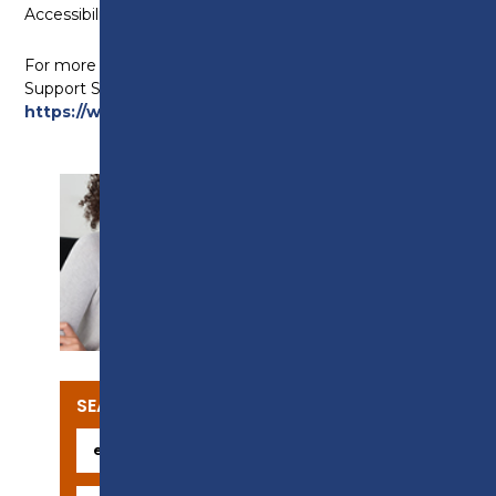
Accessibility Regulations 2018.
For more information, visit the Equality Advisory and
Support Service (EASS) website at
https://www.equalityadvisoryservice.com/
.
SUPPORT
SEARCH OUR COURSES