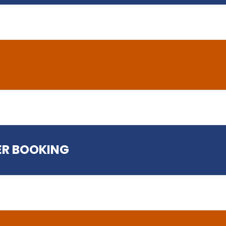
helpdesk@preston.a
R BOOKING