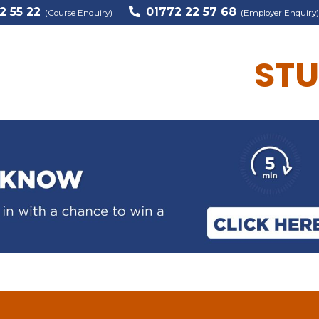
2 55 22
01772 22 57 68
(Course Enquiry)
(Employer Enquiry)
STU