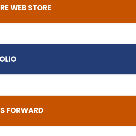
RE WEB STORE
.ac.uk
FOLIO
LLS FORWARD