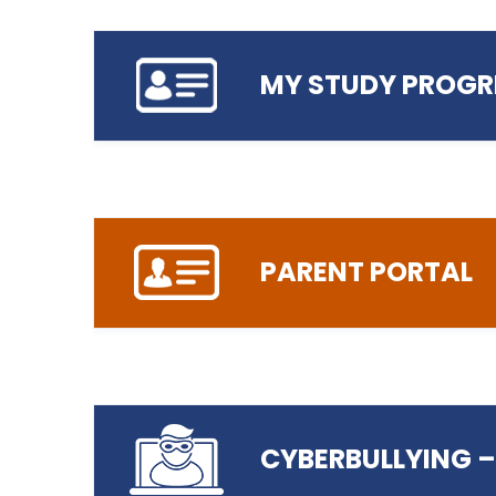
MY STUDY PROGR
Login to The Learning Zone
Click here to Report your Absence
PARENT PORTAL
Click here to login to My Study Progr
CYBERBULLYING –