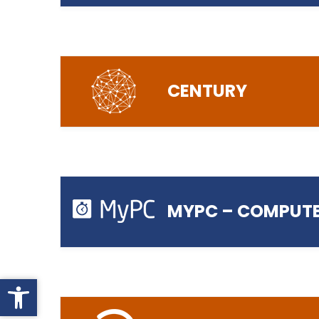
Login to Office 365
CENTURY
Login to Canvas
MYPC – COMPUTE
Open toolbar
Login to Century