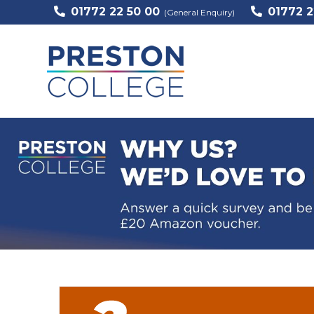
01772 22 50 00
01772 2
(General Enquiry)