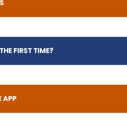
S
Student Services
THE FIRST TIME?
01772 225656
studentservices@preston
ftware access and
Advice and information rela
welfare, bursary and benef
health services, travel, a
and prevent
E APP
Course Enquiries
01772 225522
info@preston.ac.uk
nts, bookings and
Enquiries related to your 
icates
information, and fees and 