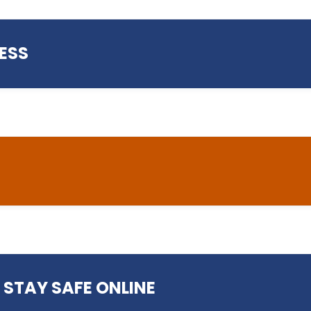
ESS
helpdesk@preston.ac.uk
ess
 STAY SAFE ONLINE