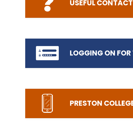
USEFUL CONTACT
ICT Helpdesk
LOGGING ON FOR 
01772 225115
helpdesk@preston.ac.uk
Help with ICT support, logging on, so
accessing digital/online services
PRESTON COLLEG
https://prospect.preston.ac.uk/
Exams
Exams enquiries
exams@preston.ac.uk
Enquiries relating to exam arrangeme
schedules, and your results and certif