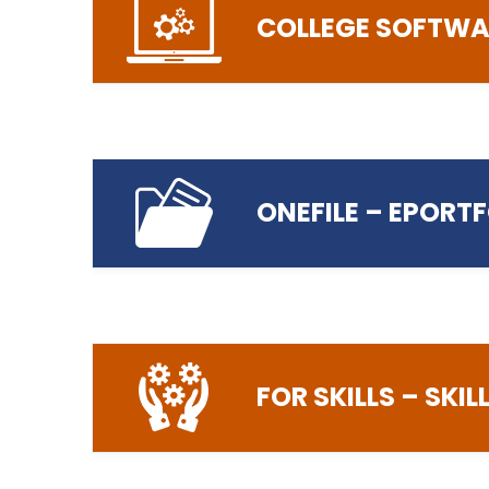
COLLEGE SOFTWA
helpdesk@preston
Login to The Student Handbook
ONEFILE – EPORT
Visit the Student Software Web Store
FOR SKILLS – SKI
Login to OneFile