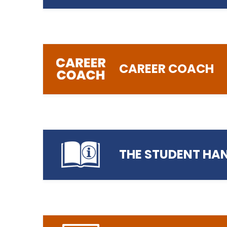
https://www.preston.ac.uk/parent-ac
Login/Register to Parent Portal
CAREER COACH
Read more…
Access our Online Safety Guide
THE STUDENT HA
Login to Career Coach