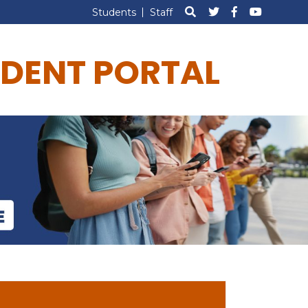
Students
Staff
DENT PORTAL