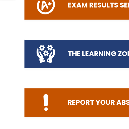
EXAM RESULTS SE
helpd
Login to MyPC Computer Booking
THE LEARNING ZO
helpdesk@preston
Login to the Exam Results Service
REPORT YOUR AB