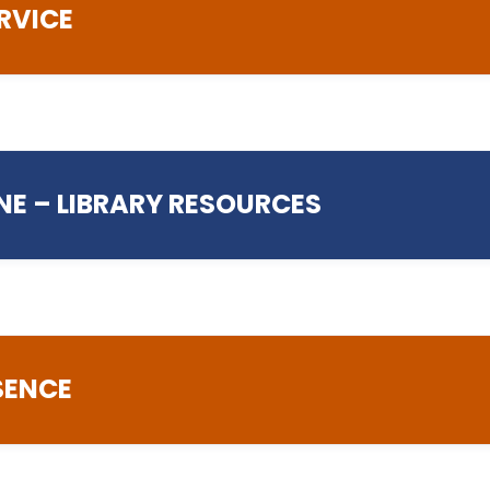
RVICE
esk@preston.ac.uk
NE – LIBRARY RESOURCES
.ac.uk
SENCE