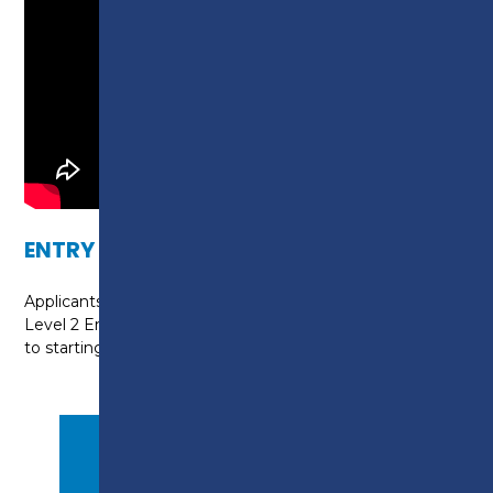
ENTRY REQUIREMENTS
Applicants will need to evidence that they hold a
Level 2 English and Level 2 Maths qualification prior
to starting the course.