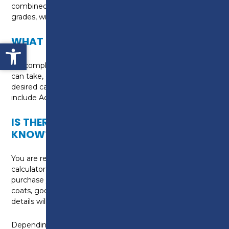
combined course and is equivalent of two GCSE
grades, with awarding grades ranging from 9 to 1.
WHAT CAN I DO NEXT?
Open toolbar
On completion of the course, there are options you
can take, depending upon the requirements of your
desired career. Potential course progression may
include Access to HE: Science at Preston College.
IS THERE ANYTHING ELSE I NEED TO
KNOW?
You are required to bring pens, pencils, paper and a
calculator to each class. You may also wish to
purchase your own lab equipment, such as white lab
coats, googles and a scientific calculator. Further
details will be provided on your first day.
Depending upon your personal circumstances, you