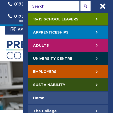
01772 22 50 00
01772 22 55 22
(General Enquiry)
(Course Enquiry)
01772 22 57 68
16-19 SCHOOL LEAVERS
(Employer Enquiry)
APPLY NOW
APPRENTICESHIPS
ADULTS
UNIVERSITY CENTRE
EMPLOYERS
SUSTAINABILITY
Home
The College