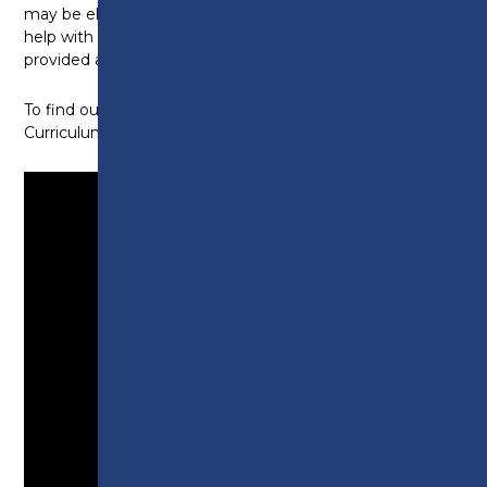
may be eligible to apply for the college bursary to
help with the cost of equipment. Full details will be
provided at enrolment, in your Welcome Brochure.
To find out more, watch this short video from
Curriculum Leader Amy: