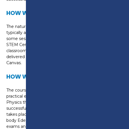
HOW WILL I BE TAUGHT?
The nature of this course means that learning will
typically adopt a blended approach. This means that
some sessions will take place in the purpose built i-
STEM Centre, home to dedicated Science
classrooms and labs and some sessions will be
delivered via the college’s online, e-learning platform,
Canvas.
HOW WILL I BE ASSESSED?
The course is theory-based but there are core
practical experiments in Biology, Chemistry and
Physics that you will need to understand to
successfully complete your exams. Assessment
takes place via six separate exams set by awarding
body Edexcel - two Biology exams, two chemistry
exams and two physics exams. This course is a