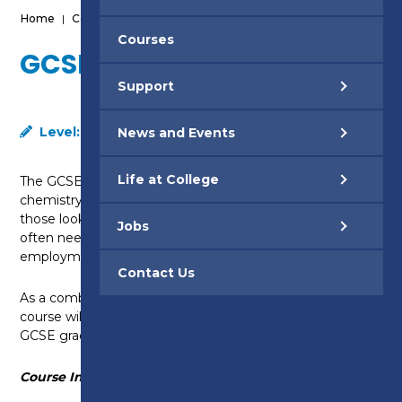
Home
|
Courses
|
GCSE Science - Level 2
Courses
GCSE SCIENCE - LEVEL 2
Support
Level:
Level 2
News and Events
Life at College
The GCSE Combined Science qualification covers
chemistry, physics and biology. This course is ideal for
those looking to gain a level of Science qualification
Jobs
often needed to progress into higher level
employment positions or higher education.
Contact Us
As a combined GCSE, successful completion of this
course will provide you with the equivalent of two
GCSE grades.
Course Information