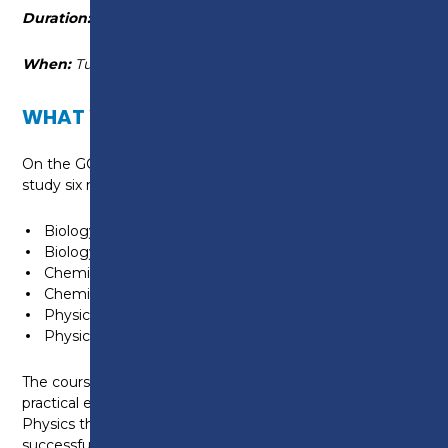
Duration:
16 September 2025 - 9 June 2026
When:
Tuesday 10:15am - 4:05pm
WHAT WILL I LEARN?
On the GCSE Combined Science course you will
study six modules:
Biology 1
Biology 2
Chemistry 1
Chemistry 2
Physics 1
Physics 2
The course is theory-based but there are core
practical experiments in Biology, Chemistry and
Physics that you will need to understand to
successfully complete your exams.