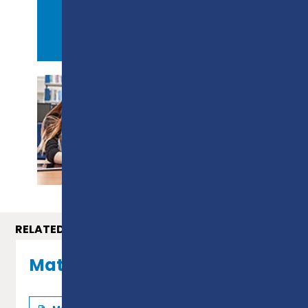
APPLY NOW
PROSPECTUS
RELATED COURSES
Maths GCSE - Level 2