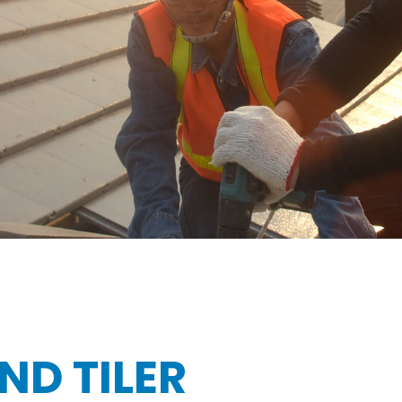
ND TILER