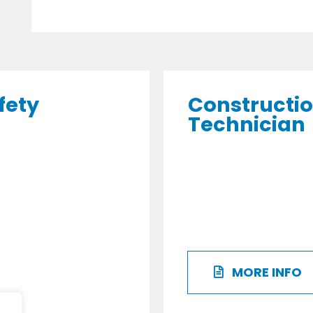
fety
Constructio
Technician
MORE INFO