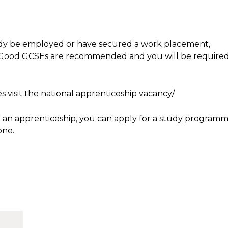
eady be employed or have secured a work placement,
. Good GCSEs are recommended and you will be require
s visit the national apprenticeship vacancy/
nd an apprenticeship, you can apply for a study program
one.