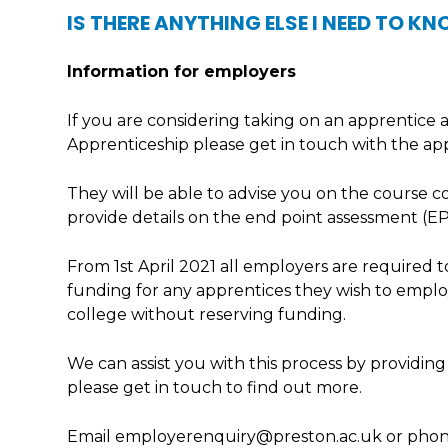
IS THERE ANYTHING ELSE I NEED TO K
Information for employers
If you are considering taking on an apprentice
Apprenticeship please get in touch with the ap
They will be able to advise you on the course c
provide details on the end point assessment (EP
From 1st April 2021 all employers are required
funding for any apprentices they wish to employ
college without reserving funding.
We can assist you with this process by providing
please get in touch to find out more.
Email employerenquiry@preston.ac.uk or phon