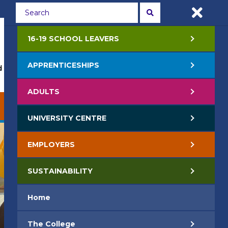
Students
Staff
APPLY NOW
16-19 SCHOOL LEAVERS
APPRENTICESHIPS
 Events
Life at College
Jobs
Contact Us
ADULTS
EMPLOYERS
SUSTAINABILITY
UNIVERSITY CENTRE
EMPLOYERS
SUSTAINABILITY
Home
The College