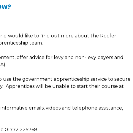
NOW?
 and would like to find out more about the Roofer
prenticeship team.
ontent, offer advice for levy and non-levy payers and
A).
 to use the government apprenticeship service to secure
. Apprentices will be unable to start their course at
 informative emails, videos and telephone assistance,
e 01772 225768.