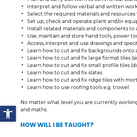
Interpret and follow verbal and written work
Select the required materials and resources 
Set up, check and operate plant and/or equ
Install related materials and components to a
Use, maintain and store hand tools, power t
Access, interpret and use drawings and specif
Learn how to cut and fix backgrounds onto a 
Learn how to cut and fix large format tiles (s
Learn how to cut and fix small profile tiles (
Learn how to cut and fix slates
Learn how to cut and fix ridge tiles with mor
Learn how to use roofing tools e.g. trowel
No matter what level you are currently working a
Open toolbar
and maths.
HOW WILL I BE TAUGHT?