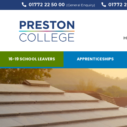
01772 22 50 00
01772 2
(General Enquiry)
H
16-19 SCHOOL LEAVERS
APPRENTICESHIPS