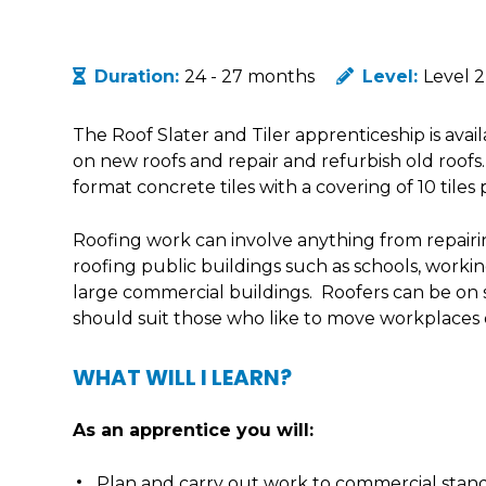
Duration:
24 - 27 months
Level:
Level 2
The Roof Slater and Tiler apprenticeship is avai
on new roofs and repair and refurbish old roofs
format concrete tiles with a covering of 10 tiles
Roofing work can involve anything from repairing
roofing public buildings such as schools, workin
large commercial buildings. Roofers can be on s
should suit those who like to move workplaces o
WHAT WILL I LEARN?
As an apprentice you will:
Plan and carry out work to commercial stand