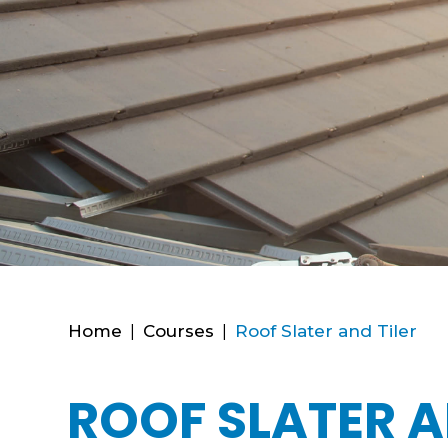
Home
|
Courses
|
Roof Slater and Tiler
ROOF SLATER A