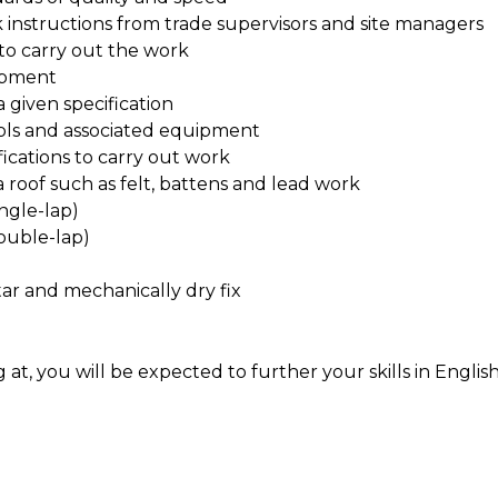
 instructions from trade supervisors and site managers
to carry out the work
ipment
 given specification
ools and associated equipment
ications to carry out work
roof such as felt, battens and lead work
ingle-lap)
double-lap)
tar and mechanically dry fix
t, you will be expected to further your skills in Englis