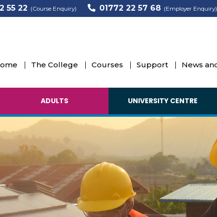
2 55 22
01772 22 57 68
(Course Enquiry)
(Employer Enquiry)
ome
The College
Courses
Support
News and
ADULTS
UNIVERSITY CENTRE