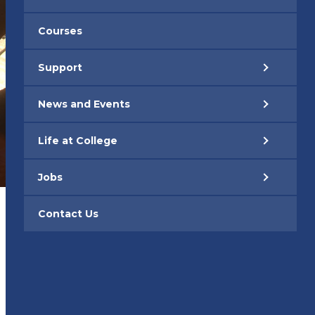
Courses
Support
News and Events
Life at College
Jobs
Contact Us