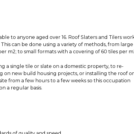
lable to anyone aged over 16. Roof Slaters and Tilers wor
. This can be done using a variety of methods, from large
 per m2; to small formats with a covering of 60 tiles per m
 a single tile or slate on a domestic property, to re-
g on new build housing projects, or installing the roof o
ite from a few hours to a few weeks so this occupation
n a regular basis.
ards of quality and speed