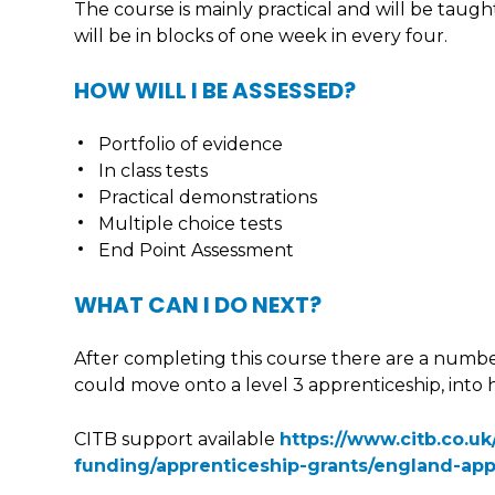
The course is mainly practical and will be taugh
will be in blocks of one week in every four.
HOW WILL I BE ASSESSED?
Portfolio of evidence
In class tests
Practical demonstrations
Multiple choice tests
End Point Assessment
WHAT CAN I DO NEXT?
After completing this course there are a numbe
could move onto a level 3 apprenticeship, int
CITB support available
https://www.citb.co.u
funding/apprenticeship-grants/england-app