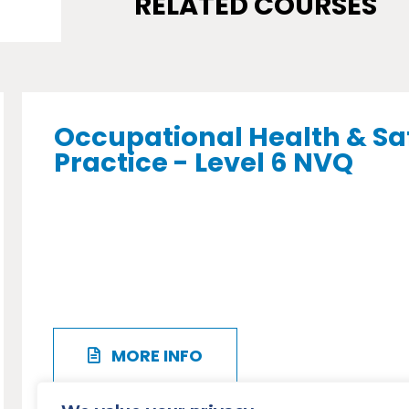
RELATED COURSES
Occupational Health & Sa
Practice - Level 6 NVQ
MORE INFO