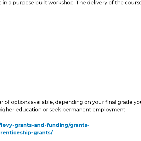
t in a purpose built workshop. The delivery of the cours
r of options available, depending on your final grade y
o higher education or seek permanent employment.
k/levy-grants-and-funding/grants-
renticeship-grants/