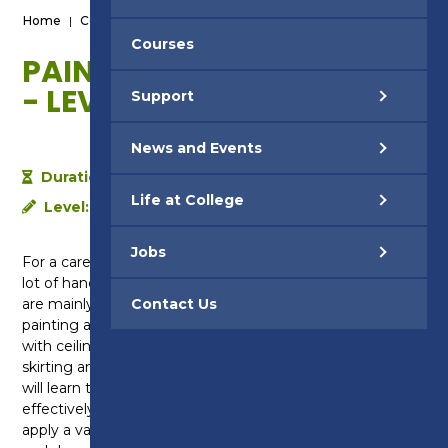
Home
|
Courses
|
Painting & Decorating - Level 1
Courses
PAINTING & DECORATING
- LEVEL 1
Support
News and Events
Duration:
1 year
Life at College
Level:
Level 1
Jobs
For a career in painting and decorating you’ll need a
lot of hands on experience. That’s why our courses
are mainly practical and held in our purpose built
Contact Us
painting and decorating workshops including rooms
with ceilings, walls, chimney breasts, window reveals,
skirting and door casings. On this Level 1 course you
will learn the importance of safe working practices,
effectively communicating with others and how to
apply a variety of materials used in the painting