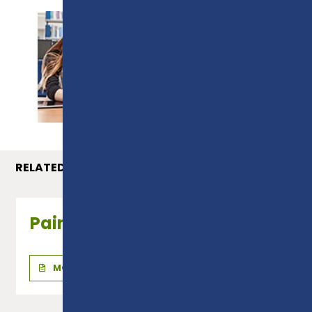
PROSPECTUS
RELATED COURSES
Painting & Decorating
MORE INFO