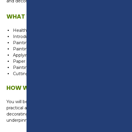
and decorating trade.
WHAT WILL I LEARN?
Health and safety
Introduction to construction
Painting technique
Painting and wallpapering
Applying decorative effects
Paper angles and painting skirting
Painting a door panel
Cutting and fixing decorative panels
HOW WILL I BE TAUGHT?
You will be taught in the Construction Centre with
practical areas for a range of painting and
decorating activities. You will also be taught the
underpinning knowledge in the classroom.