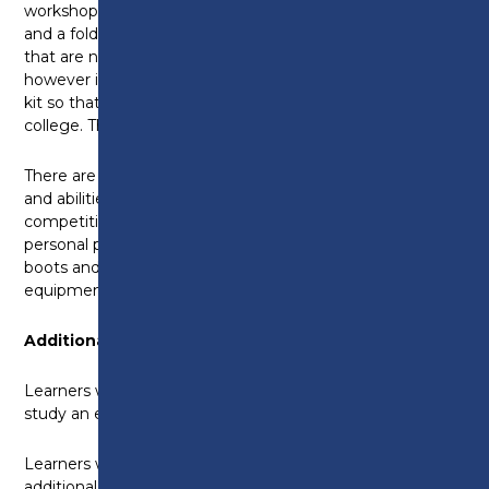
workshop sessions and you will need a pen, paper
and a folder for your classroom work. All the tools
that are needed for the course are provided,
however it would be a good idea to get a basic tool
kit so that you could do practical work outside
college. This would cost approximately £50.
There are opportunities to demonstrate your skills
and abilities through SkillBuild and other related
competitions. You'll need your own stationery and
personal protective equipment including safety
boots and work clothing. All other tools and
equipment are provided.
Additional Opportunities
Learners with a grade 4 in English
and
maths will also
study an employability skills qualification.
Learners with a grade 4 in English
or
maths will study
additional units in employability without gaining the