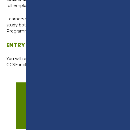
full employability qualification.
Learners without a grade 4 in English or maths will
study both subjects as part of their Study
Programme.
ENTRY REQUIREMENTS
You will require a profile of mainly grade 2s (Es) at
GCSE including English Language and maths.
APPLY NOW