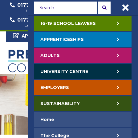
01772 22 50 00
01772 22 55 22
(General Enquiry)
(Course Enquiry)
01772 22 57 68
16-19 SCHOOL LEAVERS
(Employer Enquiry)
APPLY NOW
APPRENTICESHIPS
ADULTS
UNIVERSITY CENTRE
EMPLOYERS
SUSTAINABILITY
Home
The College