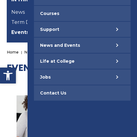
News
Courses
Term Dates
Support
Events
News and Events
Home
|
News and Events
|
Events
Life at College
EVENTS
Open toolbar
Jobs
Contact Us
SUPPORT