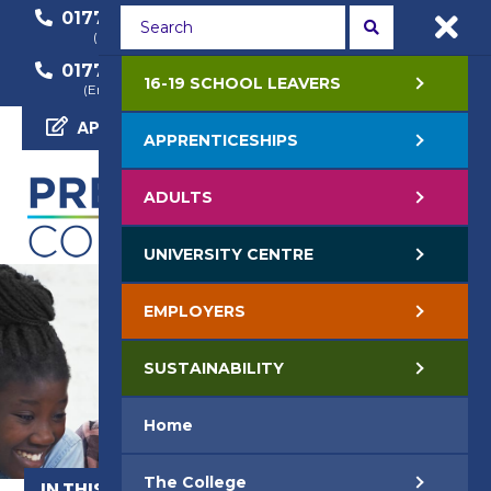
01772 22 50 00
01772 22 55 22
(General Enquiry)
(Course Enquiry)
01772 22 57 68
16-19 SCHOOL LEAVERS
(Employer Enquiry)
APPLY NOW
APPRENTICESHIPS
ADULTS
UNIVERSITY CENTRE
EMPLOYERS
SUSTAINABILITY
Home
The College
IN THIS SECTION