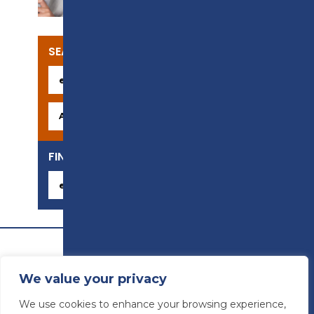
SEARCH OUR COURSES
FIND YOUR CAREER
We value your privacy
We use cookies to enhance your browsing experience,