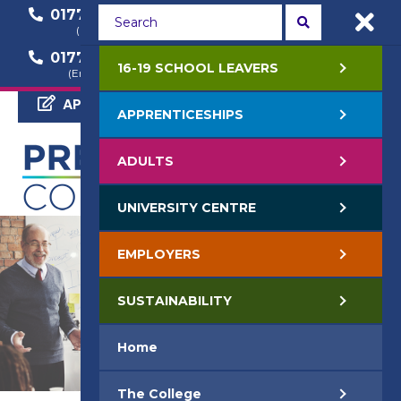
01772 22 50 00
01772 22 55 22
(General Enquiry)
(Course Enquiry)
01772 22 57 68
16-19 SCHOOL LEAVERS
(Employer Enquiry)
APPLY NOW
APPRENTICESHIPS
ADULTS
UNIVERSITY CENTRE
EMPLOYERS
SUSTAINABILITY
Home
The College