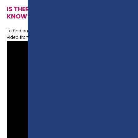
IS THERE ANYTHING ELSE I NEED TO
KNOW?
To find out more about this course, watch this short
video from tutor Sophie: