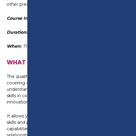
other pressures.
Course Information
Duration:
18 September 2025 - 11 Decemeber 2025
When:
Thursday (every other week) 6pm - 9pm
WHAT WILL I LEARN?
The qualification is made up of a wide range of units
covering core management skills – such as
understanding how to organise and delegate – plus
skills in communication, team leadership, change,
innovation and managing people and relationships.
It allows you to gain a range of key management
skills and put them into practice, build leadership
capabilities, motivate and engage teams, manage
relationships confidently, develop leadership and