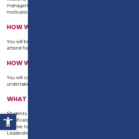
management skills using own knowledge, values and
motivations.
HOW WILL I BE TAUGHT?
You will be taught by an experienced tutor and
attend fortnightly workshops.
HOW WILL I BE ASSESSED?
You will complete work-based assignments whilst
undertaking this qualification.
WHAT CAN I DO NEXT?
Open toolbar
Students who successfully complete the ILM Level 3
Certificate in Leadership and Management may
choose to progress to the Level 5 Certificate in
Leadership and Management.