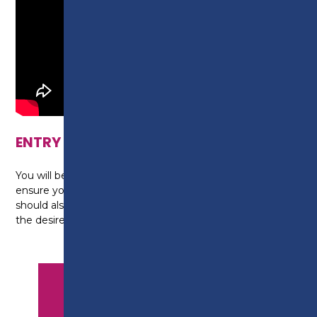
ENTRY REQUIREMENTS
You will be required to complete a Skills Scan to
ensure you are on the correct programme. You
should also either be in a management position or
the desire to be in one.