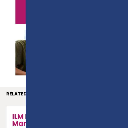
APPLY NOW
PROSPECTUS
RELATED COURSES
ILM Leadership &
Management - Level 5