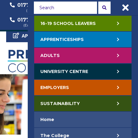
01772 22 50 00
01772 22 55 22
(General Enquiry)
(Course Enquiry)
01772 22 57 68
16-19 SCHOOL LEAVERS
(Employer Enquiry)
APPLY NOW
APPRENTICESHIPS
ADULTS
UNIVERSITY CENTRE
EMPLOYERS
SUSTAINABILITY
Home
The College