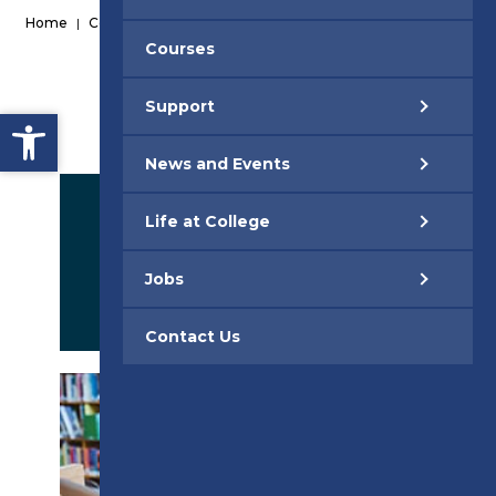
Home
|
Courses
|
Courses
Support
Open toolbar
News and Events
Life at College
Jobs
APPLY NOW
Contact Us
PROSPECTUS