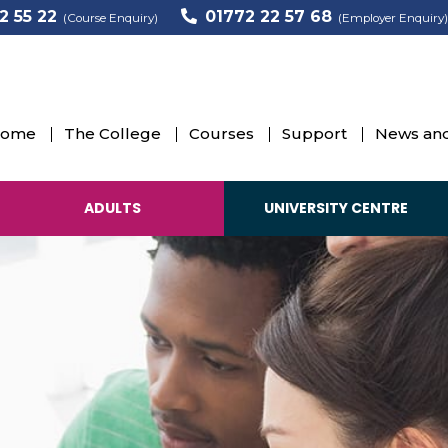
2 55 22
01772 22 57 68
(Course Enquiry)
(Employer Enquiry)
ome
The College
Courses
Support
News and
ADULTS
UNIVERSITY CENTRE