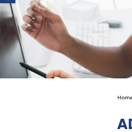
Hom
A