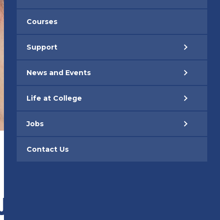
Courses
Support
News and Events
Life at College
Jobs
Contact Us
 JANUARY 2026