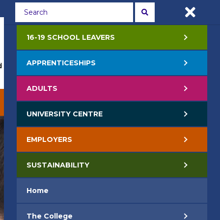
Students
Staff
APPLY NOW
16-19 SCHOOL LEAVERS
APPRENTICESHIPS
 Events
Life at College
Jobs
Contact Us
ADULTS
EMPLOYERS
SUSTAINABILITY
UNIVERSITY CENTRE
EMPLOYERS
SUSTAINABILITY
Home
The College