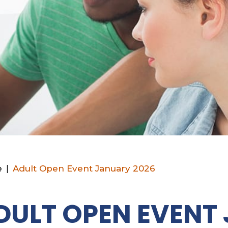
e
|
Adult Open Event January 2026
DULT OPEN EVENT