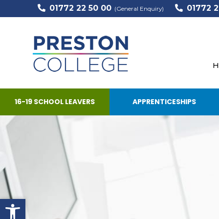
01772 22 50 00
01772 2
(General Enquiry)
H
16-19 SCHOOL LEAVERS
APPRENTICESHIPS
Open toolbar