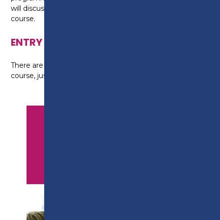
will discuss your options with you at the end of your
course.
ENTRY REQUIREMENTS
There are no formal entry requirements for this
course, just a willingness to learn.
APPLY NOW