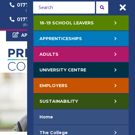
01772 22 50 00
01772 22 55 22
(General Enquiry)
(Course Enquiry)
01772 22 57 68
16-19 SCHOOL LEAVERS
(Employer Enquiry)
APPLY NOW
APPRENTICESHIPS
ADULTS
UNIVERSITY CENTRE
EMPLOYERS
SUSTAINABILITY
Home
The College