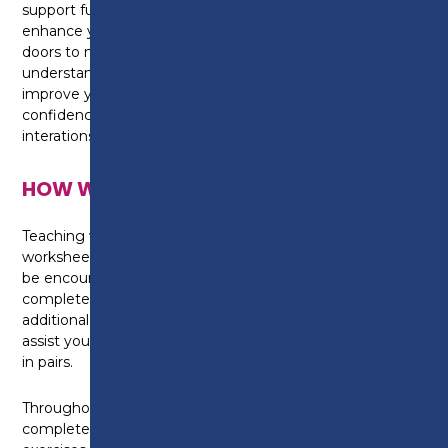
support future career progression. You'll learn how to
enhance your French communication skills, open
doors to new career opportunities, develop a deeper
understanding of French-speaking cultures,
improve your cognitive skills, and boost your
confidence in both personal and professional
interations.
HOW WILL I BE TAUGHT?
Teaching will take place in the classroom, with
worksheets provided for each topic covered. You will
be encouraged to keep a portfolio of the work
completed each week and we advise that you make
additional notes throughout the course to further
assist your learning. You will learn independently and
in pairs.
Throughout the course, you will be asked to
complete a range of written, spoken and listening