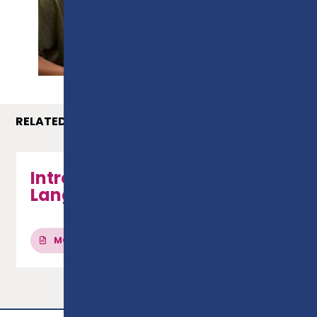
PROSPECTUS
RELATED COURSES
Introduction to French
Language
MORE INFO