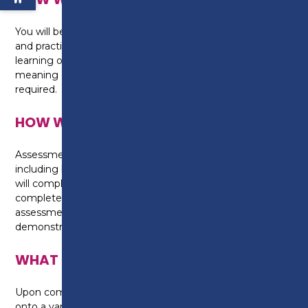
You will be taught through a combination of theory
and practical sessions in the workshops. A blended
learning option may also be adopted on this course,
meaning elements of online, home study are also
required.
HOW WILL I BE ASSESSED?
Assessment is made up of two core components
including both practical tasks and online testing. You
will complete practical assessments, with online tests
completed at the end of each module. Written
assessments will also be undertaken, allowing you to
demonstrate learnt knowledge.
WHAT CAN I DO NEXT?
Upon completion, individuals are able to progress
onto a variety of Level 3 qualifications including Light