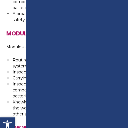
components, exhaust components and vehicle
batteries
A broad knowledge and understanding of health and
safety in the workplace
MODULES
Modules studied include:
Routine light vehicle maintenance, including engine
systems
Inspecting, repairing and replacing light vehicle tyres
Carrying out light vehicle four wheel alignment
Inspecting and replacing light vehicle exhaust
components, suspension dampers and springs, vehicle
batteries and braking systems and components
Knowledge and understanding of health and safety in
the workplace, agreeing customer vehicle needs and
other skills associated with working in a garage
Open toolbar
HOW WILL I BE TAUGHT?