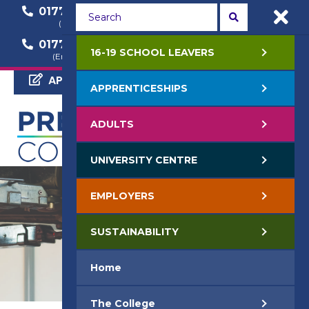
01772 22 50 00
01772 22 55 22
(General Enquiry)
(Course Enquiry)
01772 22 57 68
16-19 SCHOOL LEAVERS
(Employer Enquiry)
APPLY NOW
APPRENTICESHIPS
ADULTS
UNIVERSITY CENTRE
EMPLOYERS
SUSTAINABILITY
Home
The College