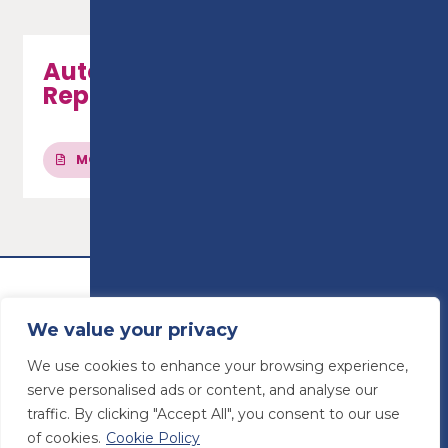
Automotive Maintenance &
Repair - Level 3
MORE INFO
We value your privacy
We use cookies to enhance your browsing experience,
serve personalised ads or content, and analyse our
traffic. By clicking "Accept All", you consent to our use
of cookies.
Cookie Policy
© Preston College
2026