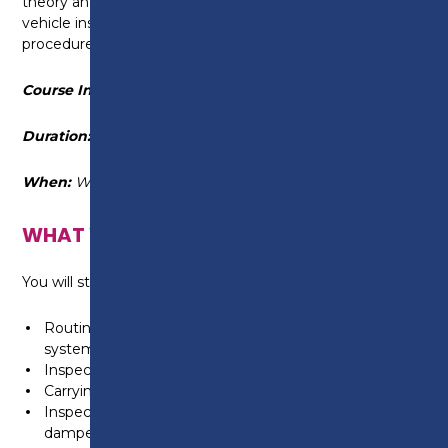
theory and practical aspects of a range of routine
vehicle inspection, fitting and maintenance
procedures.
Course Information
Duration:
17 September 2025 - 24 June 2026
When:
Wednesday 6pm-9pm
WHAT WILL I LEARN?
You will study a selection of topics, including:
Routine light vehicle maintenance, including engine
systems
Inspecting, repairing and replacing light vehicle tyres
Carrying out light vehicle four wheel alignment
Inspecting and replacing light vehicle, suspension
dampers and springs, braking systems and