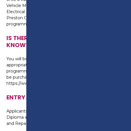
Vehicle Maintenance (diploma) and Repair or Auto
Electrical and Mobile Electrical Principles at
Preston College, or an alternative Level 2
programme.
IS THERE ANYTHING ELSE I NEED TO
KNOW?
You will be required to purchase safety boots and
appropriate overalls to wear for the duration of the
programme, for health and safety reasons. These can
be purchased from Key Engineering:
https://www.key-supplies.co.uk/Products/preston
ENTRY REQUIREMENTS
Applicants are required to already hold a Level 1
Diploma in Automotive Light Vehicle Maintenance
and Repair.