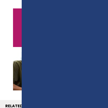
APPLY NOW
PROSPECTUS
RELATED COURSES