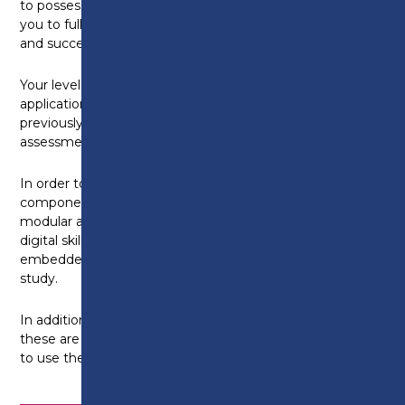
to possess proficient English skills that will enable
you to fully participate in all aspects of your learning
and successfully achieve your qualification.
Your level of English skills will be assessed during the
application process and will be determined by any
previously obtained qualifications or via an English
assessment, where appropriate.
In order to engage in the guided on-line learning
components of your programme and to undertake
modular assessments, the development of your
digital skills will be at the core of our delivery and
embedded throughout your full programme of
study.
In addition, you will need access to a digital device. If
these are not available to you at home, you are able
to use the college facilities.