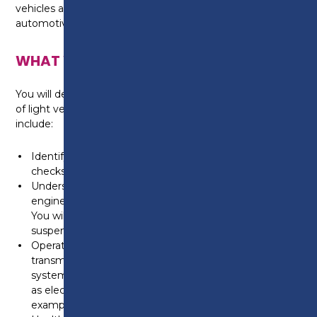
vehicles and looking to go into a career in the
automotive industry, this course is ideal for you.
WHAT WILL I LEARN?
You will develop your knowledge and understanding
of light vehicle maintenance, the programme will
include:
Identifying the principles for routine maintenance
checks.
Understanding the operating principles of light vehicle
engines such as fuel, ignition, air and exhaust systems.
You will also focus on the tyres, brakes, steering and
suspension operating systems.
Operating principles and maintenance of light vehicle
transmission systems such as starting and charging
systems. You will also learn electrical systems such
as electric windows and interior/exterior lighting for
example.