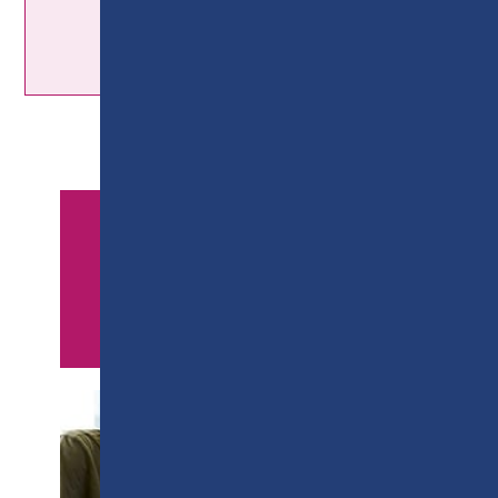
APPLY NOW