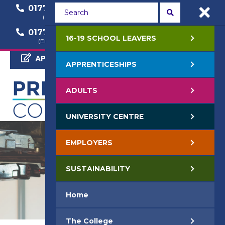
01772 22 50 00
01772 22 55 22
(General Enquiry)
(Course Enquiry)
01772 22 57 68
16-19 SCHOOL LEAVERS
(Employer Enquiry)
APPLY NOW
APPRENTICESHIPS
ADULTS
UNIVERSITY CENTRE
EMPLOYERS
SUSTAINABILITY
Home
The College