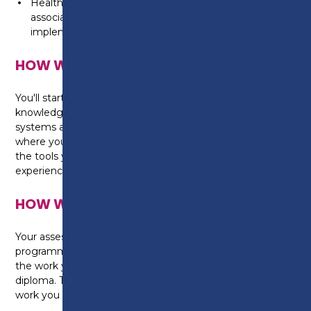
Health and safety in the workplace and further skills
associated with the workshop environment will be
implemented throughout the duration of the course.
HOW WILL I BE TAUGHT?
You'll start by developing your background
knowledge on vehicle components and operating
systems and then progress to the workshop area
where you will find cars, diagnostic equipment and
the tools you need to develop your practical skills and
experience.
HOW WILL I BE ASSESSED?
Your assessment throughout the duration of the
programme will require you to write up a portfolio of
the work you have completed to achieve the
diploma. This will also include any practical based
work you have undertaken in your sessions.