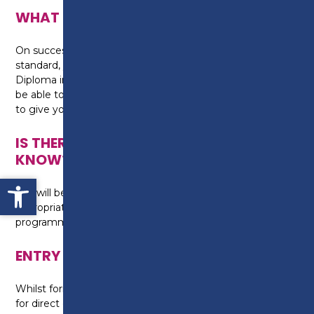
WHAT CAN I DO NEXT?
On successful completion of the course to a high
standard, you can progress on to our Level 2
Diploma in Light Vehicle Maintenance, where you will
be able to take a hands-on approach to your learning
to give you a practical experience of the industry.
IS THERE ANYTHING ELSE I NEED TO
KNOW?
Open toolbar
You will be required to wear safety boots and
appropriate overalls for the duration of the
programme for health and safety measures.
ENTRY REQUIREMENTS
Whilst formal English qualifications are not required
for direct entry on to this programme, you will need