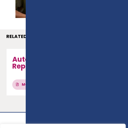
PROSPECTUS
RELATED COURSES
Automotive Maintenance &
Repair - Level 1
MORE INFO