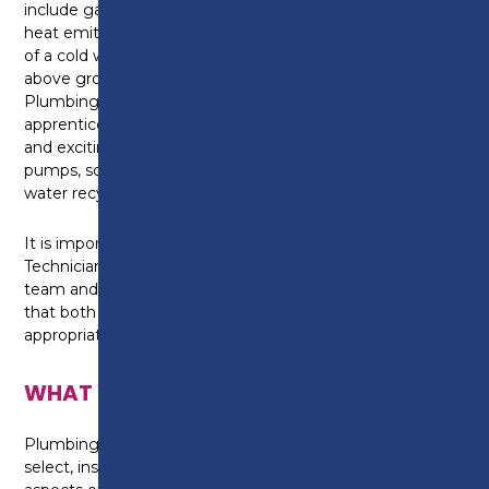
include gas, oil and solid fuel boilers as well as pumps,
heat emitters, bathroom furniture or controls as part
of a cold water, hot water, and central heating or
above ground drainage and rainwater systems. As a
Plumbing and Domestic Heating Technician
apprentice you are at the forefront of installing new
and exciting environmental technologies like heat
pumps, solar thermal systems, biomass boilers and
water recycling systems.
It is important for a Plumbing and Heating
Technician to be able to work independently or as a
team and use your knowledge and skills to ensure
that both the system and appliances are
appropriately selected and correctly installed.
WHAT WILL I LEARN?
Plumbing and Domestic Heating Technicians plan,
select, install, service, commission and maintain all