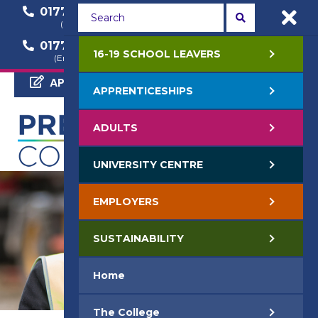
01772 22 50 00
01772 22 55 22
(General Enquiry)
(Course Enquiry)
01772 22 57 68
16-19 SCHOOL LEAVERS
(Employer Enquiry)
APPLY NOW
APPRENTICESHIPS
ADULTS
UNIVERSITY CENTRE
EMPLOYERS
SUSTAINABILITY
Home
The College