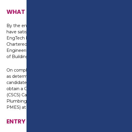
WHAT CAN I DO NEXT?
By the end of this apprenticeship the candidate will
have satisfied the requirements for registration as
EngTech by the Engineering Council through The
Chartered Institute of Plumbing and Heating
Engineering (CIPHE) and or The Chartered Institute
of Building Services Engineers (CIBSE).
On completion of the health and safety assessment,
as determined, by the assessment plan the
candidate will have satisfied the requirements to
obtain a Construction Skills Certification Scheme
(CSCS) Card through the Joint Industry Board for
Plumbing and Mechanical Engineering Services (JIB-
PMES) at the appropriate grade.
ENTRY REQUIREMENTS