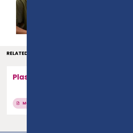
PROSPECTUS
RELATED COURSES
Plastering - Level 2 NVQ
MORE INFO