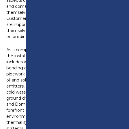
aspects of plumbing and heating systems. Plumbing
and domestic heating technicians can find
themselves working inside or outside a property.
Customer service skills and being tidy and respectful
are important qualities as they can often find
themselves working in customers’ homes as well as
on building sites.
As a competent Plumbing and Heating Technician,
the installation of plumbing and heating systems
includes accurate measuring, marking, cutting,
bending and jointing metallic and non-metallic
pipework. Appliances and equipment can include gas,
oil and solid fuel boilers as well as pumps, heat
emitters, bathroom furniture or controls as part of a
cold water, hot water, and central heating or above
ground drainage and rainwater systems. Plumbing
and Domestic Heating Technicians are at the
forefront of installing new and exciting
environmental technologies like heat pumps, solar
thermal systems, biomass boilers and water recycling
systems. It is important for a plumbing and heating