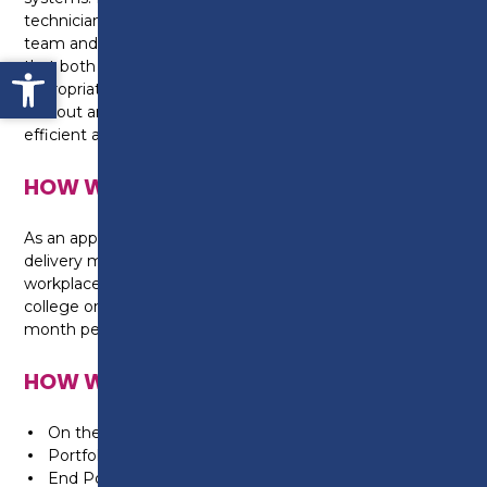
technician to be able to work independently or as a
team and use their knowledge and skills to ensure
Open toolbar
that both the system and appliances are
appropriately selected and correctly installed, often
without any supervision, and done so in a safe,
efficient and economical manner to minimise waste.
HOW WILL I BE TAUGHT?
As an apprentice, you will be taught on a day release
delivery model. This means you will be in the
workplace 4 days a week, with a day release to
college one day a week. This will be taught over a 42
month period.
HOW WILL I BE ASSESSED?
On the job training in the workplace
Portfolio building
End Point Assessment