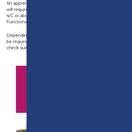
An apprenticeship in plumbing and gas
will require you to have GCSE Maths/English Grade
4/C or above, or be working towards a level 2 in
Functional Skills for Maths and English.
Depending on your prior attainment level, you may
be required to complete an initial assessment to
check suitability for entry onto the programme.
APPLY NOW