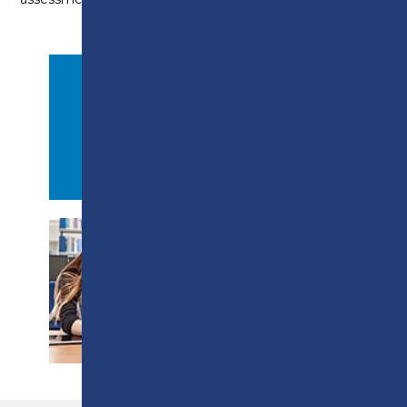
APPLY NOW
PROSPECTUS