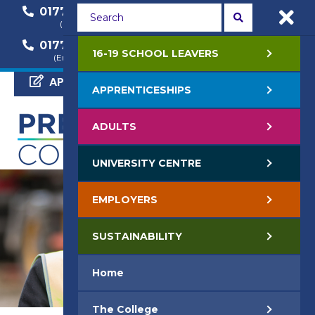
01772 22 50 00
01772 22 55 22
(General Enquiry)
(Course Enquiry)
01772 22 57 68
16-19 SCHOOL LEAVERS
(Employer Enquiry)
APPLY NOW
APPRENTICESHIPS
ADULTS
UNIVERSITY CENTRE
EMPLOYERS
SUSTAINABILITY
Home
The College