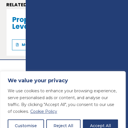
RELATED COURSES
Property Maintenance -
Level 2 Diploma
MORE INFO
We value your privacy
We use cookies to enhance your browsing experience,
serve personalised ads or content, and analyse our
traffic. By clicking "Accept All", you consent to our use
of cookies.
Cookie Policy
© Preston College
2026
Website design by
Concept4
VAT Number: 945764678
Customise
Reject All
Accept All