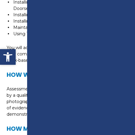
Installing Fire Resisting Timber Door Assemblies and
Doorsets
Installing First Fixing Components
Installing Second Fixing Components
Maintaining Non-Structural Carpentry Work
Using Transportable Cutting and Shaping Machines
You will achieve this qualification by demonstrating
Open toolbar
your competence on site and gathering a portfolio of
work-based evidence.
HOW WILL I BE ASSESSED?
Assessment is through a mix of on-site observations
by a qualified assessor, witness testimonies,
photographs, professional discussions, and a portfolio
of evidence. There are no exams — it’s all about
demonstrating the skills you use at work every day.
HOW MUCH WILL THIS COURSE COST?