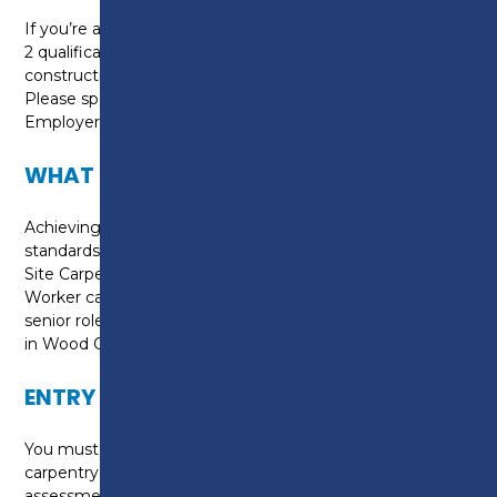
If you’re aged 24+, you don’t already hold a full Level
2 qualification and you're currently employed in the
construction sector, you may be eligible for funding.
Please speak to our Adult Recruitment team /
Employer Engagement Team for advice.
WHAT CAN I DO NEXT?
Achieving this NVQ proves you meet industry
standards for working safely and competently as a
Site Carpenter. It can help you gain a CSCS Skilled
Worker card and help you progress towards more
senior roles, specialist qualifications, or a Level 3 NVQ
in Wood Occupations.
ENTRY REQUIREMENTS
You must already be working in a relevant site
carpentry role, with employer support for on-site
assessment.