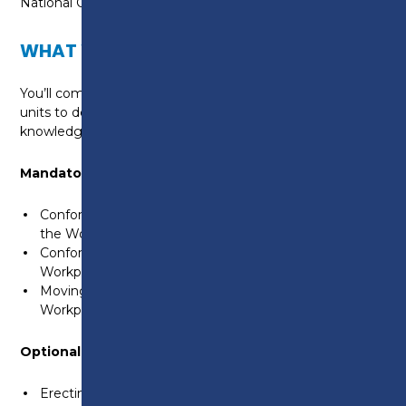
National Occupational Standards.
WHAT WILL I LEARN?
You’ll complete a blend of mandatory and optional
units to develop your practical skills and underpinning
knowledge, including:
Mandatory Units:
Conforming to General Health, Safety and Welfare in
the Workplace
Conforming to Productive Working Practices in the
Workplace
Moving, Handling and Storing Resources in the
Workplace
Optional Units (examples):
Erecting Structural Carcassing Components