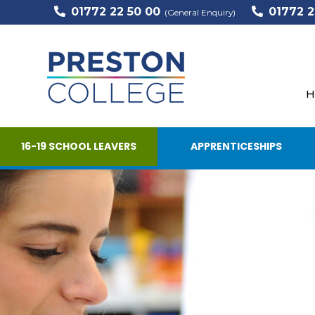
01772 22 50 00
01772 2
(General Enquiry)
H
16-19 SCHOOL LEAVERS
APPRENTICESHIPS