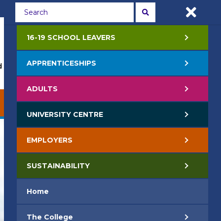
Students
Staff
APPLY NOW
16-19 SCHOOL LEAVERS
APPRENTICESHIPS
 Events
Life at College
Jobs
Contact Us
ADULTS
EMPLOYERS
SUSTAINABILITY
UNIVERSITY CENTRE
EMPLOYERS
SUSTAINABILITY
Home
The College