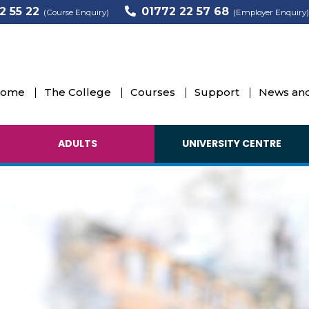
2 55 22
01772 22 57 68
(Course Enquiry)
(Employer Enquiry)
ome
The College
Courses
Support
News and
ADULTS
UNIVERSITY CENTRE