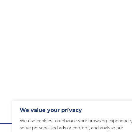
We value your privacy
We use cookies to enhance your browsing experience,
serve personalised ads or content, and analyse our