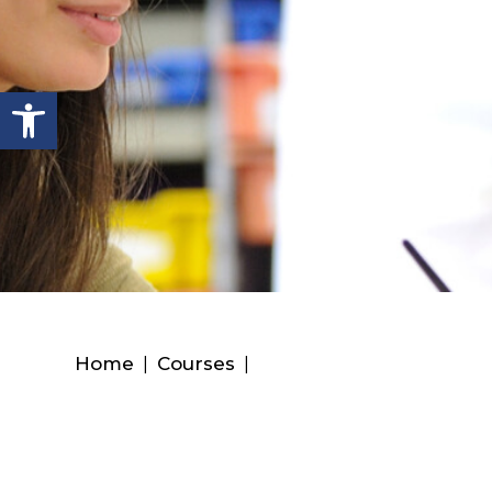
Open toolbar
Home
|
Courses
|