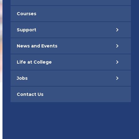
Courses
Support
News and Events
Life at College
Jobs
Contact Us