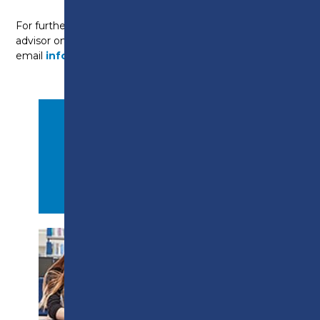
For further information, please contact a course
advisor on
01722 22 55 22
or
email
info@preston.ac.uk
.
APPLY NOW
PROSPECTUS