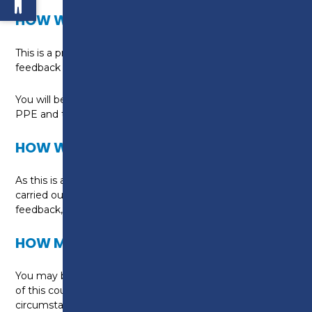
HOW WILL I BE TAUGHT?
This is a practical, hands-on programme with ongoing
feedback and assessment built into the course.
You will be taught in purpose built workshops, with all
PPE and tools provided.
HOW WILL I BE ASSESSED?
As this is a non-accredited course, assessment will be
carried out through practical tasks, informal tutor
feedback, and online activities.
HOW MUCH WILL THIS COURSE COST?
You may be eligible for funding to help with the cost
of this course, subject to your individual
circumstances.