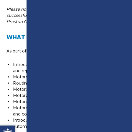
Please note, this course is non-accredited. Upon
successful completion you will receive a skills based
Preston College certificate.
WHAT WILL I LEARN?
As part of the course you will explore key units in:
Introduction to the retail automotive maintenance
and repair industry
Motorcycle construction
Routine maintenance motorcycle chassis systems
Motorcycle engines
Motorcycle transmission systems
Motorcycle electrical and electronic systems
Motorcycle fuel, ignition, air and exhaust system units
and components
Introduction to low carbon technologies in the
Open toolbar
automotive industry