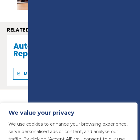
RELATED COURSES
Automotive Maintenance &
Repair - Level 2
MORE INFO
We value your privacy
We use cookies to enhance your browsing experience,
serve personalised ads or content, and analyse our
traffic. By clicking "Accept All", you consent to our use