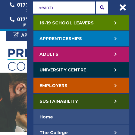
01772 22 50 00
01772 22 55 22
(General Enquiry)
(Course Enquiry)
01772 22 57 68
16-19 SCHOOL LEAVERS
(Employer Enquiry)
APPLY NOW
APPRENTICESHIPS
ADULTS
UNIVERSITY CENTRE
EMPLOYERS
SUSTAINABILITY
Home
The College