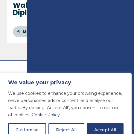
Wall & Floor Tiling - Level 1
Diploma
MORE INFO
We value your privacy
We use cookies to enhance your browsing experience,
serve personalised ads or content, and analyse our
traffic. By clicking "Accept All", you consent to our use
of cookies.
Cookie Policy
© Preston College
2026
Website design by
Concept4
VAT Number: 945764678
Customise
Reject All
Accept All