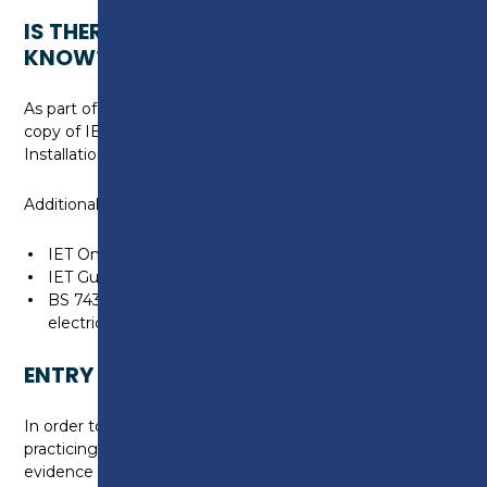
IS THERE ANYTHING ELSE I NEED TO
KNOW?
As part of the course, you will be provided with a
copy of IET Codes of Practice – EV Charge Point
Installation 5th Edition.
Additional learning resources are also recommended:
IET On-Site Guide to BS 7671
IET Guidance Note 3 Inspection and Testing
BS 7430 Code of practice for protective earthing of
electrical installations
ENTRY REQUIREMENTS
In order to undertake this course, you must be a
practicing Electrician and will have to provide
evidence of one of the following: