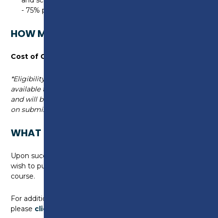
- 75% pass rate required
HOW MUCH WILL THIS COURSE COST?
Cost of Course:
£395*
*Eligibility criteria applies. Full funding may be
available through the UKSPF Green Skills Project
and will be discussed with you by a Course Advisor
on submission of your application.
WHAT CAN I DO NEXT?
Upon successful completion of this course, you may
wish to pursue further study in another Green Skills
course.
For additional information on available courses,
please
click here
.