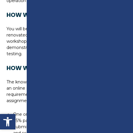
operation and smart charging
HOW WILL I BE TAUGHT?
You will be taught on campus, in the newly
renovated Construction Skills Centre, in purpose-built
workshops, where you will utilise small scale
demonstration units, incorporating installation and
testing.
HOW WILL I BE ASSESSED?
The knowledge requirements will be tested through
an online multiple-choice test and the practical
requirements will be assessed through an
assignment.
Open toolbar
One online multiple-choice test (duration 45 minutes) -
75% pass rate required
Submission of one assignment using short answer
and scenario-based questions (duration 90 minutes)