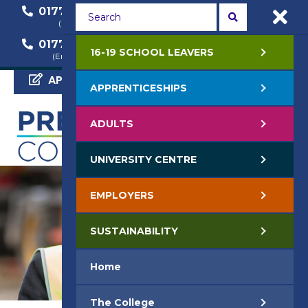
01772 22 50 00
01772 22 55 22
(General Enquiry)
(Course Enquiry)
01772 22 57 68
16-19 SCHOOL LEAVERS
(Employer Enquiry)
APPLY NOW
APPRENTICESHIPS
ADULTS
UNIVERSITY CENTRE
EMPLOYERS
SUSTAINABILITY
Home
The College