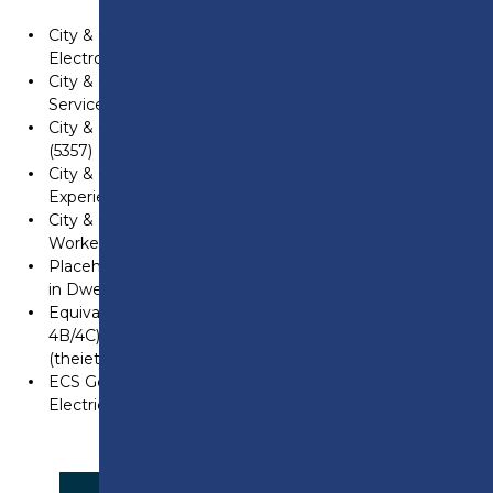
City & Guilds Level 3 NVQ Diploma in Installing
Electrotechnical Systems and Equipment (2357)
City & Guilds Level 3 NVQ Diploma in Electrotechnical
Services (Electrical Maintenance) (2357)
City & Guilds Level 3 Electrotechnical qualification
(5357)
City & Guilds Level 3 NVQ in Electrotechnical Services
Experienced Worker (2356)
City & Guilds Level 3 Electrotechnical Experienced
Worker Qualification (2346)
Placeholder for City & Guilds Level 3 Electrotechnical
in Dwellings Experienced Worker Qualification (2347)
Equivalent historical qualifications (see EAS Table
4B/4C) EAS Qualifications guide August 2023
(theiet.org)
ECS Gold Card (for domestic electrician), JIB
Electrician or Approved Electrician Card