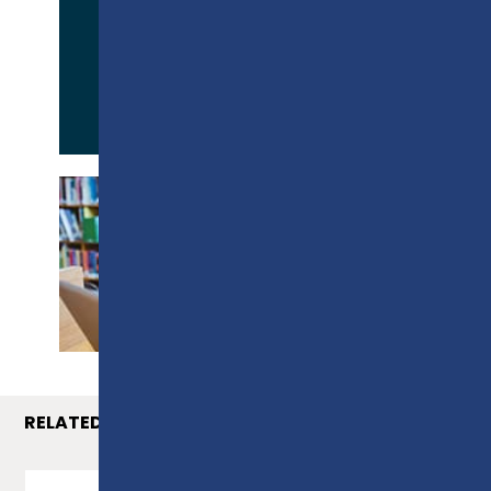
APPLY NOW
PROSPECTUS
RELATED COURSES