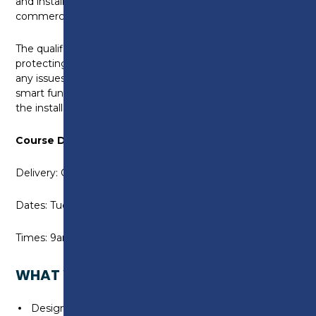
and install a range of domestic and small scale
commercial electric vehicle equipment and systems.
The qualification covers additional methods of
protecting against open PEN conductor faults and
any issues with diverted neutral current. It also covers
smart functions in EVSE and relevant items within
the installation as a whole.
Course Details:
Delivery: On campus
Dates: Tuesday 19 & Wednesday 20 May 2026
Times: 9am to 4.30pm
WHAT WILL I LEARN?
Design and Installation of Domestic and Small