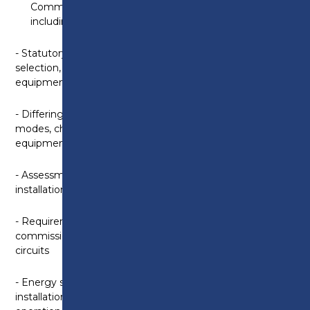
Commercial Electric Vehicle Charging Installations
including:
- Statutory and non-statutory documents relating to
selection, installation and commissioning of EVC
equipment and traffic regulation orders
- Differing types and features of EVC equipment;
modes, charging connections and charging
equipment
- Assessment methods and approaches prior to
installation and methods of protection
- Requirements for inspection and testing,
commissioning and handover of EVC equipment and
circuits
- Energy storage systems as part of prosumer’s
installations; vehicle grid services, island mode