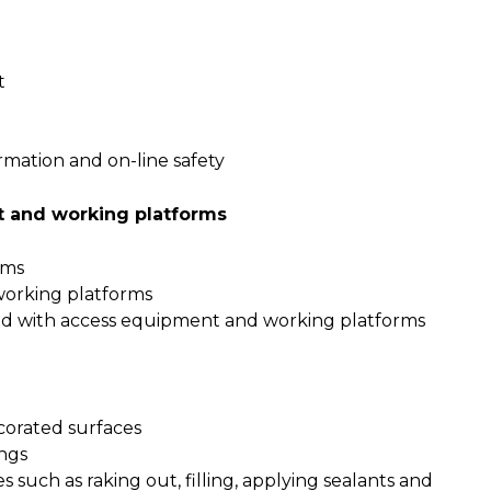
t
rmation and on-line safety
t and working platforms
rms
working platforms
ed with access equipment and working platforms
corated surfaces
ings
 such as raking out, filling, applying sealants and