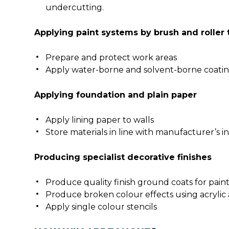
undercutting.
Applying paint systems by brush and roller
Prepare and protect work areas
Apply water-borne and solvent-borne coatin
Applying foundation and plain paper
Apply lining paper to walls
Store materials in line with manufacturer’s i
Producing specialist decorative finishes
Produce quality finish ground coats for pai
Produce broken colour effects using acrylic
Apply single colour stencils