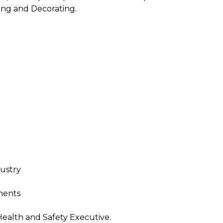
ing and Decorating.
dustry
ments
Health and Safety Executive.