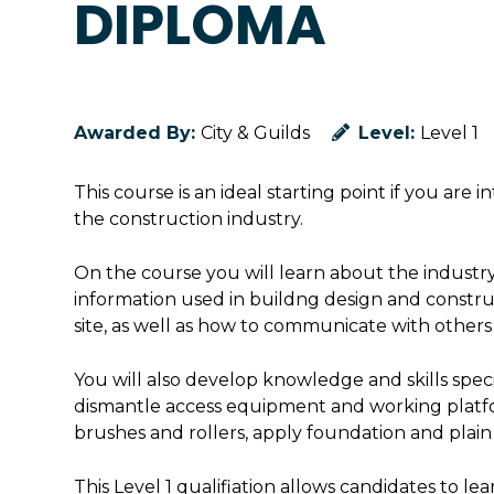
DIPLOMA
Awarded By:
City & Guilds
Level:
Level 1
This course is an ideal starting point if you are 
the construction industry.
On the course you will learn about the industry,
information used in buildng design and construc
site, as well as how to communicate with others 
You will also develop knowledge and skills spec
dismantle access equipment and working platfor
brushes and rollers, apply foundation and plain
This Level 1 qualifiation allows candidates to lea