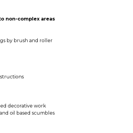
 to non-complex areas
gs by brush and roller
nstructions
nted decorative work
 and oil based scumbles