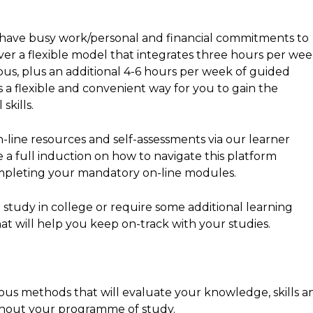
 have busy work/personal and financial commitments to
iver a flexible model that integrates three hours per we
mpus, plus an additional 4-6 hours per week of guided
 a flexible and convenient way for you to gain the
skills.
n-line resources and self-assessments via our learner
a full induction on how to navigate this platform
mpleting your mandatory on-line modules.
 study in college or require some additional learning
at will help you keep on-track with your studies.
us methods that will evaluate your knowledge, skills a
hout your programme of study.