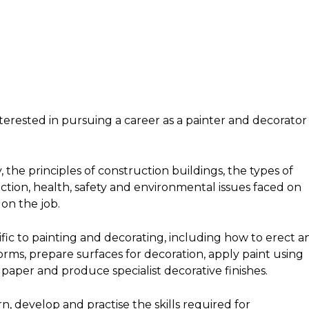
interested in pursuing a career as a painter and decorator 
 the principles of construction buildings, the types of
tion, health, safety and environmental issues faced on
on the job.
ific to painting and decorating, including how to erect a
ms, prepare surfaces for decoration, apply paint using
 paper and produce specialist decorative finishes.
rn, develop and practise the skills required for