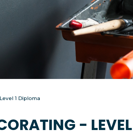
 Level 1 Diploma
CORATING - LEVEL 