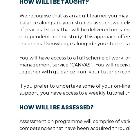
HOW WILL I BE TAUGHT?
We recognise that as an adult learner you may
balance alongside your studies; as such, we del
of practical study that will be delivered on ca
independent on-line study. This approach offers
theoretical knowledge alongside your technical 
You will have access to a full scheme of work, o
management service “CANVAS”. You will receive 
together with guidance from your tutor on co
If you prefer to undertake some of your on-line
support, you have access to a weekly tutorial th
HOW WILL I BE ASSESSED?
Assessment on programme will comprise of vario
competencies that have been acquired throug