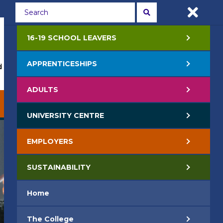
Students
Staff
APPLY NOW
16-19 SCHOOL LEAVERS
APPRENTICESHIPS
 Events
Life at College
Jobs
Contact Us
ADULTS
EMPLOYERS
SUSTAINABILITY
UNIVERSITY CENTRE
EMPLOYERS
SUSTAINABILITY
Home
The College