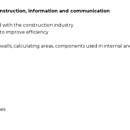
onstruction, information and communication
d with the construction industry
to improve efficiency
walls, calculating areas, components used in internal a
hes