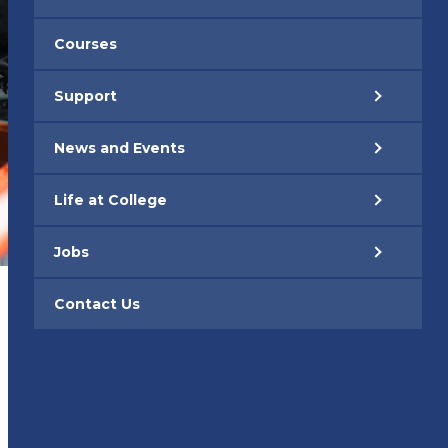
Courses
Support
News and Events
Life at College
Jobs
Contact Us
1