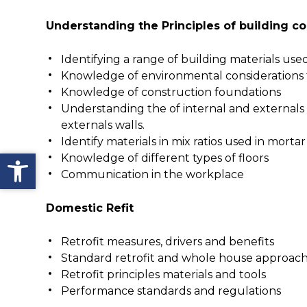
Understanding the Principles of building c
Identifying a range of building materials use
Knowledge of environmental considerations 
Knowledge of construction foundations
Understanding the of internal and externals 
externals walls.
Identify materials in mix ratios used in mortar
Open toolbar
Knowledge of different types of floors
Communication in the workplace
Domestic Refit
Retrofit measures, drivers and benefits
Standard retrofit and whole house approac
Retrofit principles materials and tools
Performance standards and regulations