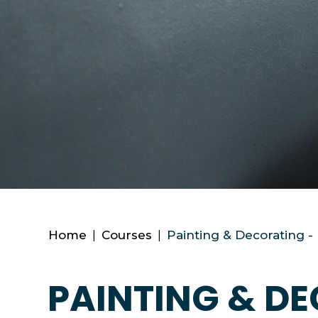
Home
|
Courses
|
Painting & Decorating -
PAINTING & DE