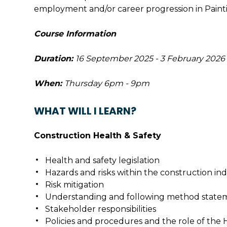
employment and/or career progression in Paint
Course Information
Duration:
16 September 2025 - 3 February 2026
When:
Thursday 6pm - 9pm
WHAT WILL I LEARN?
Construction Health & Safety
Health and safety legislation
Hazards and risks within the construction in
Risk mitigation
Understanding and following method state
Stakeholder responsibilities
Policies and procedures and the role of the 