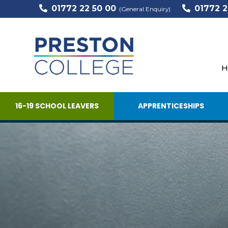
01772 22 50 00
01772 2
(General Enquiry)
H
16-19 SCHOOL LEAVERS
APPRENTICESHIPS