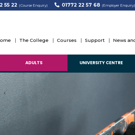
2 55 22
01772 22 57 68
(Course Enquiry)
(Employer Enquiry)
ome
The College
Courses
Support
News and
ADULTS
UNIVERSITY CENTRE