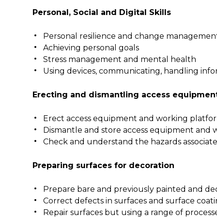
Personal, Social and Digital Skills
Personal resilience and change managemen
Achieving personal goals
Stress management and mental health
Using devices, communicating, handling info
Erecting and dismantling access equipmen
Erect access equipment and working platfo
Dismantle and store access equipment and 
Check and understand the hazards associat
Preparing surfaces for decoration
Prepare bare and previously painted and de
Correct defects in surfaces and surface coat
Repair surfaces but using a range of processes