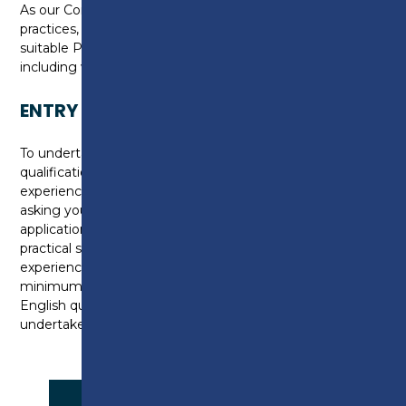
As our Construction Centre reflects industry working
practices, you will be required to purchase and wear
suitable Personal Protective Equipment (PPE),
including work boots and overalls (or old clothing).
ENTRY REQUIREMENTS
To undertake this course, you must hold a level 1
qualification in wall and Floor tiling or have substantial
experience in industry. We will assess your skills by
asking you to complete additional questions on
application to gain your level of experience, then a
practical skills assessment if you hold industry
experience. We require you to be working at a
minimum of Entry 3 in English, if you don’t hold an
English qualification, you may be required to
undertake an assessment.