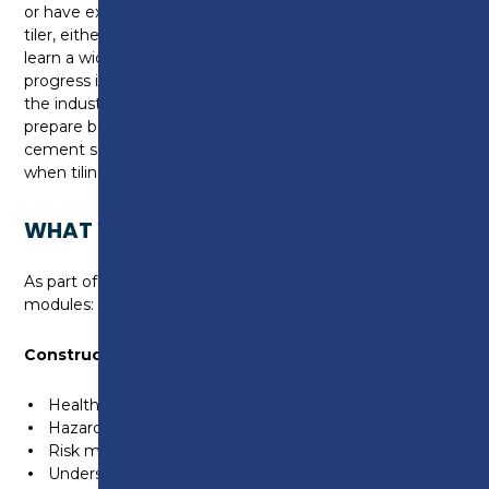
or have experience working within the industry as a
tiler, either way, as part of this qualification you will
learn a wide range of skills and knowledge needed to
progress in your career and when working in
the industry. You will also learn how to
prepare backgrounds for tiling, how to form sand and
cement screeds, as well as learn key techniques
when tiling wall and floor surfaces.
WHAT WILL I LEARN?
As part of this course, you will cover the following
modules:
Construction Health & Safety
Health and safety legislation.
Hazards and risks within the construction industry.
Risk mitigation.
Understanding and following method statements.