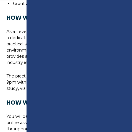
Grout and finish tiles to floor areas
HOW WILL I BE TAUGHT?
As a Level 2 learner at Preston College, you will have
a dedicated, workspace where you can develop your
practical skills. The workshops replicate a live working
environment, using Industry grade materials. This
provides a real flavour of what life in the construction
industry is really like.
The practical lesson will be held 1 night per week, 6-
9pm with approximately 4-8 hours of independent
study, via LMS CANVAS.
HOW WILL I BE ASSESSED?
You will be assessed by using a range of controlled
online assessments and practical assessments
throughout each module. Students also meet