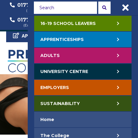
01772 22 50 00
01772 22 55 22
(General Enquiry)
(Course Enquiry)
01772 22 57 68
16-19 SCHOOL LEAVERS
(Employer Enquiry)
APPLY NOW
APPRENTICESHIPS
ADULTS
UNIVERSITY CENTRE
EMPLOYERS
SUSTAINABILITY
Home
The College