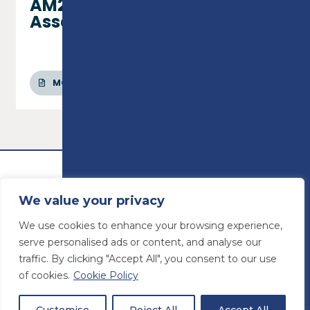
AM2/AM2S/AM2E
Assessments
MORE INFO
We value your privacy
We use cookies to enhance your browsing experience,
serve personalised ads or content, and analyse our
traffic. By clicking "Accept All", you consent to our use
of cookies.
Cookie Policy
© Preston College
2026
Website design by
Concept4
VAT Number: 945764678