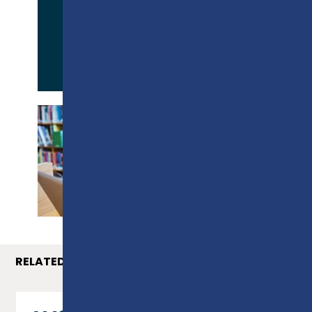
APPLY NOW
PROSPECTUS
RELATED COURSES