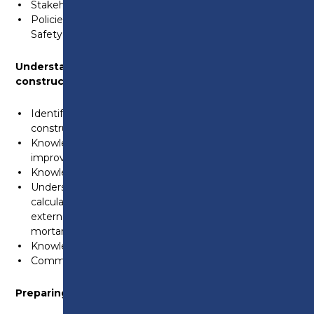
Stakeholder responsibilities.
Policies and procedures and the role of the Health and
Safety Executive.
Understanding the Principles of building
construction, information and communication
Identify a range of building materials used with the
construction industry
Knowledge of environmental considerations to
improve efficiency
Knowledge of construction foundations
Understand the of internal and externals walls,
calculating areas, components used in internal and
externals walls. Identify materials in mix ratios used in
mortar
Knowledge of different types of floors
Communication in the workplace
Preparing backgrounds for tiling