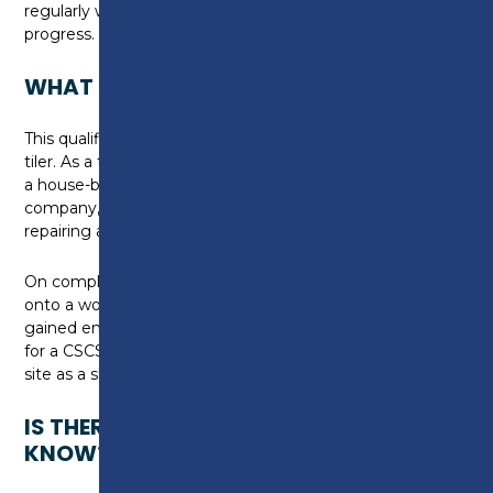
regularly with tutors to help plan studies and discuss
progress.
WHAT CAN I DO NEXT?
This qualification could lead to a job as a wall and floor
tiler. As a tiler, you may gain employment working for
a house-building company, a property development
company, or work as part of a small business
repairing and refurbishing buildings.
On completion of this qualification, you can progress
onto a work-based qualification once you have
gained employment in industry. You can also apply
for a CSCS skills card that will enable you to work on
site as a skilled worker in your chosen trade.
IS THERE ANYTHING ELSE I NEED TO
KNOW?