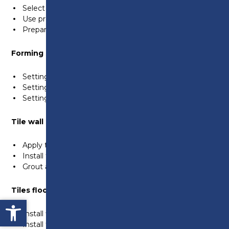
Select the quantity and quality of materials
Use protective materials to protect surrounding areas
Prepare surfaces to apply render/bonding agents
Forming sand and cement screeds
Setting out datums
Setting out dot and screed to produce a flat floor
Setting out dot and screed to a fall
Tile wall surfaces
Apply tiles to wall surfaces
Install trims and movement joints to wall surfaces
Grout and finish tiles to wall surfaces
Tiles floor surfaces
Open toolbar
Install floor tiles to steps and various floor surfaces
Install tiles around a shower outlet