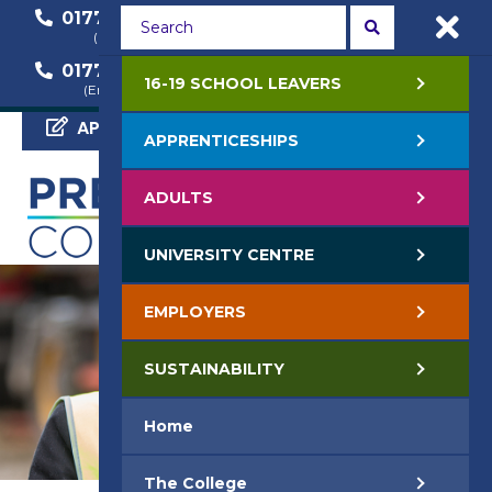
01772 22 50 00
01772 22 55 22
(General Enquiry)
(Course Enquiry)
01772 22 57 68
16-19 SCHOOL LEAVERS
(Employer Enquiry)
APPLY NOW
APPRENTICESHIPS
ADULTS
UNIVERSITY CENTRE
EMPLOYERS
SUSTAINABILITY
Home
The College