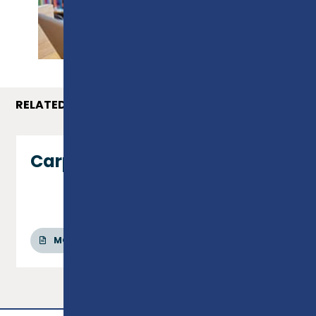
PROSPECTUS
RELATED COURSES
Carpentry & Joinery - Level 1
MORE INFO