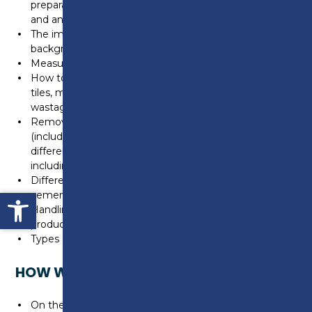
preparations such as waterproof tanking, decoupling
and anti-fracture membranes
The impact of Drying and Curing times for various
backgrounds
Measuring and setting out procedures
How to estimate and calculate required amounts of
tiles, materials and resources including allowing for
wastage
Removal and Installation techniques and methods
(including remedial works) for removing and fixing
different types of wall and floor tiles and accessories
including trim
Different types of adhesives & grouts (i.e.
Open toolbar
cementitious/epoxy)
Handling, measuring cutting techniques and how
product type/size affects this
Types of under floor heating and how and when to tile
HOW WILL I BE ASSESSED?
On the job training in the workplace