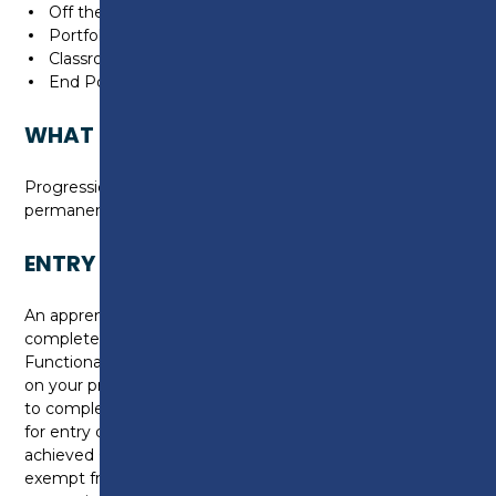
Off the job training
Portfolio building
Classroom based technical learning
End Point Assessment
WHAT CAN I DO NEXT?
Progression onto a Level 3 apprenticeship or a
permanent job in the construction industry.
ENTRY REQUIREMENTS
An apprenticeship at level 2 requires you to
complete, or be working towards a level 1 in
Functional Skills for Maths and English. Depending
on your prior attainment level, you may be required
to complete an initial assessment to check suitability
for entry onto the programme. If you have already
achieved GCSE grades at E/2 or above, you may be
exempt from completing this as part of the