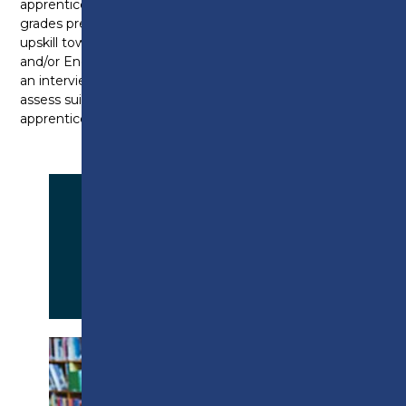
apprenticeship. Please note, that depending on
grades previously achieved, you may be expected to
upskill towards a level 2 in Functional Skills Maths
and/or English. Furthermore, all candidates will have
an interview with the Apprenticeship Specialist to
assess suitably before being accepted on to an
apprenticeship programme.
APPLY NOW