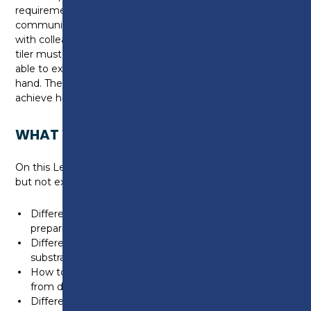
requirements. They are good problem solvers and
communicators and are able to interact effectively
with colleagues, clients and associated trades. The
tiler must also be able to interpret drawings and be
able to extract relevant information to the task in
hand. The tiler must be able to recognise and
achieve high levels of quality in their finished work.
WHAT WILL I LEARN?
On this Level 2 apprenticeship you will typically learn,
but not exhaustive to:
Different types of resources, tools and equipment for
preparing backgrounds and fixing wall and floor tiles
Different types & weight limits of wall & floor
substrates
How to protect the work and its surrounding area
from damage
Different types of screeds/render & specialist