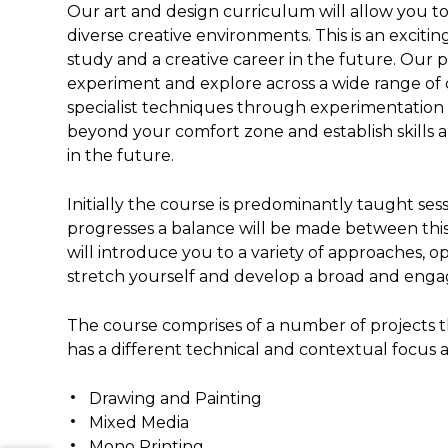
Our art and design curriculum will allow you to
diverse creative environments. This is an excit
study and a creative career in the future. Our 
experiment and explore across a wide range of di
specialist techniques through experimentation 
beyond your comfort zone and establish skills 
in the future.
Initially the course is predominantly taught se
progresses a balance will be made between thi
will introduce you to a variety of approaches, 
stretch yourself and develop a broad and engag
The course comprises of a number of projects th
has a different technical and contextual focus 
Drawing and Painting
Mixed Media
Mono Printing