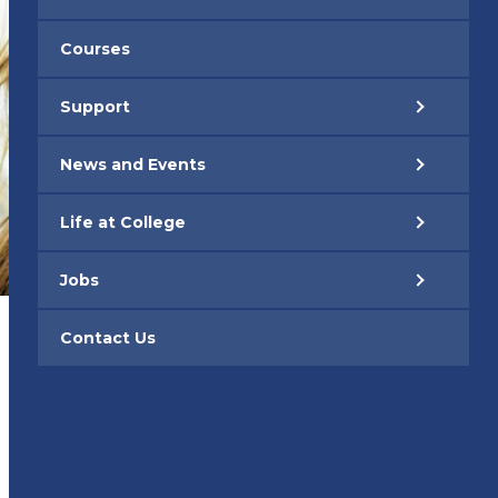
Courses
Support
News and Events
Life at College
Jobs
Contact Us