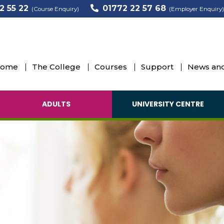
2 55 22
01772 22 57 68
(Course Enquiry)
(Employer Enquiry)
ome
The College
Courses
Support
News and
ADULTS
UNIVERSITY CENTRE