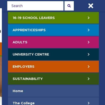
Students
Staff
APPLY NOW
16-19 SCHOOL LEAVERS
APPRENTICESHIPS
 Events
Life at College
Jobs
Contact Us
ADULTS
EMPLOYERS
SUSTAINABILITY
UNIVERSITY CENTRE
EMPLOYERS
SUSTAINABILITY
Home
The College