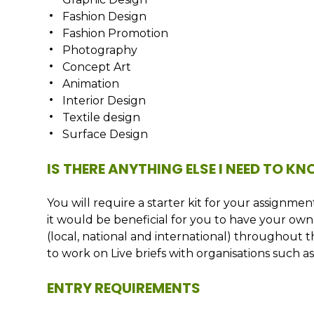
Fashion Design
Fashion Promotion
Photography
Concept Art
Animation
Interior Design
Textile design
Surface Design
IS THERE ANYTHING ELSE I NEED TO K
You will require a starter kit for your assignm
it would be beneficial for you to have your own 
(local, national and international) throughout 
to work on Live briefs with organisations such 
ENTRY REQUIREMENTS