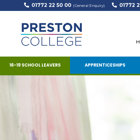
01772 22 50 00
01772 2
(General Enquiry)
H
16-19 SCHOOL LEAVERS
APPRENTICESHIPS