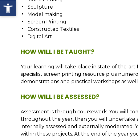
Open toolbar
Sculpture
Model making
Screen Printing
Constructed Textiles
Digital Art
HOW WILL I BE TAUGHT?
Your learning will take place in state-of the-art 
specialist screen printing resource plus numerou
demonstrations and practical workshops as well as
HOW WILL I BE ASSESSED?
Assessment is through coursework. You will co
throughout the year, then you will undertake a 
internally assessed and externally moderated.
within these projects. At the end of the year yo