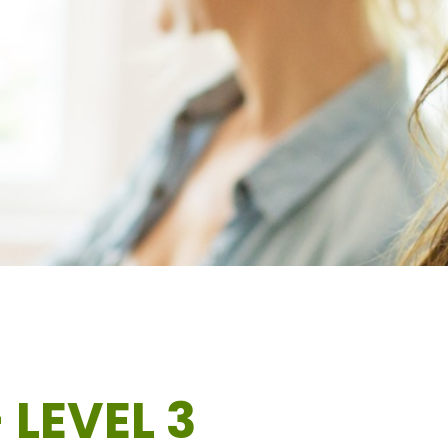
 LEVEL 3