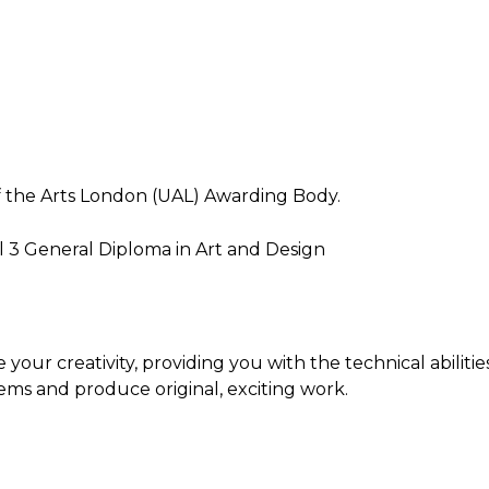
 of the Arts London (UAL) Awarding Body.
vel 3 General Diploma in Art and Design
your creativity, providing you with the technical abilitie
ems and produce original, exciting work.