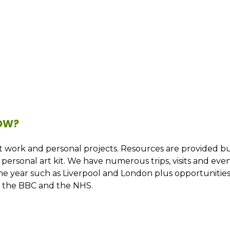
NOW?
ent work and personal projects. Resources are provided b
personal art kit. We have numerous trips, visits and eve
the year such as Liverpool and London plus opportunitie
as the BBC and the NHS.