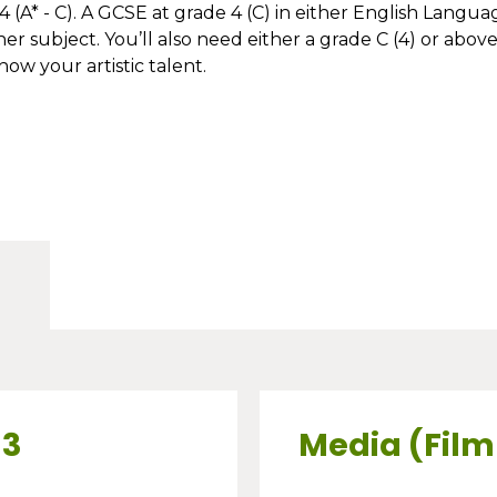
 (A* - C). A GCSE at grade 4 (C) in either English Langua
r subject. You’ll also need either a grade C (4) or above
how your artistic talent.
 3
Media (Film