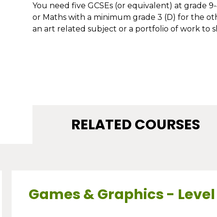
You need five GCSEs (or equivalent) at grade 9-4
or Maths with a minimum grade 3 (D) for the othe
an art related subject or a portfolio of work to s
RELATED COURSES
Games & Graphics - Level