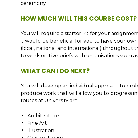
ceremony.
HOW MUCH WILL THIS COURSE COST?
You will require a starter kit for your assignm
it would be beneficial for you to have your own 
(local, national and international) throughout 
to work on Live briefs with organisations such 
WHAT CAN I DO NEXT?
You will develop an individual approach to prob
produce work that will allow you to progress int
routes at University are:
Architecture
Fine Art
Illustration
Graphic Design