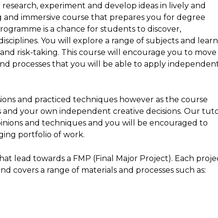
 research, experiment and develop ideas in lively and
ing and immersive course that prepares you for degree
programme is a chance for students to discover,
sciplines. You will explore a range of subjects and lear
and risk-taking. This course will encourage you to move
and processes that you will be able to apply independen
ssions and practiced techniques however as the course
s and your own independent creative decisions. Our tut
opinions and techniques and you will be encouraged to
ing portfolio of work.
at lead towards a FMP (Final Major Project). Each proje
and covers a range of materials and processes such as: