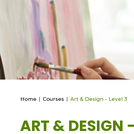
Home
|
Courses
|
Art & Design - Level 3
ART & DESIGN -