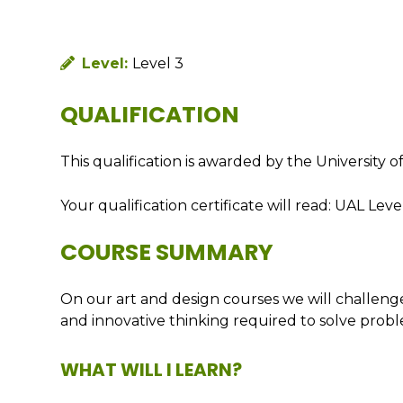
Level:
Level 3
QUALIFICATION
This qualification is awarded by the University
Your qualification certificate will read: UAL Le
COURSE SUMMARY
On our art and design courses we will challenge 
and innovative thinking required to solve probl
WHAT WILL I LEARN?