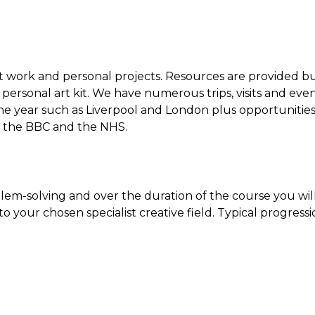
ent work and personal projects. Resources are provided b
personal art kit. We have numerous trips, visits and eve
the year such as Liverpool and London plus opportunitie
as the BBC and the NHS.
lem-solving and over the duration of the course you wil
o your chosen specialist creative field. Typical progress