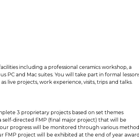
facilities including a professional ceramics workshop, a
s PC and Mac suites. You will take part in formal lessons
 live projects, work experience, visits, trips and talks.
mplete 3 proprietary projects based on set themes
self-directed FMP (final major project) that will be
 Your progress will be monitored through various metho
ur FMP project will be exhibited at the end of year awar