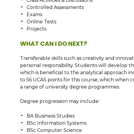
Class Activities & Discussions
Controlled Assessments
Exams
Online Tests
Projects
WHAT CAN I DO NEXT?
Transferable skills such as creativity and innova
personal responsibility. Students will develop the
which is beneficial to the analytical approach i
to 56 UCAS points for this course, which when c
a range of university degree programmes.
Degree progression may include:
BA Business Studies
BSc Information Systems
BSc Computer Science