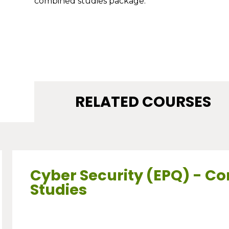
combined studies package.
RELATED COURSES
Cyber Security (EPQ) - C
Studies