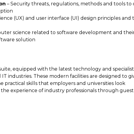
ion
– Security threats, regulations, methods and tools to
yption
ence (UX) and user interface (UI) design principles and 
puter science related to software development and thei
ftware solution
suite, equipped with the latest technology and specialis
IT industries. These modern facilities are designed to gi
practical skills that employers and universities look
m the experience of industry professionals through guest
.