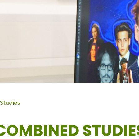
Studies
COMBINED STUDIE