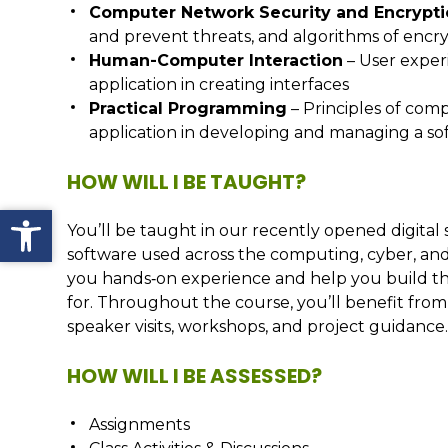
Computer Network Security and Encrypt
and prevent threats, and algorithms of encr
Human-Computer Interaction
– User experi
application in creating interfaces
Practical Programming
– Principles of com
application in developing and managing a so
HOW WILL I BE TAUGHT?
Open toolbar
You’ll be taught in our recently opened digital 
software used across the computing, cyber, and 
you hands‑on experience and help you build the 
for. Throughout the course, you’ll benefit fro
speaker visits, workshops, and project guidance
HOW WILL I BE ASSESSED?
Assignments