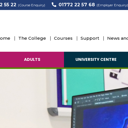
2 55 22
01772 22 57 68
(Course Enquiry)
(Employer Enquiry)
ome
The College
Courses
Support
News and
ADULTS
UNIVERSITY CENTRE