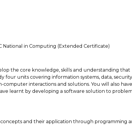
C National in Computing (Extended Certificate)
elop the core knowledge, skills and understanding that
four units covering information systems, data, security
-computer interactions and solutions. You will also hav
have learnt by developing a software solution to problem
concepts and their application through programming 