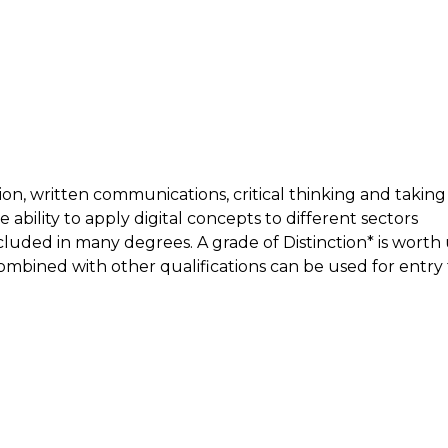
tion, written communications, critical thinking and taking
 ability to apply digital concepts to different sectors
ncluded in many degrees. A grade of Distinction* is worth
ombined with other qualifications can be used for entry