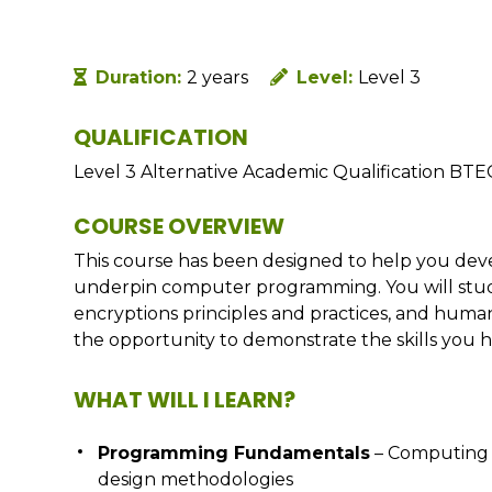
Duration:
2 years
Level:
Level 3
QUALIFICATION
Level 3 Alternative Academic Qualification BTE
COURSE OVERVIEW
This course has been designed to help you dev
underpin computer programming. You will study 
encryptions principles and practices, and human
the opportunity to demonstrate the skills you 
WHAT WILL I LEARN?
Programming Fundamentals
– Computing 
design methodologies