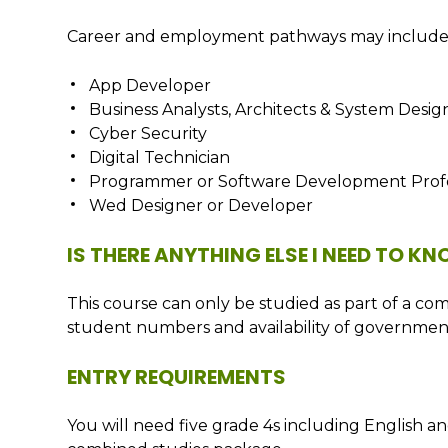
Career and employment pathways may include
App Developer
Business Analysts, Architects & System Desig
Cyber Security
Digital Technician
Programmer or Software Development Profe
Wed Designer or Developer
IS THERE ANYTHING ELSE I NEED TO K
This course can only be studied as part of a com
student numbers and availability of governmen
ENTRY REQUIREMENTS
You will need five grade 4s including English an