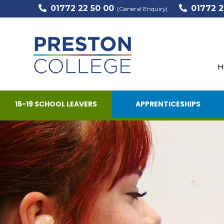
01772 22 50 00
01772 2
(General Enquiry)
H
16-19 SCHOOL LEAVERS
APPRENTICESHIPS