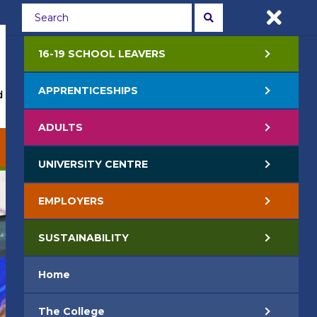
Students
Staff
APPLY NOW
16-19 SCHOOL LEAVERS
APPRENTICESHIPS
 Events
Life at College
Jobs
Contact Us
ADULTS
EMPLOYERS
SUSTAINABILITY
UNIVERSITY CENTRE
EMPLOYERS
SUSTAINABILITY
Home
The College