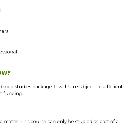
:
ners
ssional
NOW?
bined studies package. It will run subject to sufficient
t funding.
d maths. This course can only be studied as part of a