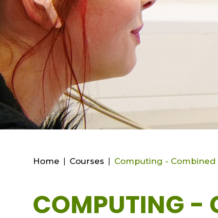
Home
|
Courses
|
Computing - Combined 
COMPUTING - 