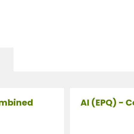
ombined
AI (EPQ) - 