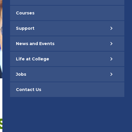
Courses
Support
News and Events
Life at College
Jobs
Contact Us
S