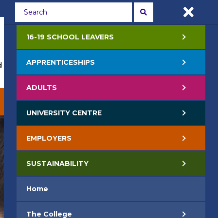
Students
Staff
APPLY NOW
16-19 SCHOOL LEAVERS
APPRENTICESHIPS
 Events
Life at College
Jobs
Contact Us
ADULTS
EMPLOYERS
SUSTAINABILITY
UNIVERSITY CENTRE
EMPLOYERS
SUSTAINABILITY
Home
The College