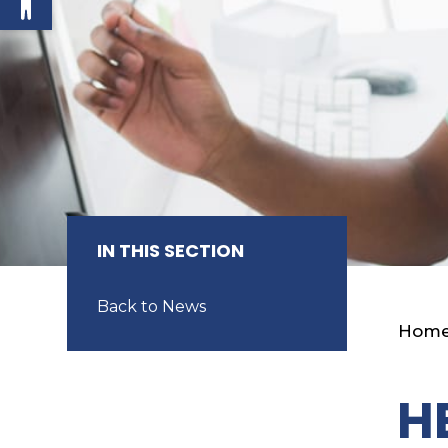
IN THIS SECTION
Back to News
Hom
H