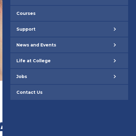
Courses
Support
News and Events
Life at College
Jobs
Contact Us
ARE