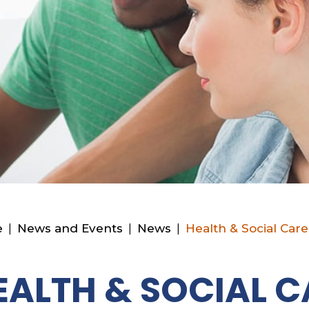
e
|
News and Events
|
News
|
Health & Social Care
EALTH & SOCIAL C