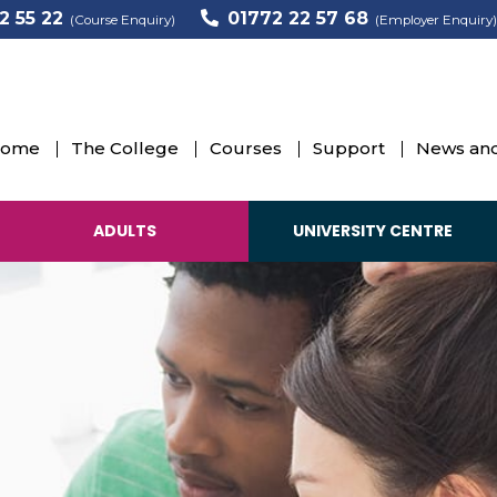
2 55 22
01772 22 57 68
(Course Enquiry)
(Employer Enquiry)
ome
The College
Courses
Support
News and
ADULTS
UNIVERSITY CENTRE