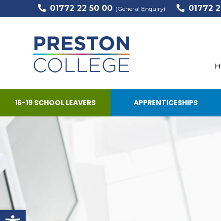
01772 22 50 00
01772 2
(General Enquiry)
H
16-19 SCHOOL LEAVERS
APPRENTICESHIPS
Open toolbar