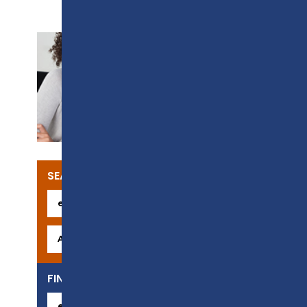
SUPPORT
SEARCH OUR COURSES
FIND YOUR CAREER