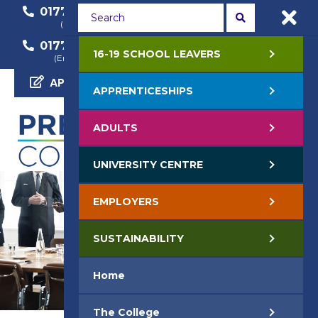
01772 22 50 00
01772 22 55 22
(General Enquiry)
(Course Enquiry)
01772 22 57 68
16-19 SCHOOL LEAVERS
(Employer Enquiry)
APPLY NOW
APPRENTICESHIPS
ADULTS
UNIVERSITY CENTRE
EMPLOYERS
SUSTAINABILITY
Home
The College