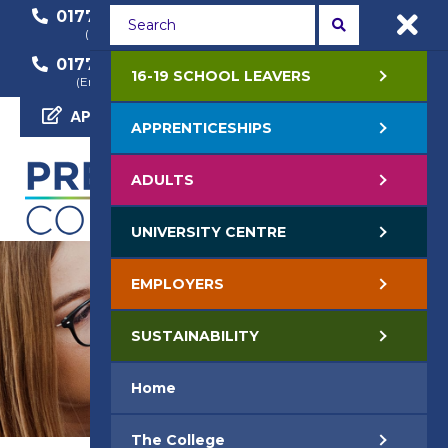
01772 22 50 00
01772 22 55 22
(General Enquiry)
(Course Enquiry)
01772 22 57 68
16-19 SCHOOL LEAVERS
(Employer Enquiry)
APPLY NOW
APPRENTICESHIPS
ADULTS
UNIVERSITY CENTRE
EMPLOYERS
SUSTAINABILITY
Home
The College