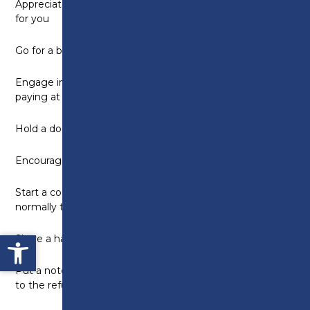
Appreciate kindness and thank people who do things
for you
Go for a brisk walk with someone
Engage in a conversation with a shop assistant when
paying at the till
Hold a door open for someone
Encourage someone to take care of themselves
Start a conversation with someone you do not
normally talk to
Open toolbar
Share a happy memory with a loved one
Put a note on your household bin saying thank you
to the refuse collectors