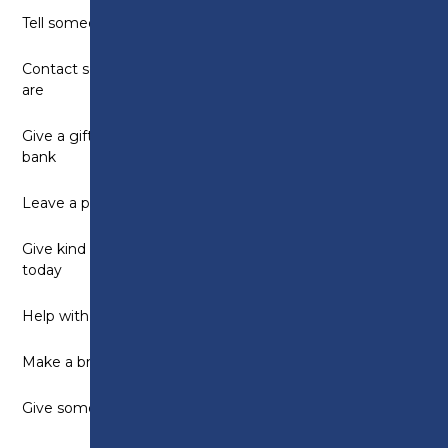
Tell someone what you like about them
Contact someone you can’t be with to see how they
are
Give a gift to someone who is homeless or to a food
bank
Leave a positive message for someone else to find
Give kind comments to as many people as possible
today
Help with a household chore
Make a brew for someone
Give someone a chocolate bar or sweet