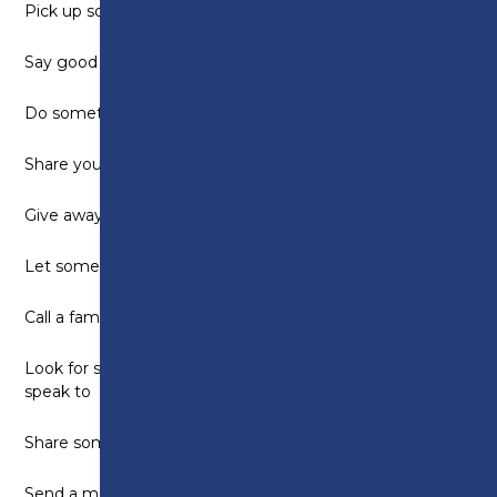
Pick up some litter
Say good morning to people
Do something helpful for a friend or family member
Share your favourite song with someone
Give away something you do not need
Let someone jump in front of you in a queue
Call a family member and tell them you love them
Look for something positive to say to everyone you
speak to
Share some snacks
Send a motivation text to someone