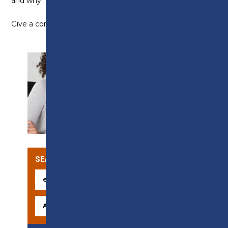
and why
Give a compliment to someone
SUPPORT
SEARCH OUR COURSES