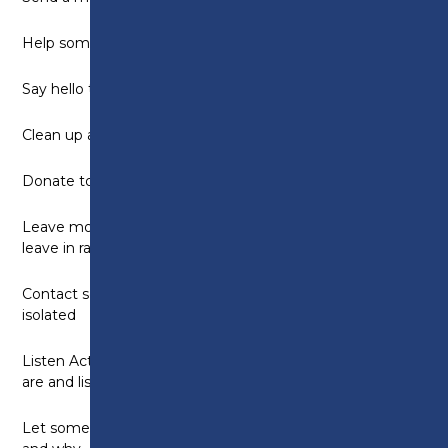
Help someone complete a task
Say hello to a neighbour
Clean up after someone
Donate to a charity
Leave motivational messages on post notes and
leave in random places
Contact someone who may be alone or feeling
isolated
Listen Actively – take time to ask someone how they
are and listen without checking your phone
Let someone know how much you appreciate them