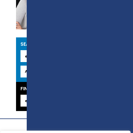
CURRENT
VACANCIES
SEARCH OUR COURSES
FIND YOUR CAREER