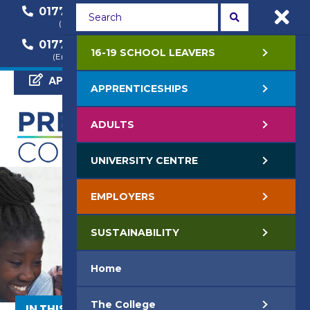
01772 22 50 00
01772 22 55 22
(General Enquiry)
(Course Enquiry)
01772 22 57 68
16-19 SCHOOL LEAVERS
(Employer Enquiry)
APPLY NOW
APPRENTICESHIPS
ADULTS
UNIVERSITY CENTRE
EMPLOYERS
SUSTAINABILITY
Home
The College
IN THIS SECTION