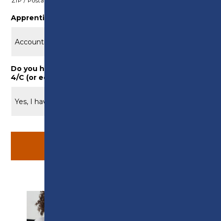
ZIP / Postal Code
Apprenticeship Area of Interest
*
Do you have Maths/English at GCSE Grade 9/A* –
4/C (or equivalent)
*