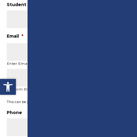
Student ID (if known)
Email
*
Enter Email
Open toolbar
Confirm Email
This can be your student email or personal email address
Phone