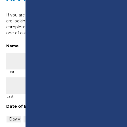
If you are a current learner at Preston’s College and
are looking to start an apprenticeship, please
complete this form as an expression of interest and
one of our team will be in touch to discuss.
Name
First
Last
Date of Birth
Day
Month
Year