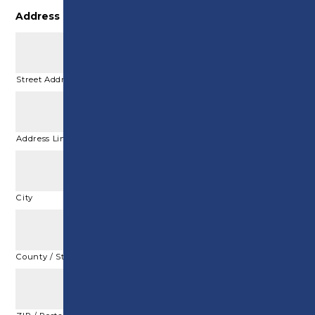
Address
*
Street Address
Address Line 2
City
County / State / Region