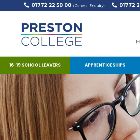
01772 22 50 00
01772 2
(General Enquiry)
H
16-19 SCHOOL LEAVERS
APPRENTICESHIPS