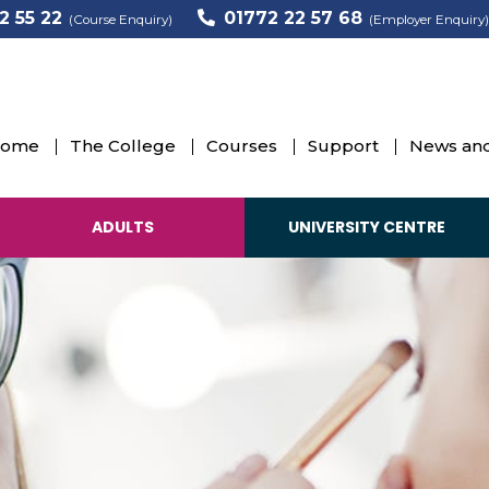
2 55 22
01772 22 57 68
(Course Enquiry)
(Employer Enquiry)
ome
The College
Courses
Support
News and
ADULTS
UNIVERSITY CENTRE