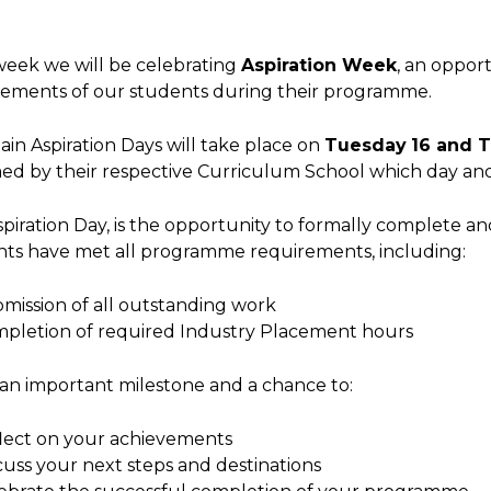
eek we will be celebrating
Aspiration Week
, an oppor
vements of our students during their programme.
in Aspiration Days will take place on
Tuesday
16 and 
ed by their respective Curriculum School which day and
piration Day, is the opportunity to formally complete a
nts have met all programme requirements, including:
mission of all outstanding work
pletion of required Industry Placement hours
s an important milestone and a chance to:
lect on your achievements
cuss your next steps and destinations