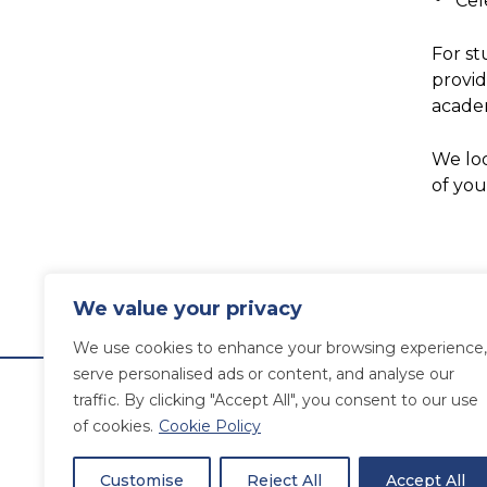
Cel
For st
provid
academ
We loo
of you
We value your privacy
We use cookies to enhance your browsing experience,
serve personalised ads or content, and analyse our
traffic. By clicking "Accept All", you consent to our use
of cookies.
Cookie Policy
Customise
Reject All
Accept All