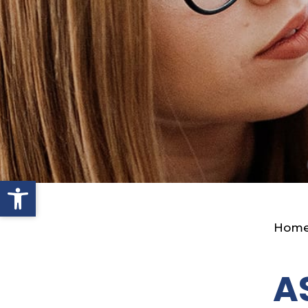
Open toolbar
Hom
A