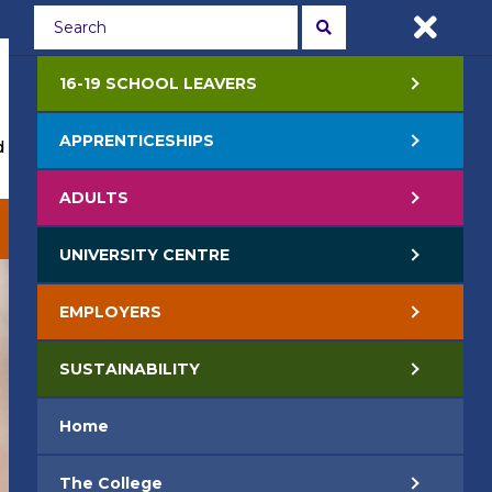
Students
Staff
APPLY NOW
16-19 SCHOOL LEAVERS
APPRENTICESHIPS
 Events
Life at College
Jobs
Contact Us
ADULTS
EMPLOYERS
SUSTAINABILITY
UNIVERSITY CENTRE
EMPLOYERS
SUSTAINABILITY
Home
The College