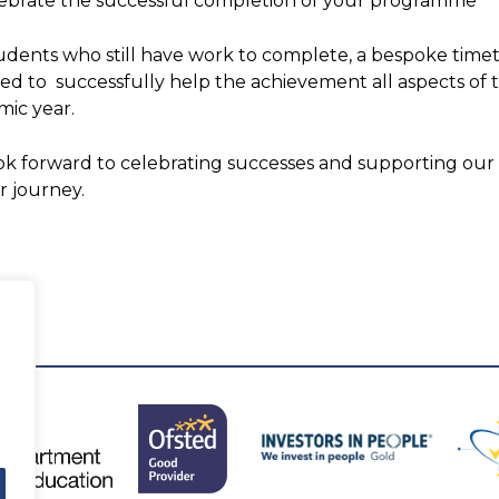
ebrate the successful completion of your programme
udents who still have work to complete, a bespoke time
ed to successfully help the achievement all aspects o
ic year.
k forward to celebrating successes and supporting our
r journey.