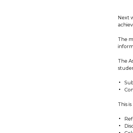
Next w
achie
The ma
inform
The As
stude
Sub
Com
This i
Ref
Dis