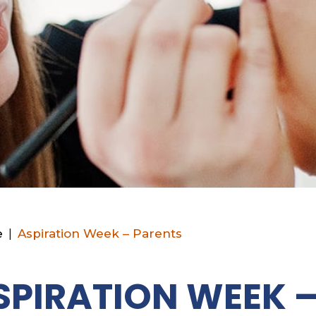
e
|
Aspiration Week – Parents
SPIRATION WEEK 