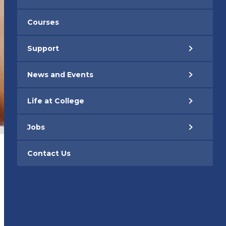
Courses
Support
News and Events
Life at College
Jobs
Contact Us
– PARENTS