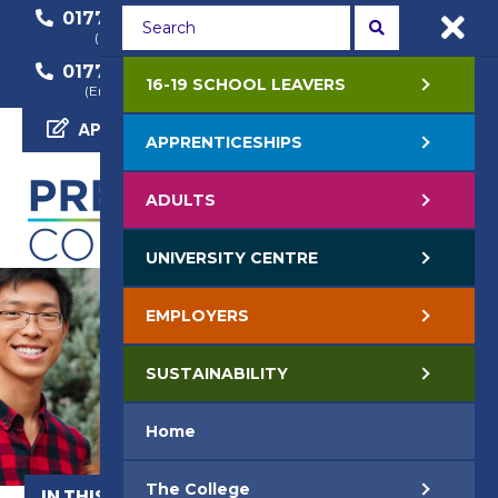
01772 22 50 00
01772 22 55 22
(General Enquiry)
(Course Enquiry)
01772 22 57 68
16-19 SCHOOL LEAVERS
(Employer Enquiry)
APPLY NOW
APPRENTICESHIPS
ADULTS
UNIVERSITY CENTRE
EMPLOYERS
SUSTAINABILITY
Home
The College
IN THIS SECTION