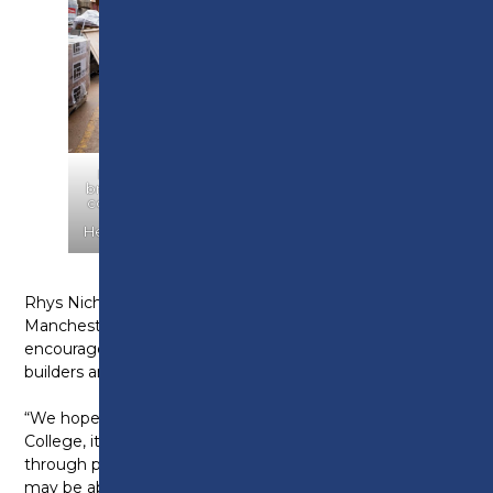
Barratt Homes makes a donation of 2,000
bricks to Preston College for their bricklaying
courses. PIC shows Simon Book – Curriculum
Leader at Preston College and Michelle
Heath (Barratt Homes assistant site manager).
Rhys Nicholson, Managing Director at Barratt Homes
Manchester, says: “It is extremely important that we
encourage and assist the next generation of house
builders and construction workers in any way we can.
“We hope that by donating these bricks to Preston
College, its pupils will be able to further their abilities
through practical lessons, and hopefully one day we
may be able to welcome some of the college alumni