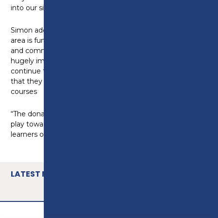
into our site teams.”
Simon adds: “Having links to employers in the local
area is fundamental to our college. The social value
and community benefit of this kind donation is
hugely impactful and enables Preston College to
continue to train and develop our learners to ensure
that they are work-ready upon completion of their
courses
“The donation only emphasises the role that this will
play towards the development of our brickwork
learners of the future”
LATEST NEWS