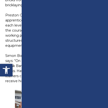
bricklaying classes and workshops.
Preston College has bricklaying courses and
apprenticeships available at levels one to three, with
each level taking one year of study to complete. On
the course, students will learn the importance of safe
working practices, how to assemble a range of
structures and will gain knowledge of materials,
equipment and industry standard techniques.
Simon Book, Curriculum Leader at Preston College,
says: “On behalf of Preston College I would like to
Open toolbar
thank Barratt Homes for this generous donation of
bricks. Having material like this means that our
learners can use then to develop industry skills and
receive high quality technical education.”