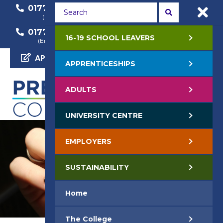
01772 22 50 00
01772 22 55 22
(General Enquiry)
(Course Enquiry)
01772 22 57 68
16-19 SCHOOL LEAVERS
(Employer Enquiry)
APPLY NOW
APPRENTICESHIPS
ADULTS
UNIVERSITY CENTRE
EMPLOYERS
SUSTAINABILITY
Home
The College