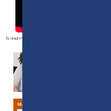
To read more about this course,
click here
.
SUPPORT
SEARCH OUR COURSES