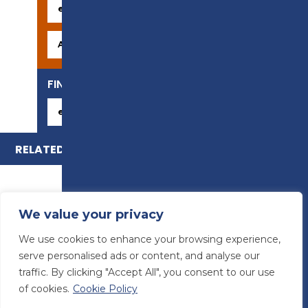
FIND YOUR CAREER
RELATED COURSES
We value your privacy
We use cookies to enhance your browsing experience,
serve personalised ads or content, and analyse our
traffic. By clicking "Accept All", you consent to our use
of cookies.
Cookie Policy
© Preston College
2026
Website design by
Concept4