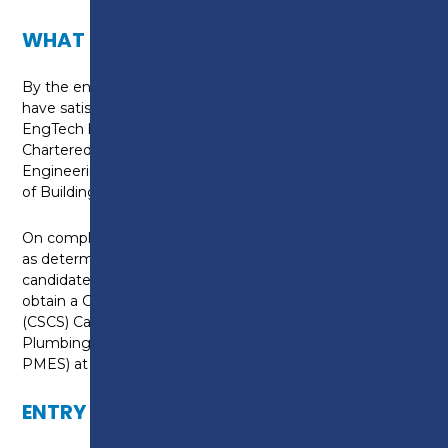
WHAT CAN I DO NEXT?
By the end of this apprenticeship the candidate will
have satisfied the requirements for registration as
EngTech by the Engineering Council through The
Chartered Institute of Plumbing and Heating
Engineering (CIPHE) and or The Chartered Institute
of Building Services Engineers (CIBSE).
On completion of the health and safety assessment,
as determined, by the assessment plan the
candidate will have satisfied the requirements to
obtain a Construction Skills Certification Scheme
(CSCS) Card through the Joint Industry Board for
Plumbing and Mechanical Engineering Services (JIB-
PMES) at the appropriate grade.
ENTRY REQUIREMENTS