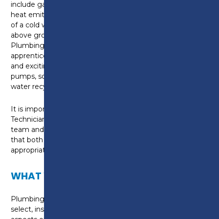
include gas, oil and solid fuel boilers as well as pumps,
heat emitters, bathroom furniture or controls as part
of a cold water, hot water, and central heating or
above ground drainage and rainwater systems. As a
Plumbing and Domestic Heating Technician
apprentice you are at the forefront of installing new
and exciting environmental technologies like heat
pumps, solar thermal systems, biomass boilers and
water recycling systems.
It is important for a Plumbing and Heating
Technician to be able to work independently or as a
team and use your knowledge and skills to ensure
that both the system and appliances are
appropriately selected and correctly installed.
WHAT WILL I LEARN?
Plumbing and Domestic Heating Technicians plan,
select, install, service, commission and maintain all