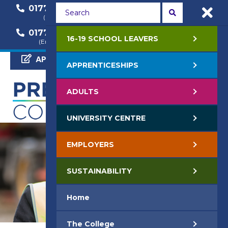
01772 22 50 00
01772 22 55 22
(General Enquiry)
(Course Enquiry)
01772 22 57 68
16-19 SCHOOL LEAVERS
(Employer Enquiry)
APPLY NOW
APPRENTICESHIPS
ADULTS
UNIVERSITY CENTRE
EMPLOYERS
SUSTAINABILITY
Home
The College