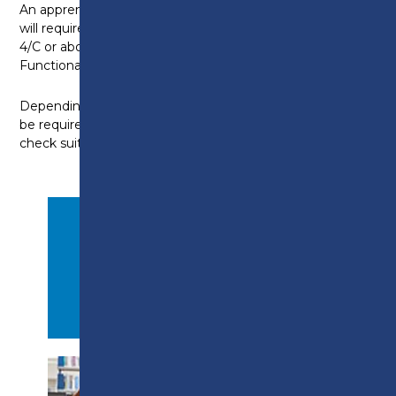
An apprenticeship in plumbing and gas
will require you to have GCSE Maths/English Grade
4/C or above, or be working towards a level 2 in
Functional Skills for Maths and English.
Depending on your prior attainment level, you may
be required to complete an initial assessment to
check suitability for entry onto the programme.
APPLY NOW