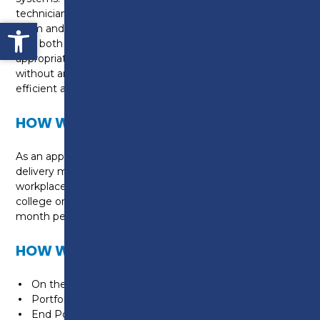
technician to be able to work independently or as a
Open toolbar
team and use their knowledge and skills to ensure
that both the system and appliances are
appropriately selected and correctly installed, often
without any supervision, and done so in a safe,
efficient and economical manner to minimise waste.
HOW WILL I BE TAUGHT?
As an apprentice, you will be taught on a day release
delivery model. This means you will be in the
workplace 4 days a week, with a day release to
college one day a week. This will be taught over a 42
month period.
HOW WILL I BE ASSESSED?
On the job training in the workplace
Portfolio building
End Point Assessment