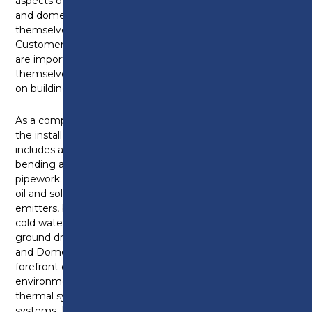
aspects of plumbing and heating systems. Plumbing
and domestic heating technicians can find
themselves working inside or outside a property.
Customer service skills and being tidy and respectful
are important qualities as they can often find
themselves working in customers’ homes as well as
on building sites.
As a competent Plumbing and Heating Technician,
the installation of plumbing and heating systems
includes accurate measuring, marking, cutting,
bending and jointing metallic and non-metallic
pipework. Appliances and equipment can include gas,
oil and solid fuel boilers as well as pumps, heat
emitters, bathroom furniture or controls as part of a
cold water, hot water, and central heating or above
ground drainage and rainwater systems. Plumbing
and Domestic Heating Technicians are at the
forefront of installing new and exciting
environmental technologies like heat pumps, solar
thermal systems, biomass boilers and water recycling
systems. It is important for a plumbing and heating