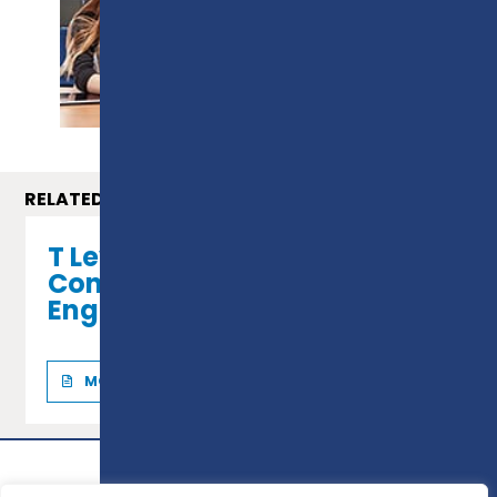
PROSPECTUS
RELATED COURSES
T Level in Professional
Construction (Civil
Engineering)
MORE INFO