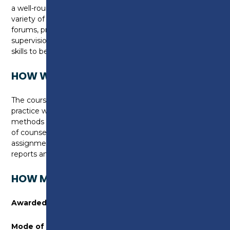
a well-rounded understanding of the programme, a
variety of lecturers, seminars, online discussion
forums, presentations, group projects and
supervision groups will allow you to gain a range of
skills to become an effective practitioner.
HOW WILL I BE ASSESSED?
The course enables students to undertake reflective
practice with academic application. Assessment
methods vary and include video and audio recording
of counselling practice, video presentations, written
assignments and reflective reviews, supervision
reports and portfolio evidence.
HOW MUCH WILL THIS COURSE COST?
Awarded by:
University of Lancashire
Mode of Study:
1 year, full-time