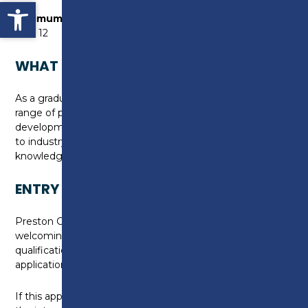
Open toolbar
Minimum numbers required for this course to
run:
12
WHAT CAN I DO NEXT?
As a graduate you will have opportunity to access a
range of post graduate training and professional
development opportunities. You can also progress on
to industry employment with the skills and
knowledge gained from the course.
ENTRY REQUIREMENTS
Preston College operates a flexible admissions policy,
welcoming applicants with a wide range of
qualifications and/or experience, with each
application assessed on its own merit.
If this applies to you, we will discuss this with you at