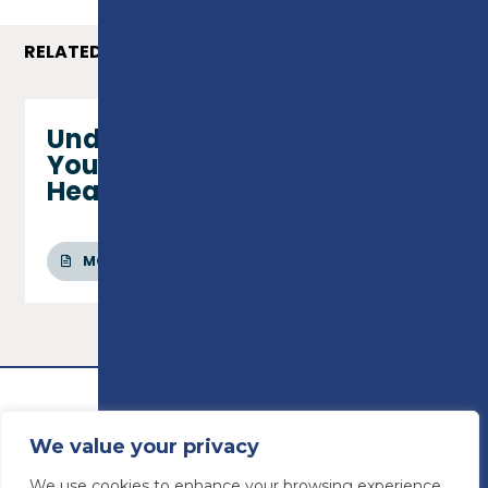
RELATED COURSES
Understanding Children and
Young People’s Mental
Health - Level 2 Certificate
MORE INFO
We value your privacy
We use cookies to enhance your browsing experience,