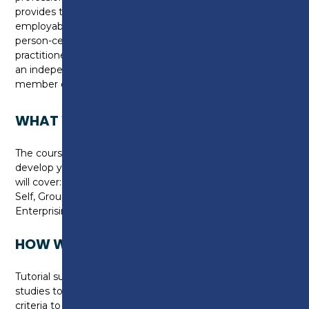
provides the opportunity to increase knowledge and
employability through independent autonomous
person-centred learning. The course will enhance
practitioners' abilities to work responsively, either as
an independent practitioner, or as an effective
member of the workforce.
WHAT WILL I LEARN?
The course fully embraces a person-centred ethos to
develop your skills as a practitioner. The programme
will cover: Zeitgeist of Professional Theory & Practice;
Self, Group & Difference; Enhancing Practice and
Enterprising Practitioner & Professional Enquiry.
HOW WILL I BE TAUGHT?
Tutorial support will be provided throughout your
studies to aid you in completing the assessment
criteria to a high standard. In order for you to achieve