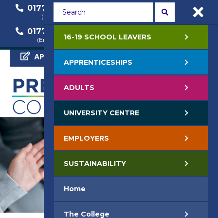
01772 22 50 00
01772 22 55 22
(General Enquiry)
(Course Enquiry)
01772 22 57 68
16-19 SCHOOL LEAVERS
(Employer Enquiry)
APPLY NOW
APPRENTICESHIPS
ADULTS
UNIVERSITY CENTRE
EMPLOYERS
SUSTAINABILITY
Home
The College