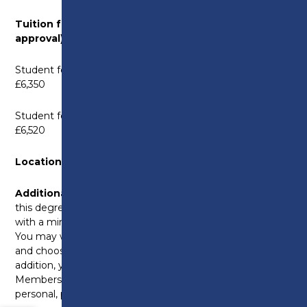
Tuition fees: (Subject to parliamentary
approval)
Student fees for 2026–27 academic year (new starts)
£6,350
Student fees for 2027–28 academic year (new starts)
£6,520
Location:
Preston College, Fulwood Campus
Additional costs:
Supervision costs are incurred on
this degree with a maximum fee of £40 per hour,
with a minimum attendance of 1.5 hours per month.
You may wish to purchase a digital voice recorder
and choose to pay for personal counselling. In
addition, you will be required to pay a Professional
Membership Fee and the full cost of obtaining
personal, professional indemnity insurance.