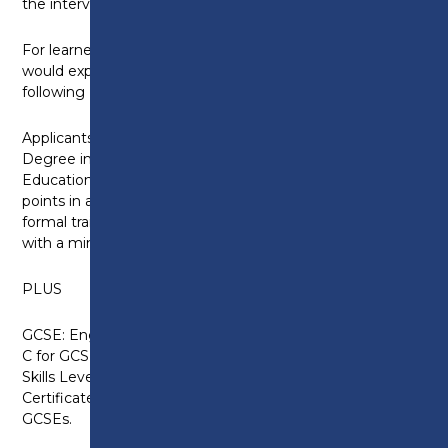
the interview stage.
For learners who have recently been in education, we
would expect an applicant to have one of the
following
Applicants should normally have a Foundation
Degree in Counselling, HND, Diploma of Higher
Education or equivalent award of 120 level 5 credit
points in a cognate subject. Applicants should have
formal training in counselling and/or psychotherapy,
with a minimum of 100 supervised client hours.
PLUS
GCSE: English Language at Grade 4 or above (Grade
C for GCSEs taken before 2017) or equivalent. Key
Skills Level 2, Functional Skills Level 2 and the
Certificate in Adult Literacy are accepted in place of
GCSEs.