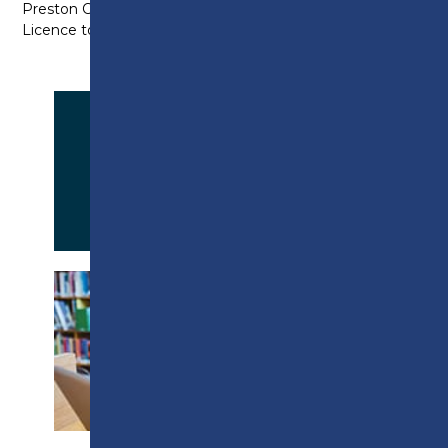
Preston College does not hold a Tier 4 Sponsor
Licence to support student visa applications.
APPLY NOW
PROSPECTUS