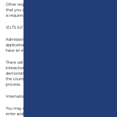
Other requirements: You will need to demonstrate
that you are in current, suitable practice (a reference
is required from a clinical supervisor).
IELTS 6.0 (5.5 in each skills area)
Admissions process: All applicants must complete an
application form, participate in a group interview and
have an enhanced DBS check.
There will be a group interview to assess your
interaction with others and your ability to
demonstrate the values and qualities necessary in
the counselling profession as part of the application
process.
International students
You may need to apply for a Tier 4 visa in order to
enter and study in the UK. However, please note that